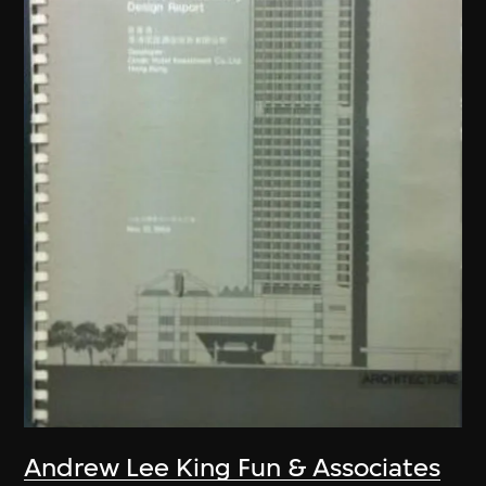
Andrew Lee King Fun & Associates