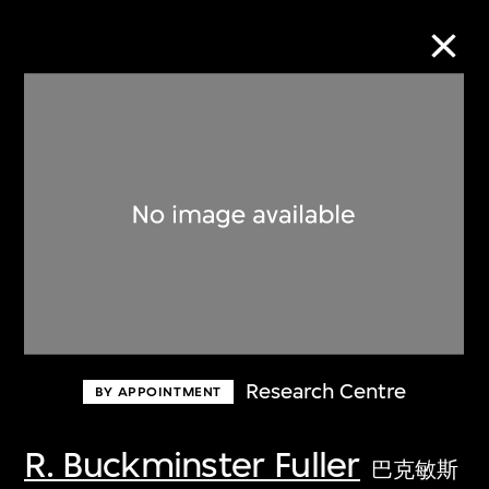
Collection Online
Refine
Search
About the Collection
Research Centre
BY APPOINTMENT
Discover some of the world’s foremost
collections of twentieth- and twenty-
R. Buckminster Fuller
巴克敏斯
first-century visual culture.