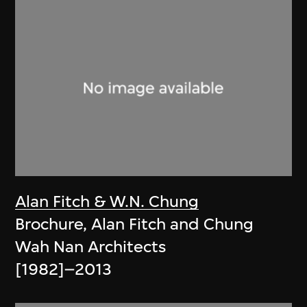
Alan Fitch & W.N. Chung
Brochure, Alan Fitch and Chung
Wah Nan Architects
[1982]–2013