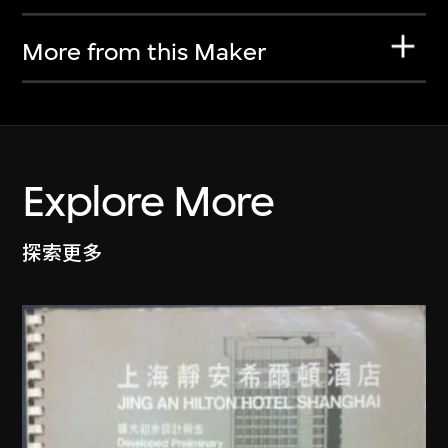
More from this Maker
Explore More
探索更多