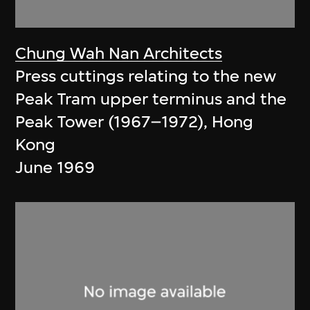
Chung Wah Nan Architects
Press cuttings relating to the new
Peak Tram upper terminus and the
Peak Tower (1967–1972), Hong
Kong
June 1969