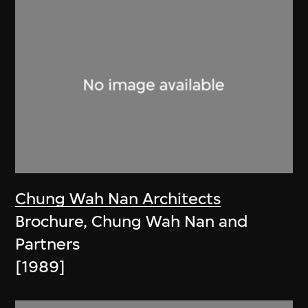
Chung Wah Nan Architects
Brochure, Chung Wah Nan and
Partners
[1989]