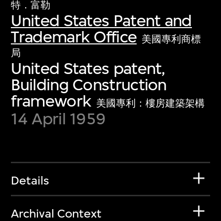
特．富勒
United States Patent and
Trademark Office
美國專利商標
局
United States patent,
Building Construction
framework
美國專利：樓房建築架構
14 April 1959
Details
Archival Context