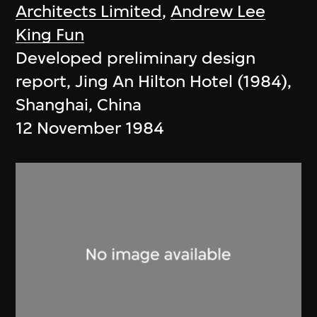
Architects Limited
,
Andrew Lee
King Fun
Developed preliminary design
report, Jing An Hilton Hotel (1984),
Shanghai, China
12 November 1984