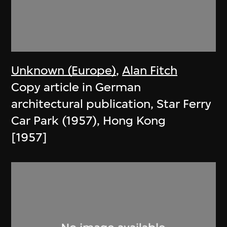
Unknown (Europe)
,
Alan Fitch
Copy article in German
architectural publication, Star Ferry
Car Park (1957), Hong Kong
[1957]