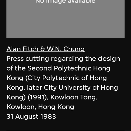
Alan Fitch & W.N. Chung
Press cutting regarding the design
of the Second Polytechnic Hong
Kong (City Polytechnic of Hong
Kong, later City University of Hong
Kong) (1991), Kowloon Tong,
Kowloon, Hong Kong
31 August 1983