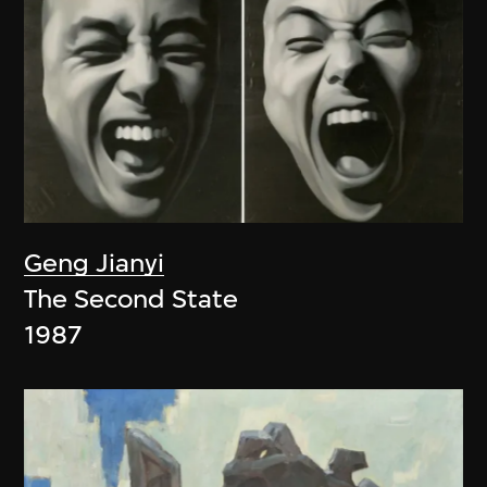
Geng Jianyi
The Second State
1987