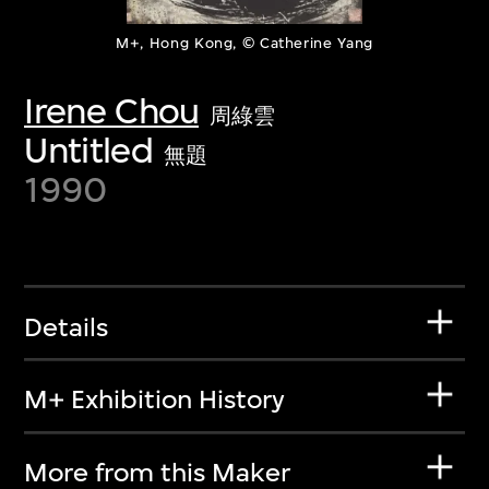
M+, Hong Kong, © Catherine Yang
Irene Chou
周綠雲
Untitled
無題
1990
Details
M+ Exhibition History
More from this Maker