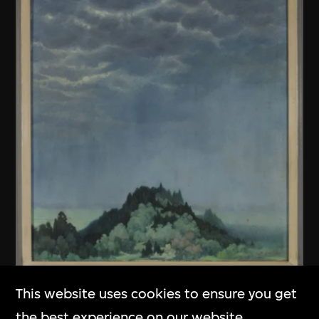
This website uses cookies to ensure you get
Unknown (Chinese mainland)
the best experience on our website.