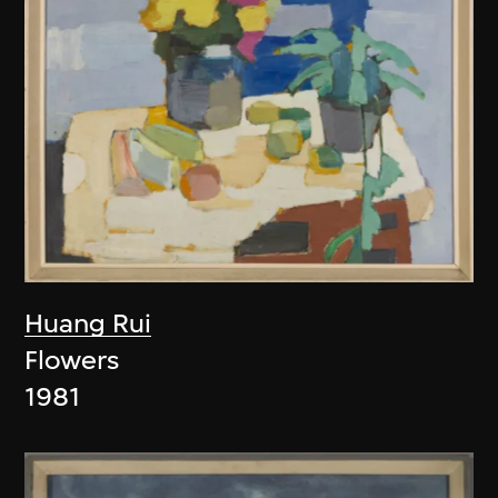
Huang Rui
Flowers
1981