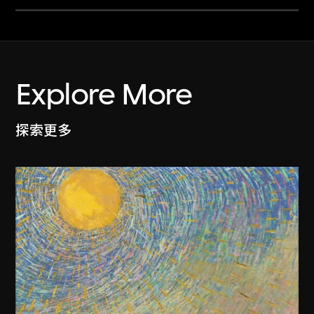
Explore More
探索更多