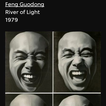
Feng Guodong
River of Light
1979