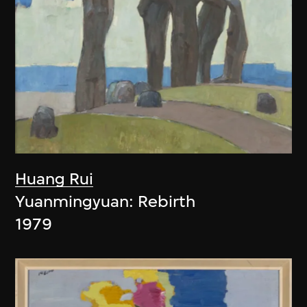
Huang Rui
Yuanmingyuan: Rebirth
1979