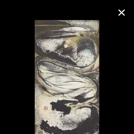
Collection Online
Refine
Search
About the Collection
Discover some of the world’s foremost
collections of twentieth- and twenty-
first-century visual culture.