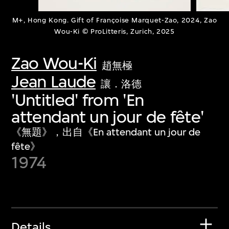
M+, Hong Kong. Gift of Françoise Marquet-Zao, 2024, Zao
Wou-Ki © ProLitteris, Zurich, 2025
Zao Wou-Ki
趙無極
Jean Laude
讓．洛德
'Untitled' from 'En
attendant un jour de fête'
《無題》，出自《En attendant un jour de
fête》
1974
Details