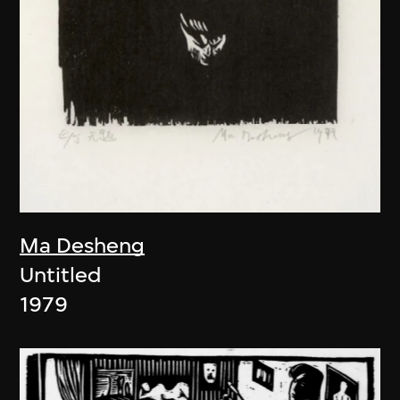
Ma Desheng
Untitled
1979