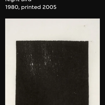
1980, printed 2005