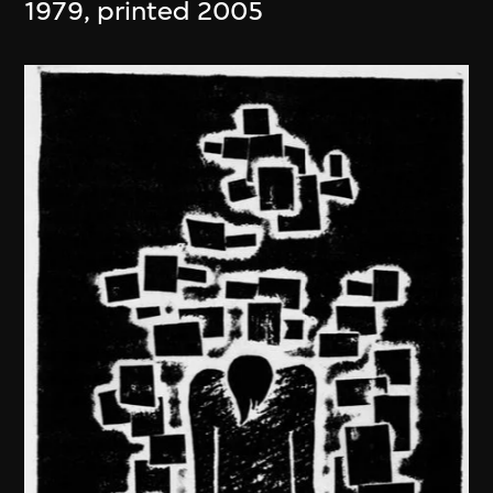
1979, printed 2005