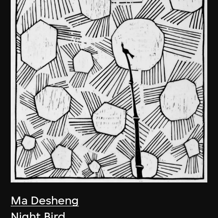
Ma Desheng
Night Bird