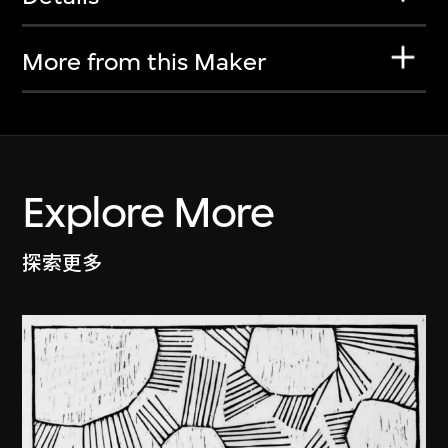
More from this Maker
Explore More
探索更多