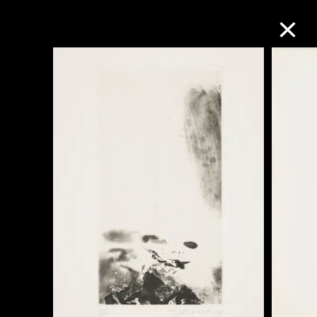
Collection Online
Refine
Search
About the Collection
Discover some of the world’s foremost
collections of twentieth- and twenty-
first-century visual culture.