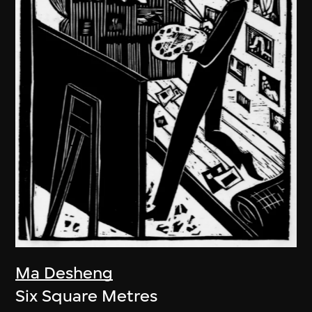
Ma Desheng
Six Square Metres