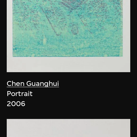
Chen Guanghui
Portrait
2006