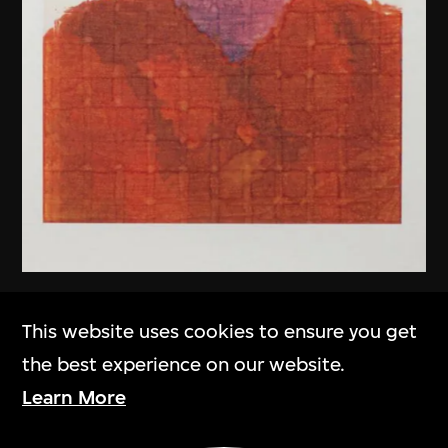
Chen Guanghui
This website uses cookies to ensure you get
Portrait
the best experience on our website.
2006
Learn More