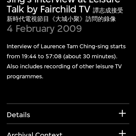
Talk by Fairchild TV
譚志成接受
新時代電視節目《大城小聚》訪問的錄像
4 February 2009
Interview of Laurence Tam Ching-sing starts
from 19:44 to 57:08 (about 30 minutes).
Also includes recording of other leisure TV
programmes.
Details
Archival Context