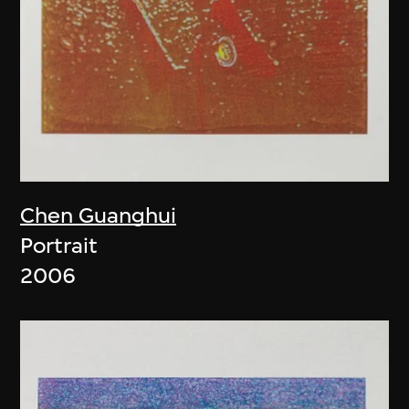
Chen Guanghui
Portrait
2006