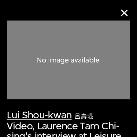
Collection Online
Refine
Search
About the Collection
Lui Shou-kwan
Discover some of the world’s foremost
呂壽琨
collections of twentieth- and twenty-
Video, Laurence Tam Chi-
first-century visual culture.
sing's interview at Leisure