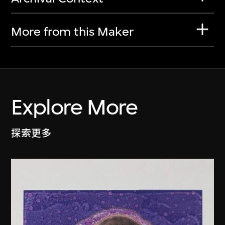
More from this Maker
Explore More
探索更多