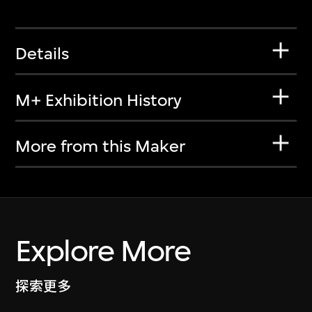
Details
M+ Exhibition History
More from this Maker
Explore More
探索更多