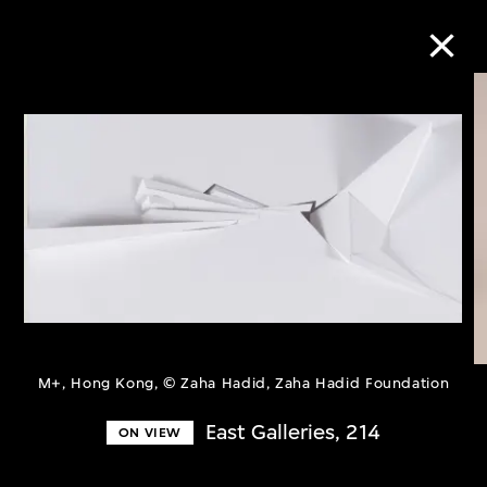
Collection Online
Refine
Search
About the Collection
M+, Hong Kong, © Zaha Hadid, Zaha Hadid Foundation
Discover some of the world’s foremost
East Galleries, 214
ON VIEW
collections of twentieth- and twenty-
first-century visual culture.