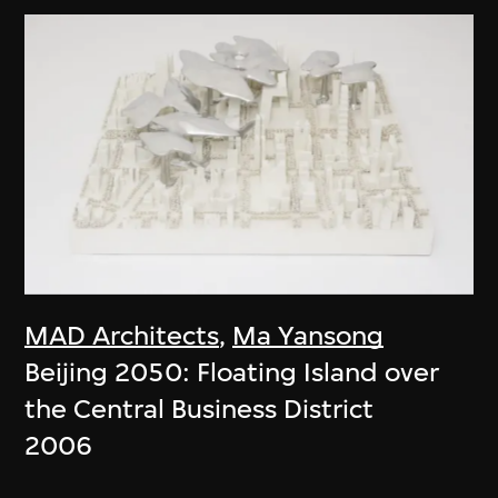
MAD Architects
,
Ma Yansong
Beijing 2050: Floating Island over
the Central Business District
2006