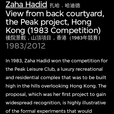
Zaha Hadid
扎哈．哈迪德
View from back courtyard,
the Peak project, Hong
Kong (1983 Competition)
後院景觀，山頂項目，香港（1983年競賽）
1983/2012
In 1983, Zaha Hadid won the competition for
the Peak Leisure Club, a luxury recreational
and residential complex that was to be built
high in the hills overlooking Hong Kong. The
proposal, which was her first project to gain
widespread recognition, is highly illustrative
of the formal experiments that would