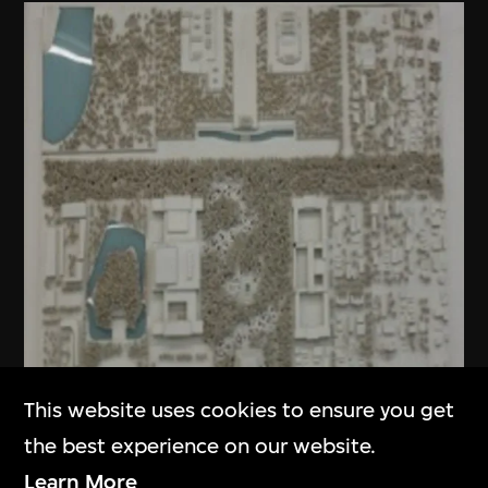
This website uses cookies to ensure you get
the best experience on our website.
Learn More