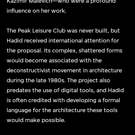
Kazimir Malevich—who were a profound
influence on her work.
The Peak Leisure Club was never built, but
Hadid received international attention for
the proposal. Its complex, shattered forms
would become associated with the
deconstructivist movement in architecture
during the late 1980s. The project also
predates the use of digital tools, and Hadid
is often credited with developing a formal
language for the architecture these tools
would make possible.