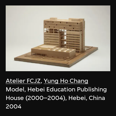
Atelier FCJZ
,
Yung Ho Chang
Model, Hebei Education Publishing
House (2000–2004), Hebei, China
2004