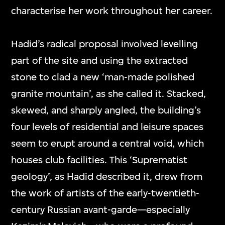
characterise her work throughout her career.
Hadid’s radical proposal involved levelling
part of the site and using the extracted
stone to clad a new ‘man-made polished
granite mountain’, as she called it. Stacked,
skewed, and sharply angled, the building’s
four levels of residential and leisure spaces
seem to erupt around a central void, which
houses club facilities. This ‘Suprematist
geology’, as Hadid described it, drew from
the work of artists of the early-twentieth-
century Russian avant-garde—especially