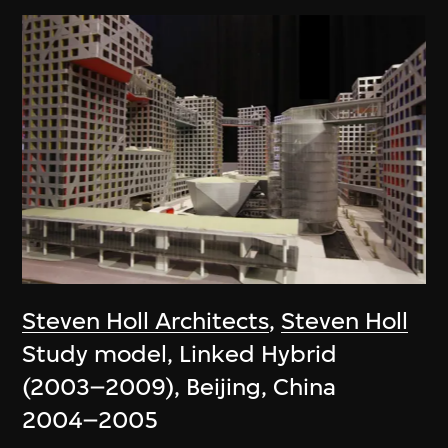
Steven Holl Architects
,
Steven Holl
Study model, Linked Hybrid
(2003–2009), Beijing, China
2004–2005