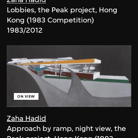
Lobbies, the Peak project, Hong
Kong (1983 Competition)
1983/2012
ON VIEW
Zaha Hadid
Approach by ramp, night view, the