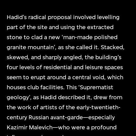
Hadid’s radical proposal involved levelling
part of the site and using the extracted
stone to clad a new ‘man-made polished
granite mountain’, as she called it. Stacked,
skewed, and sharply angled, the building’s
four levels of residential and leisure spaces
seem to erupt around a central void, which
houses club facilities. This ‘Suprematist
geology’, as Hadid described it, drew from
the work of artists of the early-twentieth-
century Russian avant-garde—especially
Kazimir Malevich—who were a profound