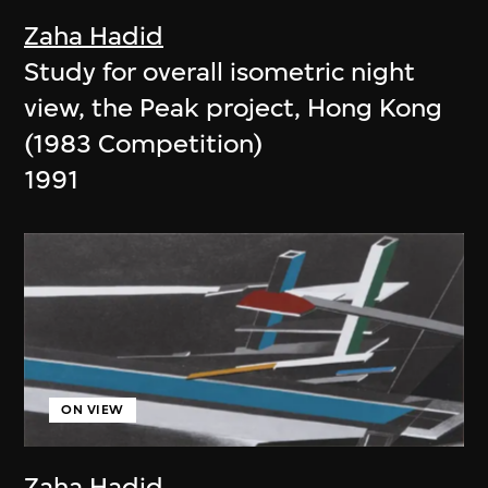
Zaha Hadid
Study for overall isometric night
view, the Peak project, Hong Kong
(1983 Competition)
1991
ON VIEW
Zaha Hadid