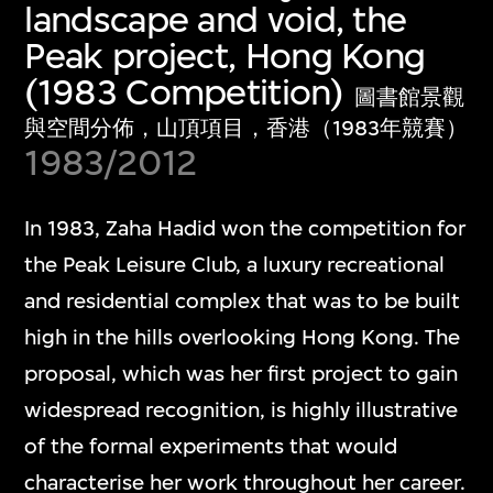
landscape and void, the
Peak project, Hong Kong
(1983 Competition)
圖書館景觀
與空間分佈，山頂項目，香港（1983年競賽）
1983/2012
In 1983, Zaha Hadid won the competition for
the Peak Leisure Club, a luxury recreational
and residential complex that was to be built
high in the hills overlooking Hong Kong. The
proposal, which was her first project to gain
widespread recognition, is highly illustrative
of the formal experiments that would
characterise her work throughout her career.