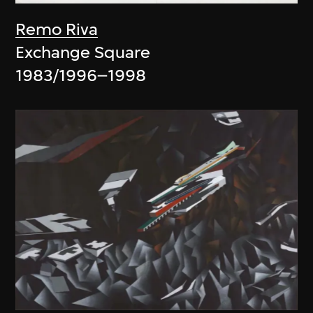
Remo Riva
Exchange Square
1983/1996–1998