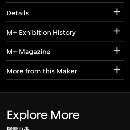
Details
M+ Exhibition History
M+ Magazine
More from this Maker
Explore More
探索更多