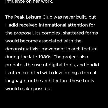
influence on her work.
The Peak Leisure Club was never built, but
Hadid received international attention for
the proposal. Its complex, shattered forms
would become associated with the
deconstructivist movement in architecture
during the late 1980s. The project also
predates the use of digital tools, and Hadid
is often credited with developing a formal
language for the architecture these tools
would make possible.