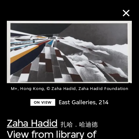
Collection Online
Refine
Search
M+, Hong Kong, © Zaha Hadid, Zaha Hadid Foundation
About the Collection
East Galleries, 214
ON VIEW
Discover some of the world’s foremost
Zaha Hadid
扎哈．哈迪德
collections of twentieth- and twenty-
View from library of
first-century visual culture.