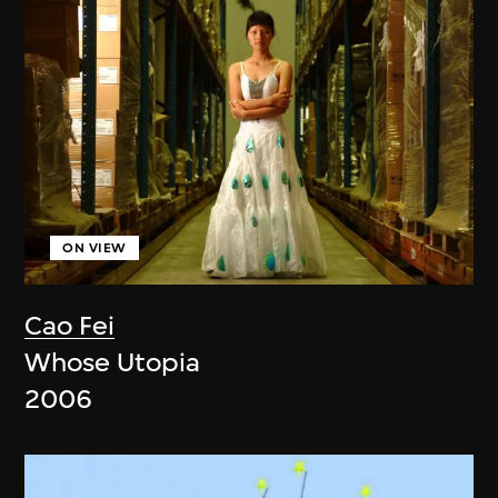
ON VIEW
Cao Fei
Whose Utopia
2006