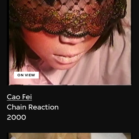
ON VIEW
Cao Fei
Chain Reaction
2000