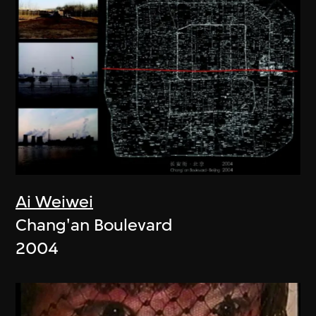
Ai Weiwei
Chang'an Boulevard
2004