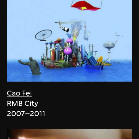
Cao Fei
RMB City
2007–2011