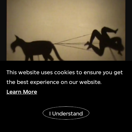
This website uses cookies to ensure you get
ON VIEW
the best experience on our website.
Learn More
Dai Chenlian
Recipe No. 1
Show More
2009
I Understand