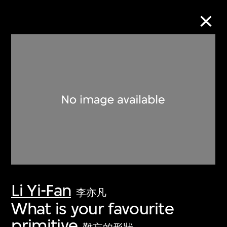
Collection Online
Refine
Search
About the Collection
Li Yi-Fan
Discover some of the world’s foremost
李亦凡
collections of twentieth- and twenty-
What is your favourite
first-century visual culture.
primitive