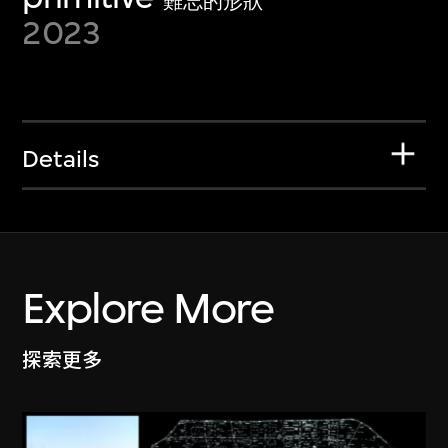
難忘的形狀
2023
Details
Explore More
探索更多