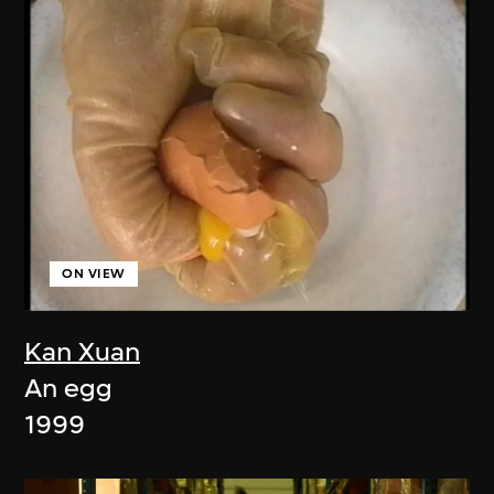
ON VIEW
Kan Xuan
An egg
1999