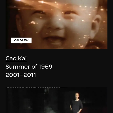
ON VIEW
Cao Kai
Summer of 1969
2001–2011