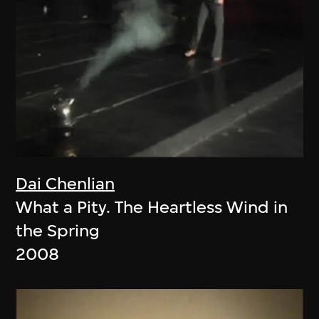
Dai Chenlian
What a Pity. The Heartless Wind in
the Spring
2008