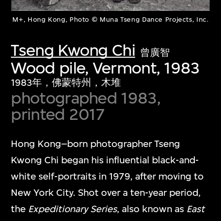
M+, Hong Kong, Photo © Muna Tseng Dance Projects, Inc.
Tseng Kwong Chi
曾廣智
Wood pile, Vermont, 1983
1983年，佛蒙特州，木堆
photographed 1983,
printed 2017
Hong Kong–born photographer Tseng
Kwong Chi began his influential black-and-
white self-portraits in 1979, after moving to
New York City. Shot over a ten-year period,
the
Expeditionary Series
, also known as
East