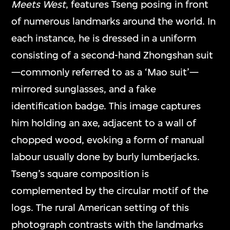
Meets West
, features Tseng posing in front
of numerous landmarks around the world. In
each instance, he is dressed in a uniform
consisting of a second-hand Zhongshan suit
—commonly referred to as a ‘Mao suit’—
mirrored sunglasses, and a fake
identification badge. This image captures
him holding an axe, adjacent to a wall of
chopped wood, evoking a form of manual
labour usually done by burly lumberjacks.
Tseng’s square composition is
complemented by the circular motif of the
logs. The rural American setting of this
photograph contrasts with the landmarks