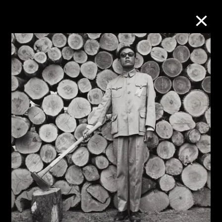
Collection Online
Refine
Search
About the Collection
Discover some of the world’s foremost
collections of twentieth- and twenty-
first-century visual culture.