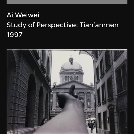
Ai Weiwei
Study of Perspective: Tian'anmen
1997