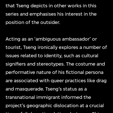
that Tseng depicts in other works in this
series and emphasises his interest in the
position of the outsider.
Acting as an ‘ambiguous ambassador’ or
tourist, Tseng ironically explores a number of
issues related to identity, such as cultural
signifiers and stereotypes. The costume and
performative nature of his fictional persona
are associated with queer practices like drag
and masquerade. Tseng’s status as a
transnational immigrant informed the
project’s geographic dislocation at a crucial