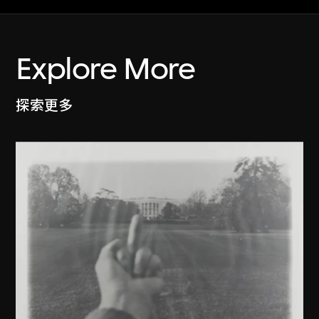
Explore More
探索更多