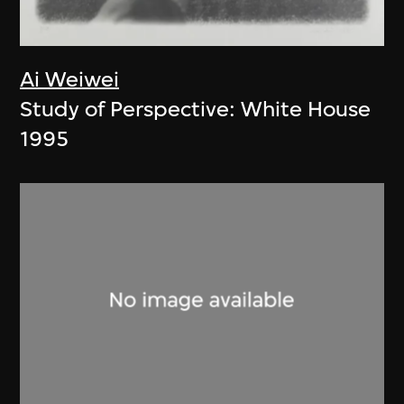
Ai Weiwei
Study of Perspective: White House
1995