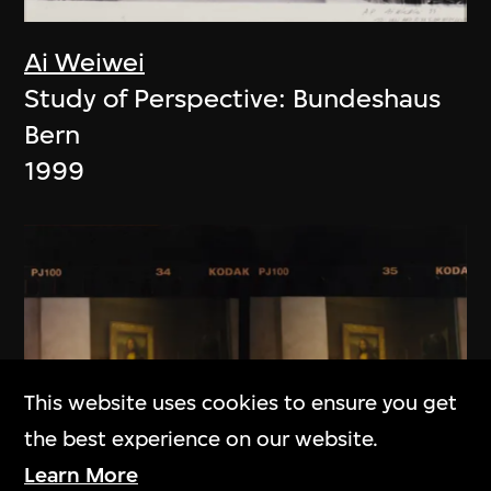
Ai Weiwei
Study of Perspective: Bundeshaus
Bern
1999
This website uses cookies to ensure you get
the best experience on our website.
Learn More