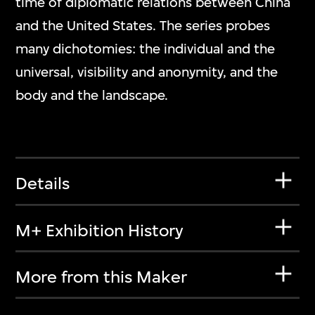
time of diplomatic relations between China
and the United States. The series probes
many dichotomies: the individual and the
universal, visibility and anonymity, and the
body and the landscape.
Details
M+ Exhibition History
More from this Maker