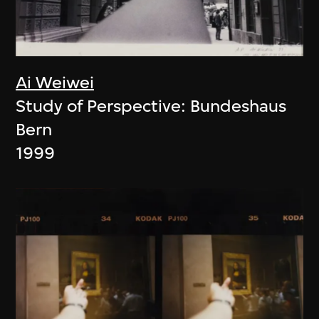
Ai Weiwei
Study of Perspective: Bundeshaus
Bern
1999