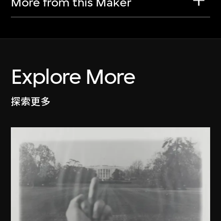
More from this Maker
Explore More
探索更多