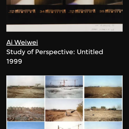
Ai Weiwei
Study of Perspective: Untitled
1999