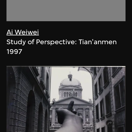
Ai Weiwei
Study of Perspective: Tian'anmen
1997