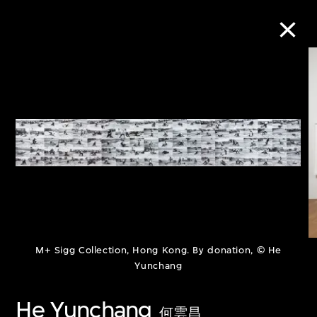
Collection Online
Refine
Search
About the Collection
M+ Sigg Collection, Hong Kong. By donation, © He
Discover some of the world’s foremost
Yunchang
collections of twentieth- and twenty-
He Yunchang
first-century visual culture.
何雲昌