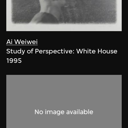
Ai Weiwei
Study of Perspective: White House
1995