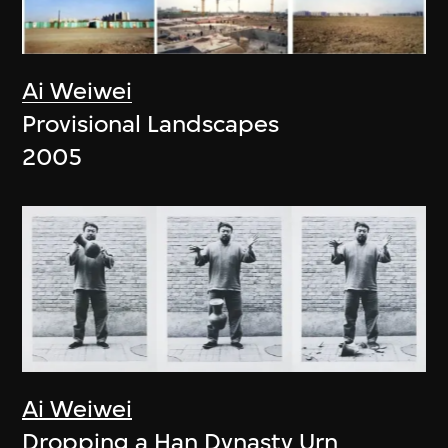
Ai Weiwei
Provisional Landscapes
2005
Ai Weiwei
Dropping a Han Dynasty Urn