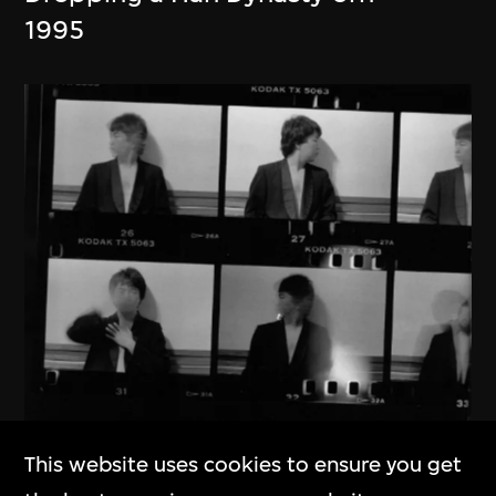
1995
This website uses cookies to ensure you get
Ai Weiwei