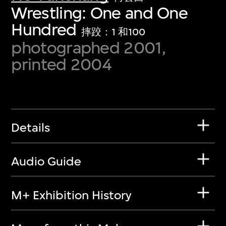
Wrestling: One and One
Hundred
摔跤：1 和100
photographed 2001,
printed 2004
Details
Audio Guide
M+ Exhibition History