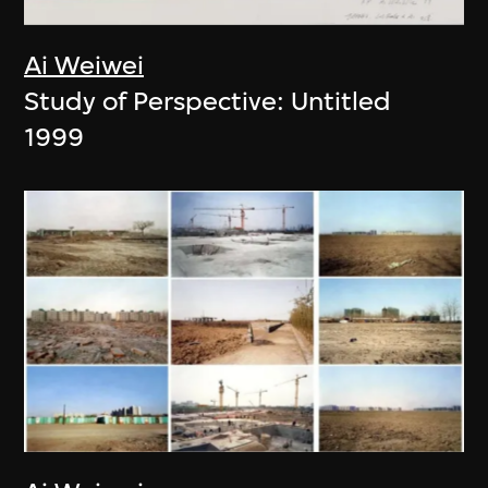
Ai Weiwei
Study of Perspective: Untitled
1999