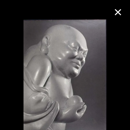
Collection Online
Refine
Search
About the Collection
Discover some of the world’s foremost
collections of twentieth- and twenty-
first-century visual culture.