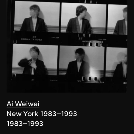
Ai Weiwei
New York 1983–1993
1983–1993