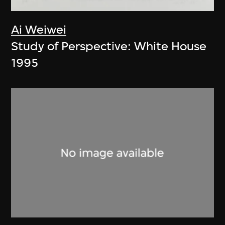
Ai Weiwei
Study of Perspective: White House
1995