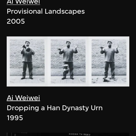
Ai Weiwei
Provisional Landscapes
2005
Ai Weiwei
Dropping a Han Dynasty Urn
1995