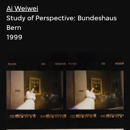
Ai Weiwei
Study of Perspective: Bundeshaus
Bern
1999