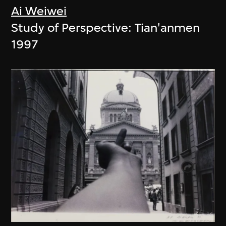
Ai Weiwei
Study of Perspective: Tian'anmen
1997