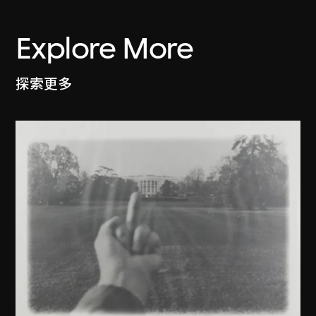
Explore More
探索更多