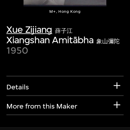
M+, Hong Kong
Xue Zijiang
薛子江
Xiangshan Amitābha
象山彌陀
1950
Details
More from this Maker