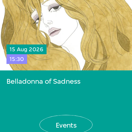
15 Aug 2026
15:30
Belladonna of Sadness
Events