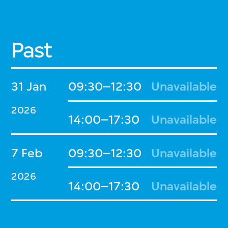
Past
31 Jan
09:30–12:30
Unavailable
2026
14:00–17:30
Unavailable
7 Feb
09:30–12:30
Unavailable
2026
14:00–17:30
Unavailable