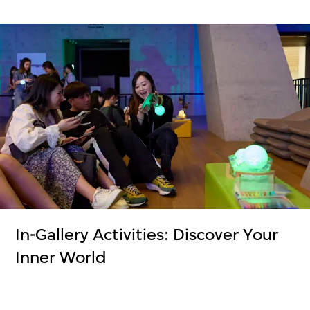
In-Gallery Activities: Discover Your
Inner World