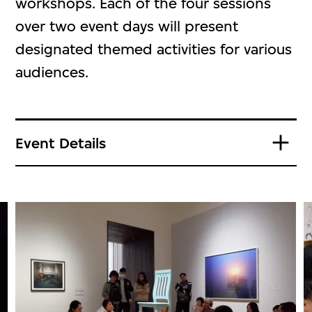
workshops. Each of the four sessions
over two event days will present
designated themed activities for various
audiences.
Event Details