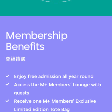
Membership
Benefits
會籍禮遇
Enjoy free admission all year round
Access the M+ Members’ Lounge with
guests
Receive one M+ Members’ Exclusive
Limited Edition Tote Bag