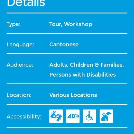
Details
Type:
Tour, Workshop
Language:
Cantonese
Audience:
Adults, Children & Families,
Persons with Disabilities
Location:
Various Locations
Accessibility: