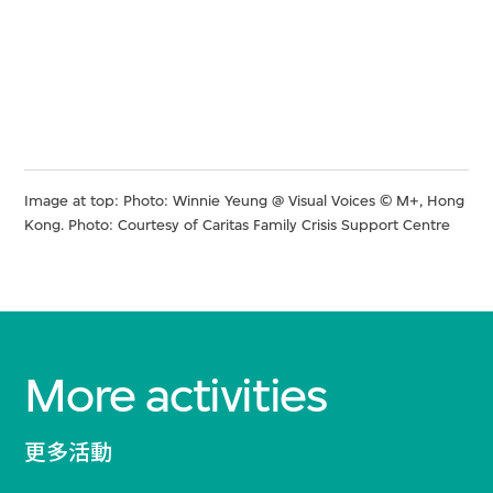
Image at top: Photo: Winnie Yeung @ Visual Voices © M+, Hong
Kong. Photo: Courtesy of Caritas Family Crisis Support Centre
More activities
更多活動