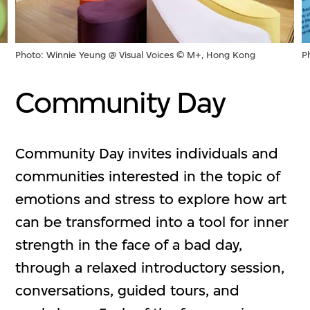
Photo: Winnie Yeung @ Visual Voices © M+, Hong Kong
P
Community Day
Community Day invites individuals and
communities interested in the topic of
emotions and stress to explore how art
can be transformed into a tool for inner
strength in the face of a bad day,
through a relaxed introductory session,
conversations, guided tours, and