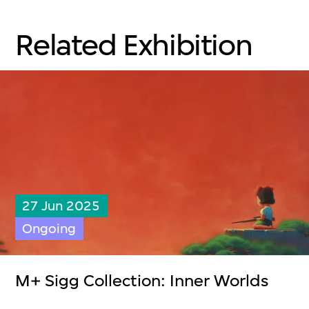
Related Exhibition
27 Jun 2025
Ongoing
M+ Sigg Collection: Inner Worlds