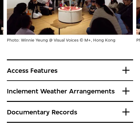
Photo: Winnie Yeung @ Visual Voices © M+, Hong Kong
P
Access Features
Inclement Weather Arrangements
Documentary Records