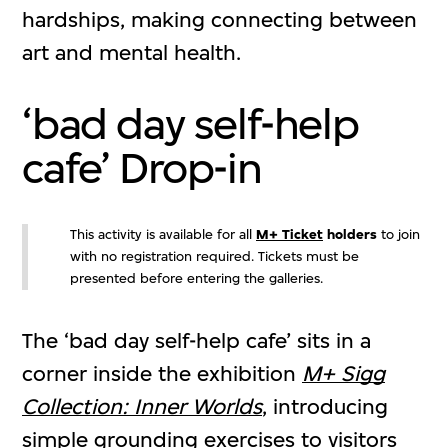
hardships, making connecting between
art and mental health.
‘bad day self-help
cafe’ Drop-in
This activity is available for all
M+ Ticket
holders
to join
with no registration required. Tickets must be
presented before entering the galleries.
The ‘bad day self-help cafe’ sits in a
corner inside the exhibition
M+ Sigg
Collection: Inner Worlds
, introducing
simple grounding exercises to visitors