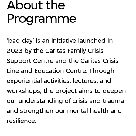
About the
Programme
‘
bad day
’ is an initiative launched in
2023 by the Caritas Family Crisis
Support Centre and the Caritas Crisis
Line and Education Centre. Through
experiential activities, lectures, and
workshops, the project aims to deepen
our understanding of crisis and trauma
and strengthen our mental health and
resilience.