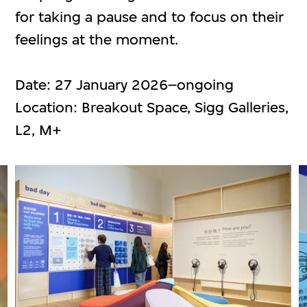
for taking a pause and to focus on their
feelings at the moment.
Date: 27 January 2026–ongoing
Location: Breakout Space, Sigg Galleries,
L2, M+