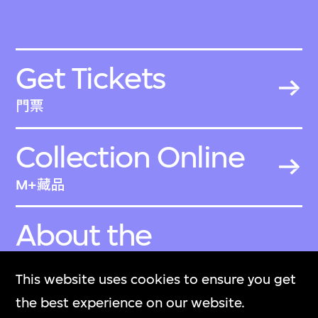
Get Tickets
門票
Collection Online
M+藏品
About the
Collection
This website uses cookies to ensure you get
關於M+藏品
the best experience on our website.