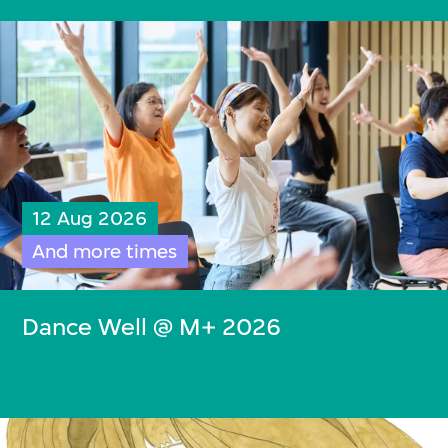
12 Aug 2026
And more times
Dance Well @ M+ 2026