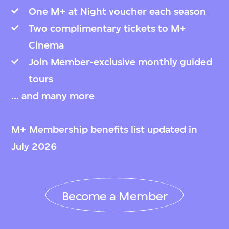
One M+ at Night voucher each season
Two complimentary tickets to M+
Cinema
Join Member-exclusive monthly guided
tours
... and
many more
M+ Membership benefits list updated in
July 2026
Become a Member