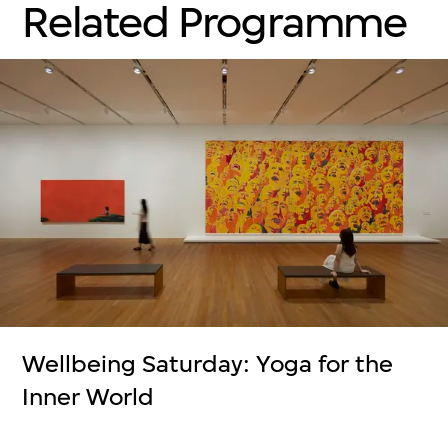
Related Programme
Wellbeing Saturday: Yoga for the
Inner World