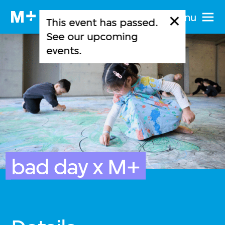
Menu
This event has passed.
See our upcoming
events
.
bad day x M+