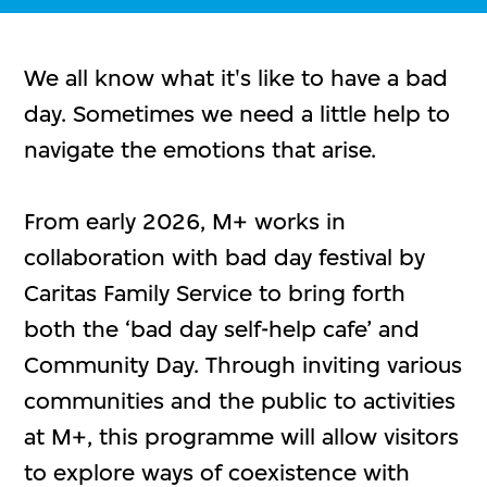
We all know what it's like to have a bad
day. Sometimes we need a little help to
navigate the emotions that arise.
From early 2026, M+ works in
collaboration with bad day festival by
Caritas Family Service to bring forth
both the ‘bad day self-help cafe’ and
Community Day. Through inviting various
communities and the public to activities
at M+, this programme will allow visitors
to explore ways of coexistence with