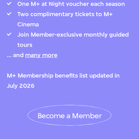
One M+ at Night voucher each season
Two complimentary tickets to M+
Cinema
Join Member-exclusive monthly guided
tours
... and
many more
M+ Membership benefits list updated in
July 2026
Become a Member