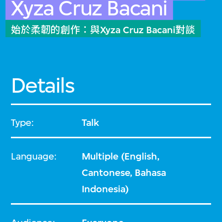
Xyza Cruz Bacani
始於柔韌的創作：與Xyza Cruz Bacani對談
Details
Type:
Talk
Language:
Multiple (English,
Cantonese, Bahasa
Indonesia)