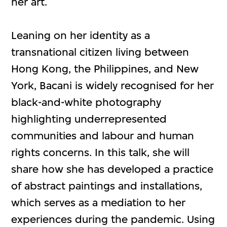
her art.
Leaning on her identity as a
transnational citizen living between
Hong Kong, the Philippines, and New
York, Bacani is widely recognised for her
black-and-white photography
highlighting underrepresented
communities and labour and human
rights concerns. In this talk, she will
share how she has developed a practice
of abstract paintings and installations,
which serves as a mediation to her
experiences during the pandemic. Using