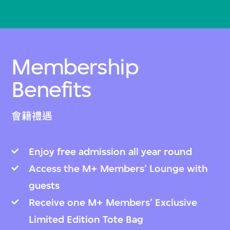
Membership
Benefits
會籍禮遇
Enjoy free admission all year round
Access the M+ Members’ Lounge with
guests
Receive one M+ Members’ Exclusive
Limited Edition Tote Bag