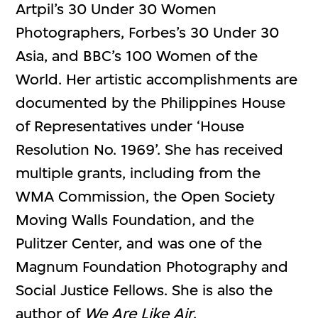
Artpil’s 30 Under 30 Women
Photographers, Forbes’s 30 Under 30
Asia, and BBC’s 100 Women of the
World. Her artistic accomplishments are
documented by the Philippines House
of Representatives under ‘House
Resolution No. 1969’. She has received
multiple grants, including from the
WMA Commission, the Open Society
Moving Walls Foundation, and the
Pulitzer Center, and was one of the
Magnum Foundation Photography and
Social Justice Fellows. She is also the
author of
We Are Like Air
.