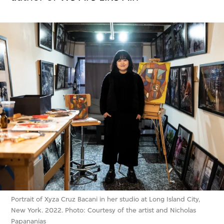
Portrait of Xyza Cruz Bacani in her studio at Long Island City,
New York. 2022. Photo: Courtesy of the artist and Nicholas
Papananias