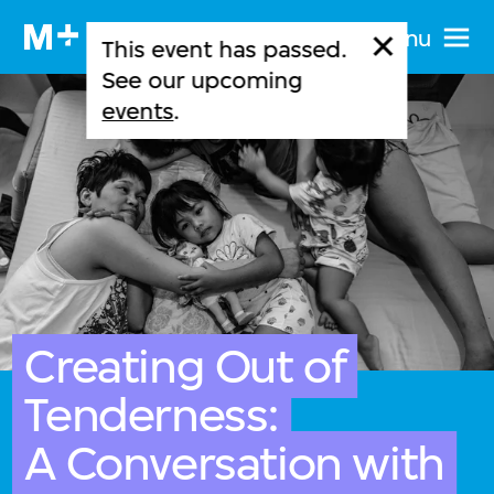
Menu
This event has passed.
See our upcoming
events
.
Creating Out of
Tenderness:
A Conversation with