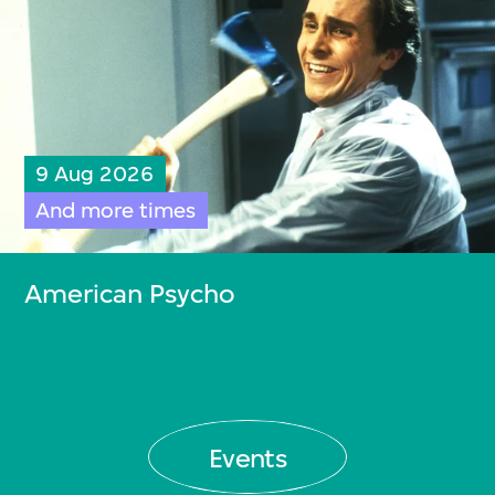
9 Aug 2026
And more times
American Psycho
Events