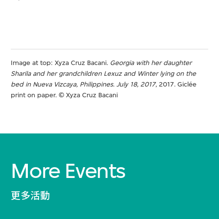
Image at top: Xyza Cruz Bacani.
Georgia with her daughter
Sharila and her grandchildren Lexuz and Winter lying on the
bed
in Nueva Vizcaya, Philippines. July 18, 2017
, 2017. Giclée
print on paper. © Xyza Cruz Bacani
More Events
更多活動