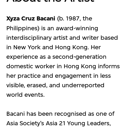
Xyza Cruz Bacani
(b. 1987, the
Philippines) is an award-winning
interdisciplinary artist and writer based
in New York and Hong Kong. Her
experience as a second-generation
domestic worker in Hong Kong informs
her practice and engagement in less
visible, erased, and underreported
world events.
Bacani has been recognised as one of
Asia Society’s Asia 21 Young Leaders,