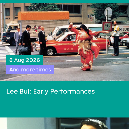
8 Aug 2026
And more times
Lee Bul: Early Performances