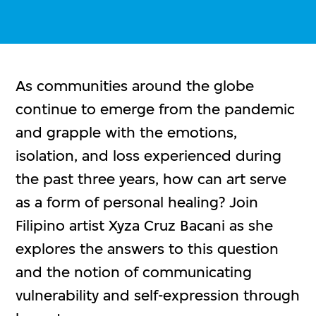
As communities around the globe
continue to emerge from the pandemic
and grapple with the emotions,
isolation, and loss experienced during
the past three years, how can art serve
as a form of personal healing? Join
Filipino artist Xyza Cruz Bacani as she
explores the answers to this question
and the notion of communicating
vulnerability and self-expression through