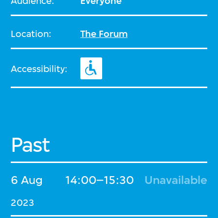
Audience:
Everyone
Location:
The Forum
Accessibility:
Past
6 Aug
14:00–15:30
Unavailable
2023