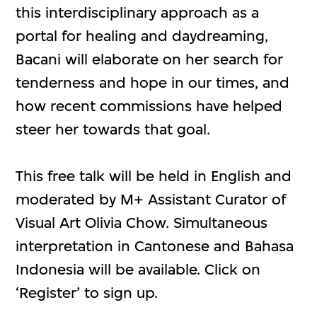
this interdisciplinary approach as a
portal for healing and daydreaming,
Bacani will elaborate on her search for
tenderness and hope in our times, and
how recent commissions have helped
steer her towards that goal.
This free talk will be held in English and
moderated by M+ Assistant Curator of
Visual Art Olivia Chow. Simultaneous
interpretation in Cantonese and Bahasa
Indonesia will be available. Click on
‘Register’ to sign up.