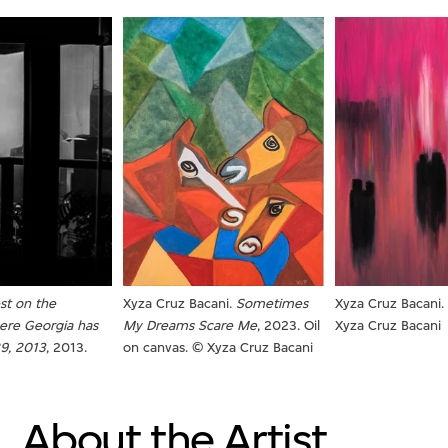
Xyza Cruz Bacani.
Sometimes
est on the
Xyza Cruz Bacani.
My Dreams Scare Me
, 2023. Oil
ere
Georgia has
Xyza Cruz Bacani
on canvas. © Xyza Cruz Bacani
29, 2013
, 2013.
About the Artist