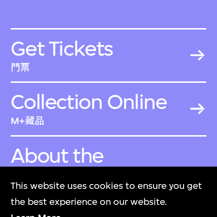
Get Tickets
門票
Collection Online
M+藏品
About the
Collection
This website uses cookies to ensure you get
關於M+藏品
the best experience on our website.