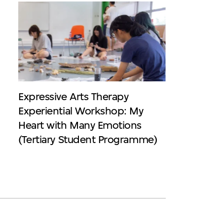
Expressive Arts Therapy
Experiential Workshop: My
Heart with Many Emotions
(Tertiary Student Programme)