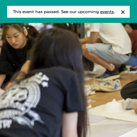
This event has passed. See our upcoming
events
.