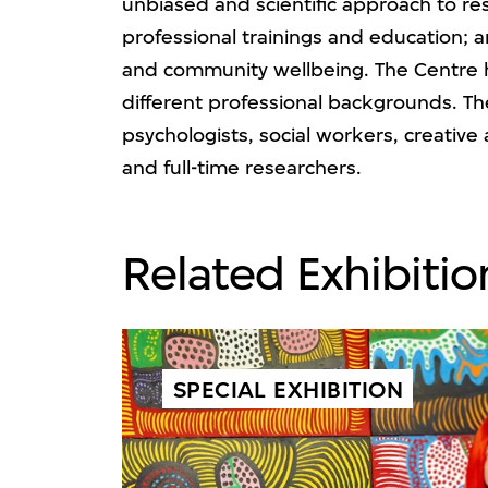
unbiased and scientific approach to res
professional trainings and education; a
and community wellbeing. The Centre ha
different professional backgrounds. The
psychologists, social workers, creative
and full-time researchers.
Related Exhibitio
SPECIAL EXHIBITION