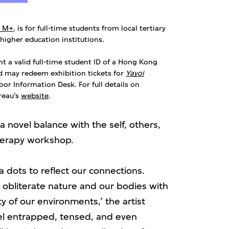
t M+
, is for full-time students from local tertiary
 higher education institutions.
nt a valid full-time student ID of a Hong Kong
nd may redeem exhibition tickets for
Yayoi
or Information Desk. For full details on
ureau’s
website
.
 novel balance with the self, others,
therapy workshop.
 dots to reflect our connections.
e obliterate nature and our bodies with
 of our environments,’ the artist
el entrapped, tensed, and even