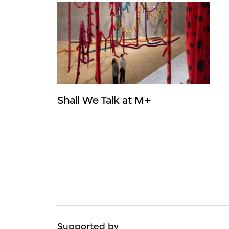
Shall We Talk at M+
Supported by