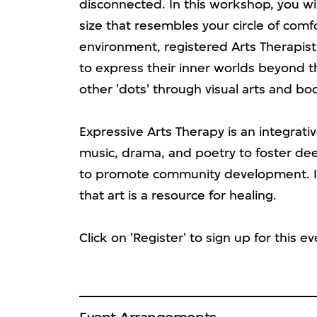
disconnected. In this workshop, you wi
size that resembles your circle of com
environment, registered Arts Therapist
to express their inner worlds beyond 
other 'dots' through visual arts and 
Expressive Arts Therapy is an integrativ
music, drama, and poetry to foster de
to promote community development. It
that art is a resource for healing.
Click on 'Register' to sign up for this ev