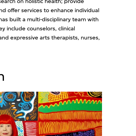
earch on holistic health; provide
nd offer services to enhance individual
s built a multi-disciplinary team with
y include counselors, clinical
 and expressive arts therapists, nurses,
n