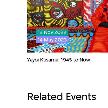
12 Nov 2022
14 May 2023
Yayoi Kusama: 1945 to Now
Related Events