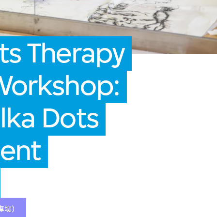
ts Therapy
 Workshop:
lka Dots
dent
專場）