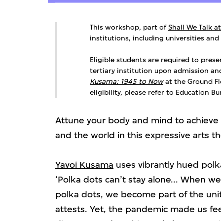
This workshop, part of
Shall We Talk a
institutions, including universities and
Eligible students are required to prese
tertiary institution upon admission a
Kusama: 1945 to Now
at the Ground Flo
eligibility, please refer to Education B
Attune your body and mind to achieve a
and the world in this expressive arts 
Yayoi Kusama
uses vibrantly hued polka
‘Polka dots can’t stay alone... When w
polka dots, we become part of the unity
attests. Yet, the pandemic made us fe