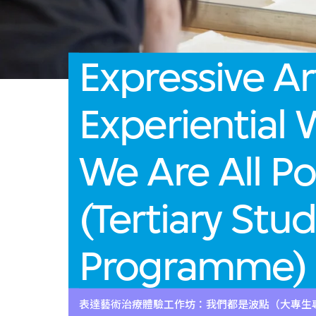
Expressive Ar
Experiential
We Are All Po
(Tertiary Stu
Programme)
表達藝術治療體驗工作坊：我們都是波點（大專生