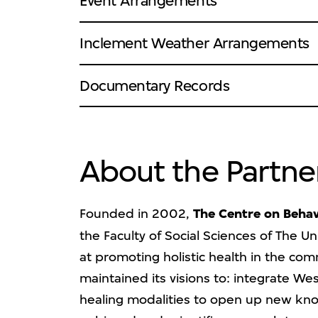
Event Arrangements
Inclement Weather Arrangements
Documentary Records
About the Partne
Founded in 2002,
The Centre on Behav
the Faculty of Social Sciences of The U
at promoting holistic health in the com
maintained its visions to: integrate W
healing modalities to open up new know