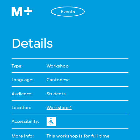
Events
Details
Type:
Workshop
Language:
Cantonese
Audience:
Students
Location:
Workshop 1
Accessibility:
More Info:
This workshop is for full-time