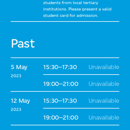
students from local tertiary
institutions. Please present a valid
student card for admission.
Past
5 May
15:30–17:30
Unavailable
2023
19:00–21:00
Unavailable
12 May
15:30–17:30
Unavailable
2023
19:00–21:00
Unavailable