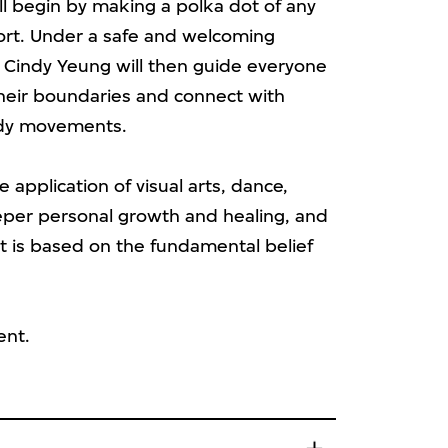
ll begin by making a polka dot of any
fort. Under a safe and welcoming
 Cindy Yeung will then guide everyone
their boundaries and connect with
body movements.
e application of visual arts, dance,
eper personal growth and healing, and
 is based on the fundamental belief
ent.