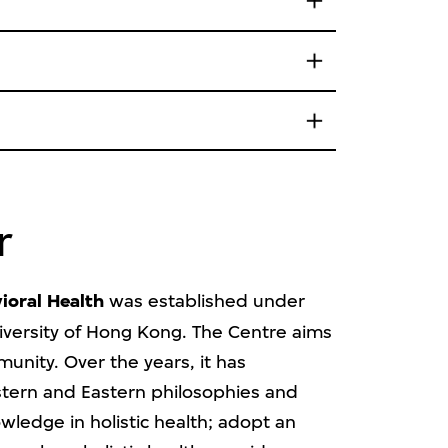
r
ioral Health
was established under
niversity of Hong Kong. The Centre aims
munity. Over the years, it has
estern and Eastern philosophies and
ledge in holistic health; adopt an