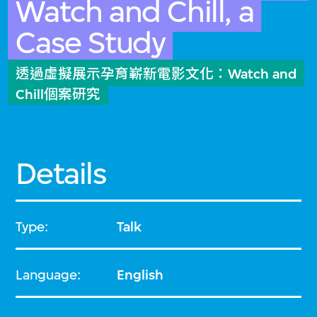
Watch and Chill, a
Case Study
透過虛擬展示孕育嶄新電影文化：Watch and
Chill個案研究
Details
Type:
Talk
Language:
English