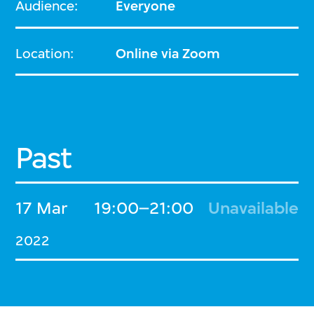
Audience:
Everyone
Location:
Online via Zoom
Past
17 Mar
19:00–21:00
Unavailable
2022