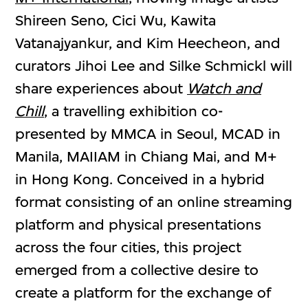
Shireen Seno, Cici Wu, Kawita
Vatanajyankur, and Kim Heecheon, and
curators Jihoi Lee and Silke Schmickl will
share experiences about
Watch and
Chill
, a travelling exhibition co-
presented by MMCA in Seoul, MCAD in
Manila, MAIIAM in Chiang Mai, and M+
in Hong Kong. Conceived in a hybrid
format consisting of an online streaming
platform and physical presentations
across the four cities, this project
emerged from a collective desire to
create a platform for the exchange of