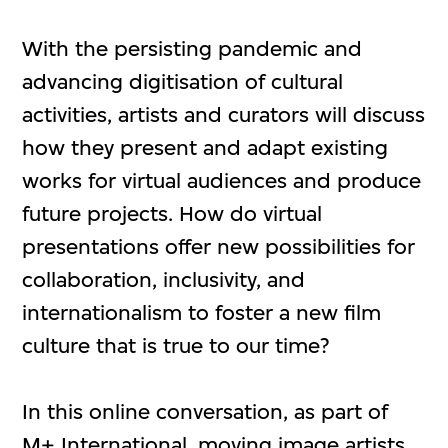
With the persisting pandemic and
advancing digitisation of cultural
activities, artists and curators will discuss
how they present and adapt existing
works for virtual audiences and produce
future projects. How do virtual
presentations offer new possibilities for
collaboration, inclusivity, and
internationalism to foster a new film
culture that is true to our time?
In this online conversation, as part of
M+ International
, moving image artists