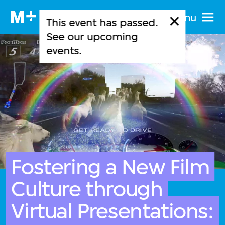
Menu
This event has passed.
See our upcoming
events
.
Fostering a New Film
Culture through
Virtual Presentations: