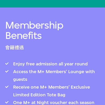
Membership
Benefits
會籍禮遇
Enjoy free admission all year round
Access the M+ Members’ Lounge with
guests
Receive one M+ Members’ Exclusive
Limited Edition Tote Bag
One M+ at Night voucher each season