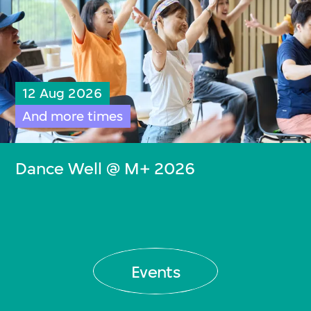
12 Aug 2026
And more times
Dance Well @ M+ 2026
Events