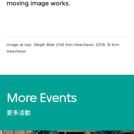
moving image works.
Image at top:
Sleigh Ride Chill,
Kim Heecheon. 2016. © Kim
Heecheon
More Events
更多活動