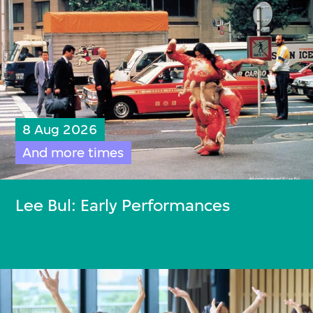
8 Aug 2026
And more times
Lee Bul: Early Performances