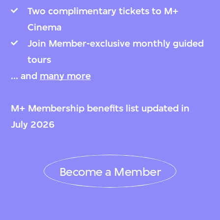
Two complimentary tickets to M+
Cinema
Join Member-exclusive monthly guided
tours
... and
many more
M+ Membership benefits list updated in
July 2026
Become a Member