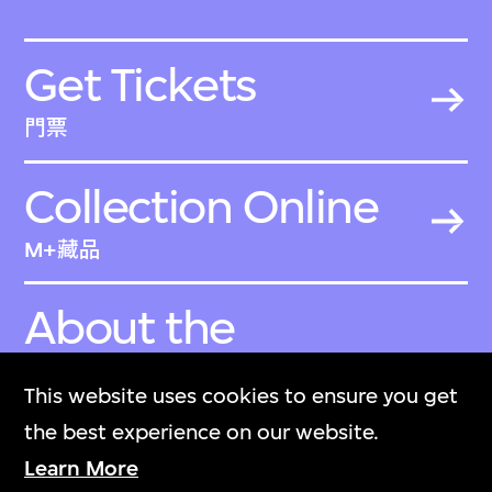
Get Tickets
門票
Collection Online
M+藏品
About the
Collection
This website uses cookies to ensure you get
關於M+藏品
the best experience on our website.
Learn More