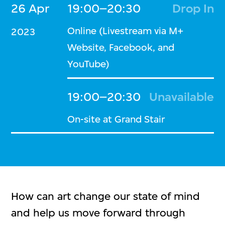
26 Apr
19:00–20:30
Drop In
Online (Livestream via M+
2023
Website, Facebook, and
YouTube)
19:00–20:30
Unavailable
On-site at Grand Stair
How can art change our state of mind
and help us move forward through