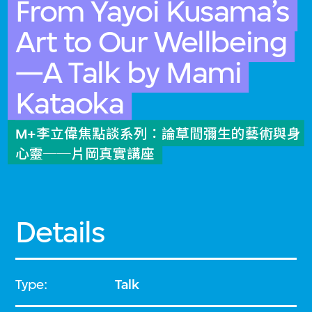
From Yayoi Kusama’s
Art to Our Wellbeing
—A Talk by Mami
Kataoka
M+李立偉焦點談系列：論草間彌生的藝術與身
心靈──片岡真實講座
Details
Type:
Talk