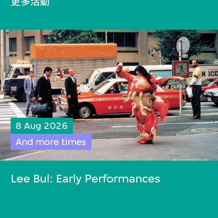
更多活動
8 Aug 2026
And more times
Lee Bul: Early Performances