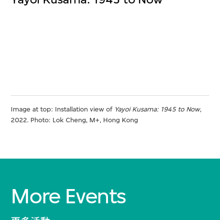
Image at top: Installation view of
Yayoi Kusama: 1945 to Now
,
2022. Photo: Lok Cheng, M+, Hong Kong
More Events