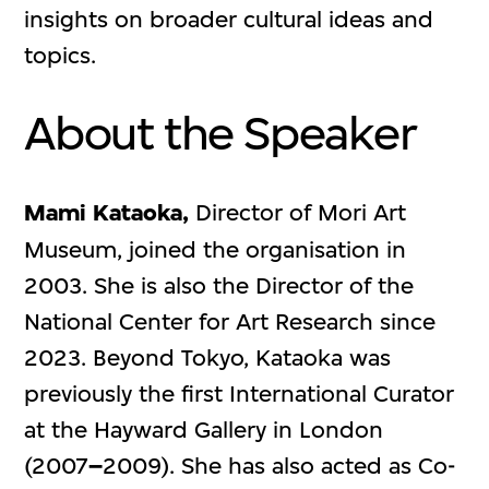
insights on broader cultural ideas and
topics.
About the Speaker
Mami Kataoka,
Director of Mori Art
Museum, joined the organisation in
2003. She is also the Director of the
National Center for Art Research since
2023. Beyond Tokyo, Kataoka was
previously the first International Curator
at the Hayward Gallery in London
(2007
–
2009). She has also acted as Co-