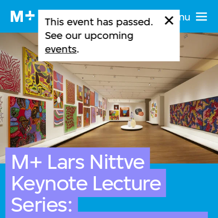
Menu
This event has passed.
See our upcoming
events
.
M+ Lars Nittve
Keynote Lecture
Series: