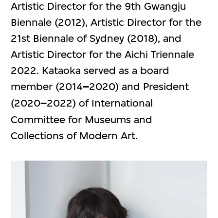
Artistic Director for the 9th Gwangju
Biennale (2012), Artistic Director for the
21st Biennale of Sydney (2018), and
Artistic Director for the Aichi Triennale
2022. Kataoka served as a board
member (2014
–
2020) and President
(2020
–
2022) of International
Committee for Museums and
Collections of Modern Art.