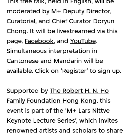
This free talk, held in English, will be
moderated by M+ Deputy Director,
Curatorial, and Chief Curator Doryun
Chong. It will be livestreamed via this
page,
Facebook
, and
YouTube
.
Simultaneous interpretation in
Cantonese and Mandarin will be
available. Click on ‘Register’ to sign up.
Supported by
The Robert H. N. Ho
Family Foundation Hong Kong
, this
event is part of the ‘
M+ Lars Nittve
Keynote Lecture Series
’, which invites
renowned artists and scholars to share