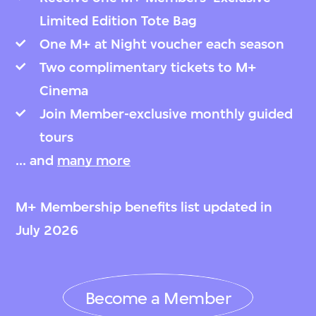
Limited Edition Tote Bag
One M+ at Night voucher each season
Two complimentary tickets to M+
Cinema
Join Member-exclusive monthly guided
tours
... and
many more
M+ Membership benefits list updated in
July 2026
Become a Member