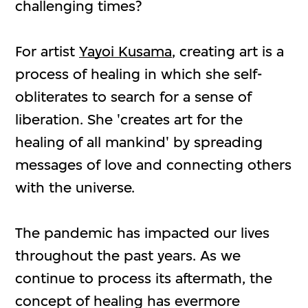
challenging times?
For artist
Yayoi Kusama
, creating art is a
process of healing in which she self-
obliterates to search for a sense of
liberation. She 'creates art for the
healing of all mankind' by spreading
messages of love and connecting others
with the universe.
The pandemic has impacted our lives
throughout the past years. As we
continue to process its aftermath, the
concept of healing has evermore