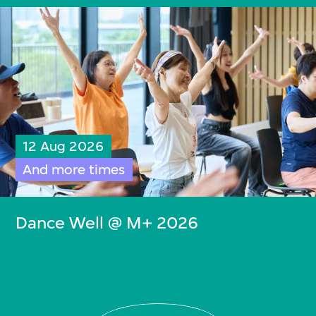
12 Aug 2026
And more times
Dance Well @ M+ 2026