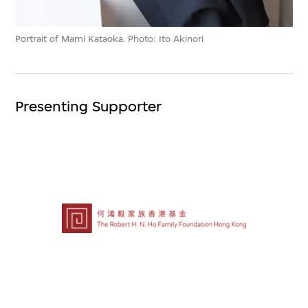
Portrait of Mami Kataoka. Photo: Ito Akinori
Presenting Supporter