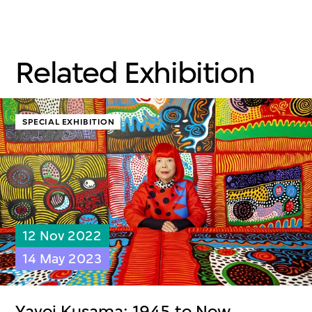
Related Exhibition
SPECIAL EXHIBITION
12 Nov 2022
14 May 2023
Yayoi Kusama: 1945 to Now