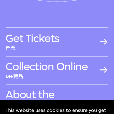
Get Tickets
門票
Collection Online
M+藏品
About the
Collection
This website uses cookies to ensure you get