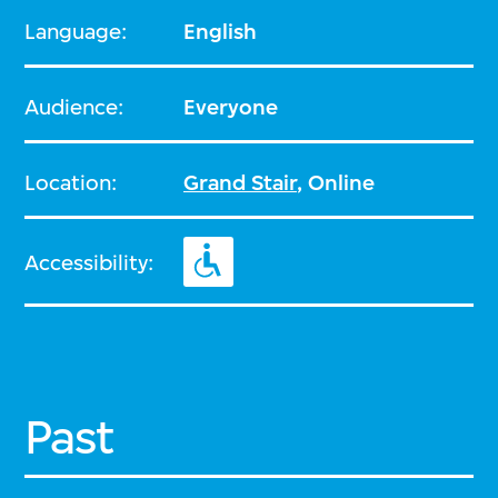
Language:
English
Audience:
Everyone
Location:
Grand Stair
, Online
Accessibility:
Past