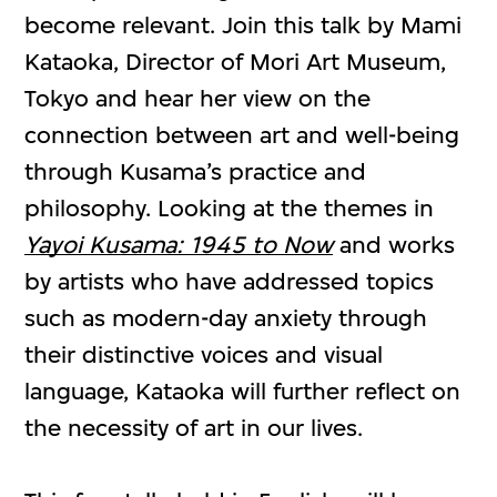
become relevant. Join this talk by Mami
Kataoka, Director of Mori Art Museum,
Tokyo and hear her view on the
connection between art and well-being
through Kusama’s practice and
philosophy. Looking at the themes in
Yayoi Kusama: 1945 to Now
and works
by artists who have addressed topics
such as modern-day anxiety through
their distinctive voices and visual
language, Kataoka will further reflect on
the necessity of art in our lives.