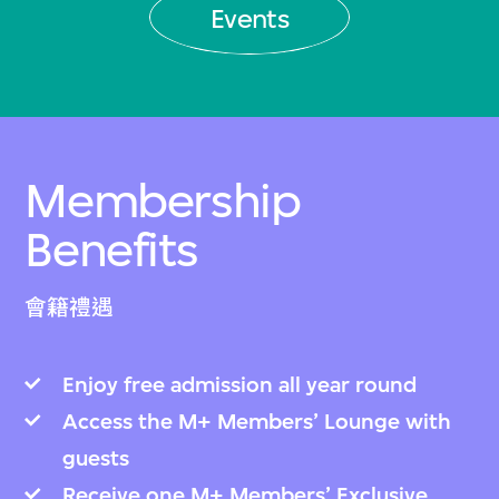
Events
Membership
Benefits
會籍禮遇
Enjoy free admission all year round
Access the M+ Members’ Lounge with
guests
Receive one M+ Members’ Exclusive