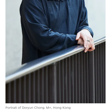
Portrait of Doryun Chong. M+, Hong Kong