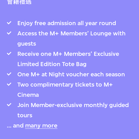
會籍禮遇
Enjoy free admission all year round
Access the M+ Members’ Lounge with
guests
Receive one M+ Members’ Exclusive
Limited Edition Tote Bag
One M+ at Night voucher each season
Two complimentary tickets to M+
Cinema
Join Member-exclusive monthly guided
tours
... and
many more