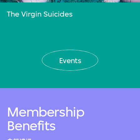
The Virgin Suicides
Events
Membership
Benefits