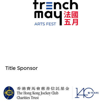
Title Sponsor