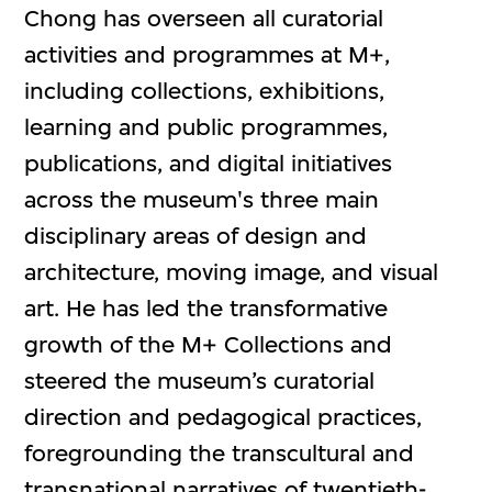
Chong has overseen all curatorial
activities and programmes at M+,
including collections, exhibitions,
learning and public programmes,
publications, and digital initiatives
across the museum's three main
disciplinary areas of design and
architecture, moving image, and visual
art. He has led the transformative
growth of the M+ Collections and
steered the museum’s curatorial
direction and pedagogical practices,
foregrounding the transcultural and
transnational narratives of twentieth-