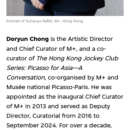
Portrait of Suhanya Raffel. M+, Hong Kong
Doryun Chong
is the Artistic Director
and Chief Curator of M+, and a co-
curator of
The Hong Kong Jockey Club
Series: Picasso for Asia—A
Conversation
, co-organised by M+ and
Musée national Picasso-Paris. He was
appointed as the inaugural Chief Curator
of M+ in 2013 and served as Deputy
Director, Curatorial from 2016 to
September 2024. For over a decade,