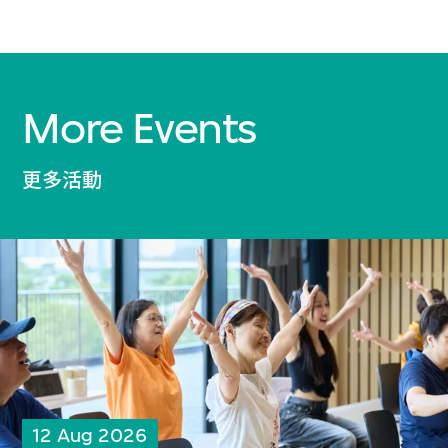
More Events
更多活動
12 Aug 2026