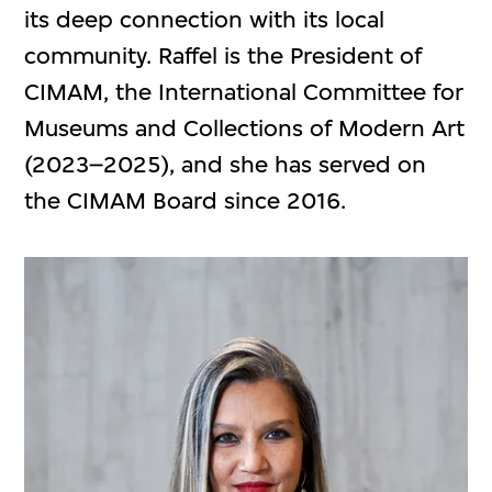
its deep connection with its local
community. Raffel is the President of
CIMAM, the International Committee for
Museums and Collections of Modern Art
(2023–2025), and she has served on
the CIMAM Board since 2016.