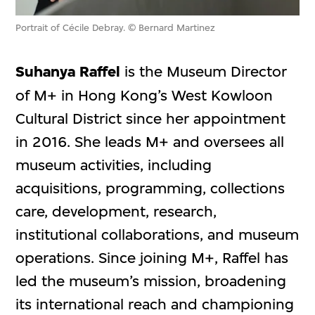
Portrait of Cécile Debray. © Bernard Martinez
Suhanya Raffel
is the Museum Director
of M+ in Hong Kong’s West Kowloon
Cultural District since her appointment
in 2016. She leads M+ and oversees all
museum activities, including
acquisitions, programming, collections
care, development, research,
institutional collaborations, and museum
operations. Since joining M+, Raffel has
led the museum’s mission, broadening
its international reach and championing