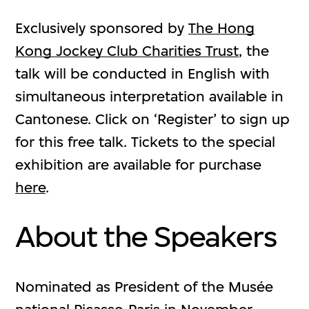
Exclusively sponsored by
The Hong
Kong Jockey Club Charities Trust
, the
talk will be conducted in English with
simultaneous interpretation available in
Cantonese. Click on ‘Register’ to sign up
for this free talk. Tickets to the special
exhibition are available for purchase
here
.
About the Speakers
Nominated as President of the Musée