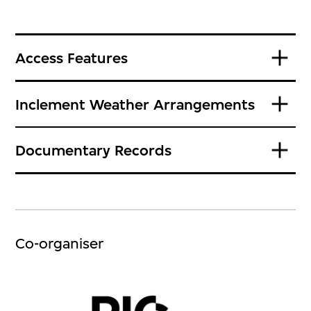
Access Features
Inclement Weather Arrangements
Documentary Records
Co-organiser