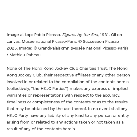
Image at top: Pablo Picasso.
Figures by the Sea,
1931. Oil on
canvas. Musée national Picasso-Paris. © Succession Picasso
2025. Image: © GrandPalaisRmn (Musée national Picasso-Paris)
/ Mathieu Rabeau
None of The Hong Kong Jockey Club Charities Trust, The Hong
Kong Jockey Club, their respective affiliates or any other person
involved in or related to the compilation of the contents herein
(collectively, “the HKJC Parties”) makes any express or implied
warranties or representations with respect to the accuracy,
timeliness or completeness of the contents or as to the results
that may be obtained by the use thereof. In no event shall any
HKJC Party have any liability of any kind to any person or entity
arising from or related to any actions taken or not taken as a
result of any of the contents herein.