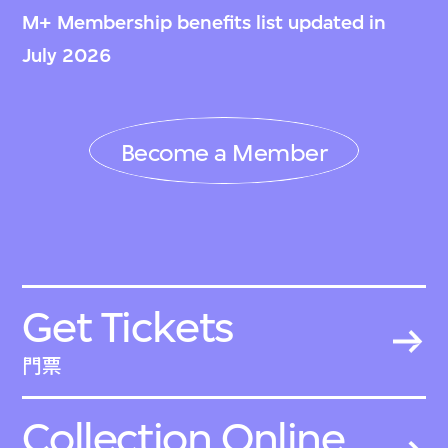
M+ Membership benefits list updated in
July 2026
Become a Member
Get Tickets
門票
Collection Online