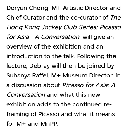
Doryun Chong, M+ Artistic Director and
Chief Curator and the co-curator of
The
Hong Kong Jockey Club Series: Picasso
for Asia—A Conversation
, will give an
overview of the exhibition and an
introduction to the talk. Following the
lecture, Debray will then be joined by
Suhanya Raffel, M+ Museum Director, in
a discussion about
Picasso for Asia: A
Conversation
and what this new
exhibition adds to the continued re-
framing of Picasso and what it means
for M+ and MnPP.