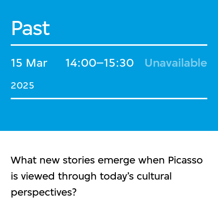
Past
15 Mar
14:00–15:30
Unavailable
2025
What new stories emerge when Picasso
is viewed through today’s cultural
perspectives?