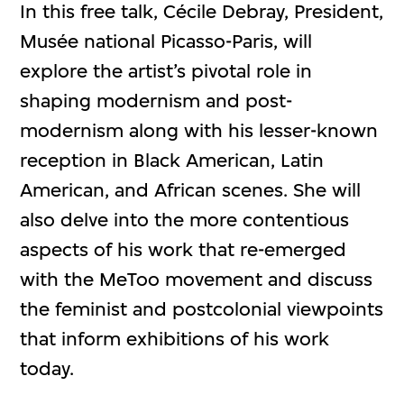
In this free talk, Cécile Debray, President,
Musée national Picasso-Paris, will
explore the artist’s pivotal role in
shaping modernism and post-
modernism along with his lesser-known
reception in Black American, Latin
American, and African scenes. She will
also delve into the more contentious
aspects of his work that re-emerged
with the MeToo movement and discuss
the feminist and postcolonial viewpoints
that inform exhibitions of his work
today.