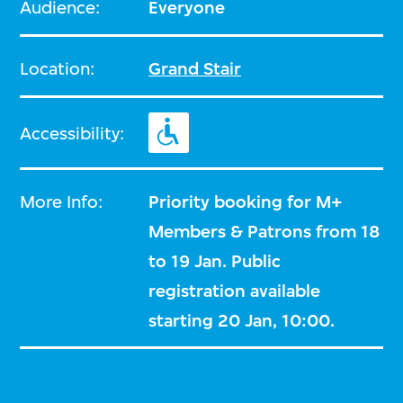
Audience:
Everyone
Location:
Grand Stair
Accessibility:
More Info:
Priority booking for M+
Members & Patrons from 18
to 19 Jan. Public
registration available
starting 20 Jan, 10:00.