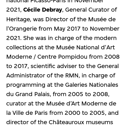
national Picasso-Paris in November
2021,
Cécile Debray
, General Curator of
Heritage, was Director of the Musée de
l'Orangerie from May 2017 to November
2021. She was in charge of the modern
collections at the Musée National d'Art
Moderne / Centre Pompidou from 2008
to 2017, scientific adviser to the General
Administrator of the RMN, in charge of
programming at the Galeries Nationales
du Grand Palais, from 2005 to 2008,
curator at the Musée d’Art Moderne de
la Ville de Paris from 2000 to 2005, and
director of the Châteauroux museums