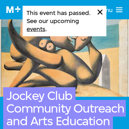
Menu
This event has passed.
See our upcoming
events
.
Jockey Club
Community Outreach
and Arts Education