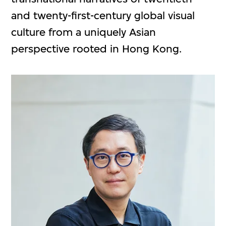
and twenty-first-century global visual
culture from a uniquely Asian
perspective rooted in Hong Kong.