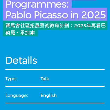
Programmes:
Pablo Picasso in 2025
賽馬會社區拓展藝術教育計劃：2025年再看巴
勃羅・畢加索
Details
Type:
Talk
Language:
English