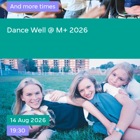
And more times
Dance Well @ M+ 2026
14 Aug 2026
19:30