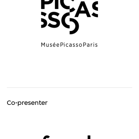
Co-presenter