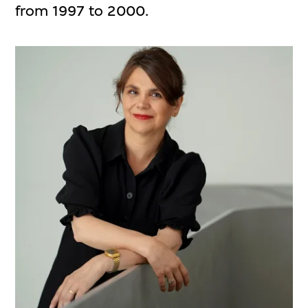
from 1997 to 2000.