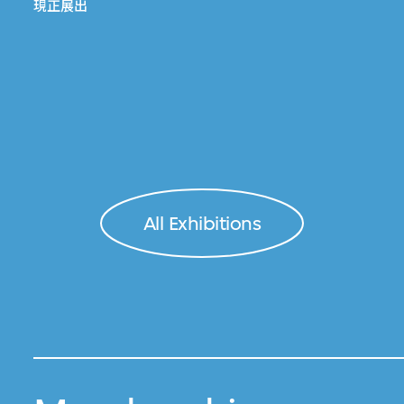
現正展出
All Exhibitions