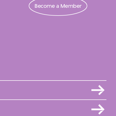
Become a Member