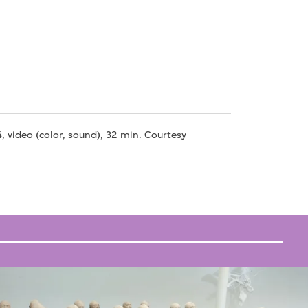
, video (color, sound), 32 min. Courtesy