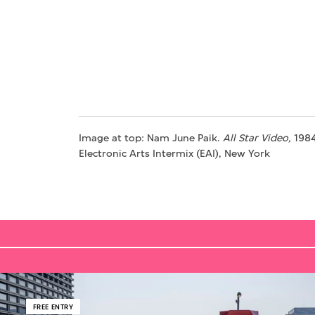
Image at top: Nam June Paik.
All Star Video,
1984
Electronic Arts Intermix (EAI), New York
FREE ENTRY