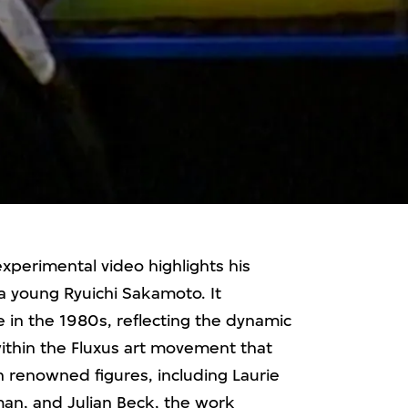
experimental video highlights his
a young Ryuichi Sakamoto. It
e in the 1980s, reflecting the dynamic
within the Fluxus art movement that
 renowned figures, including Laurie
an, and Julian Beck, the work