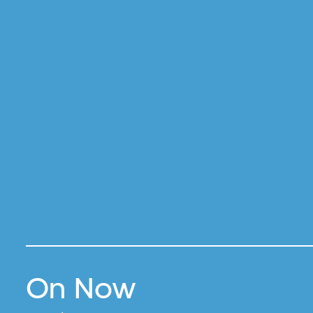
On Now