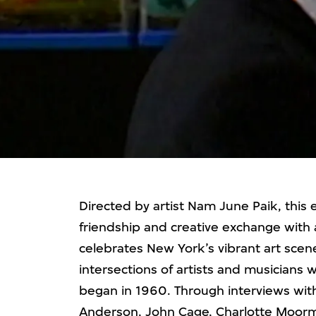
Directed by artist Nam June Paik, this 
friendship and creative exchange with 
celebrates New York’s vibrant art scen
intersections of artists and musicians 
began in 1960. Through interviews with
Anderson, John Cage, Charlotte Moorm