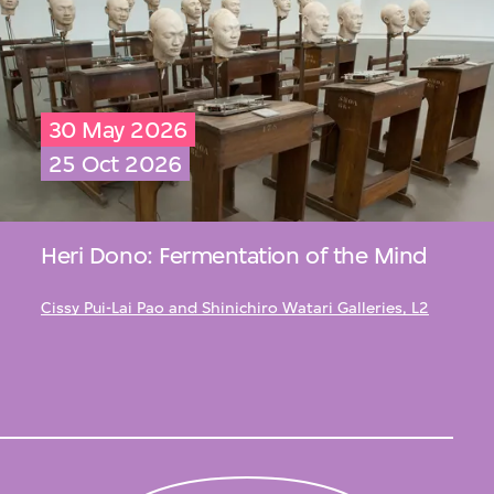
30 May 2026
25 Oct 2026
Heri Dono: Fermentation of the Mind
Cissy Pui-Lai Pao and Shinichiro Watari Galleries, L2