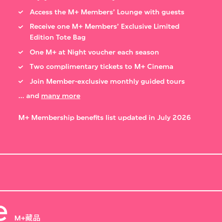
Access the M+ Members’ Lounge with guests
Receive one M+ Members’ Exclusive Limited
Edition Tote Bag
One M+ at Night voucher each season
Two complimentary tickets to M+ Cinema
Join Member-exclusive monthly guided tours
... and
many more
M+ Membership benefits list updated in July 2026
e
M+藏品