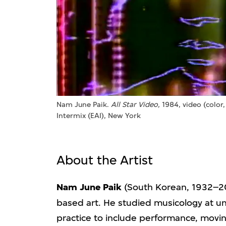
Nam June Paik.
All Star Video,
1984, video (color,
Intermix (EAI), New York
About the Artist
Nam June Paik
(South Korean, 1932–20
based art. He studied musicology at un
practice to include performance, movin