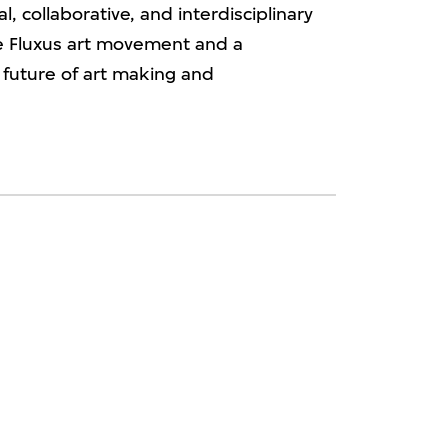
l, collaborative, and interdisciplinary
e Fluxus art movement and a
 future of art making and