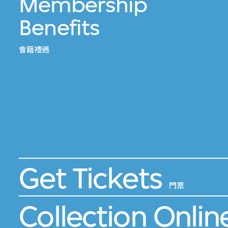
Membership
Benefits
會籍禮遇
Get Tickets
門票
Collection Onlin