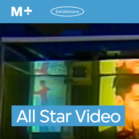
Exhibitions
All Star Video