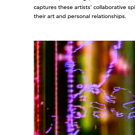
captures these artists’ collaborative s
their art and personal relationships.