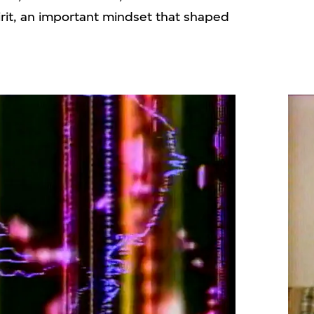
pirit, an important mindset that shaped