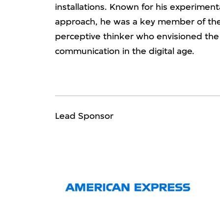
installations. Known for his experimenta
approach, he was a key member of th
perceptive thinker who envisioned the
communication in the digital age.
Lead Sponsor