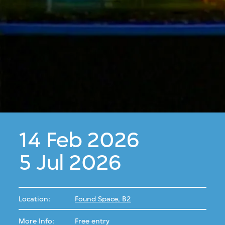
14 Feb 2026
5 Jul 2026
Location:
Found Space, B2
More Info:
Free entry