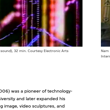
 sound), 32 min. Courtesy Electronic Arts
Nam 
Inter
06) was a pioneer of technology-
iversity and later expanded his
g image, video sculptures, and