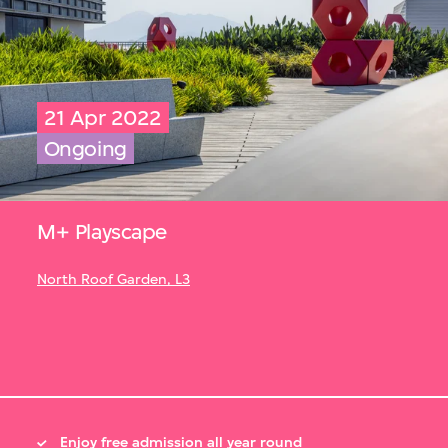
21 Apr 2022
Ongoing
M+ Playscape
North Roof Garden, L3
Enjoy free admission all year round