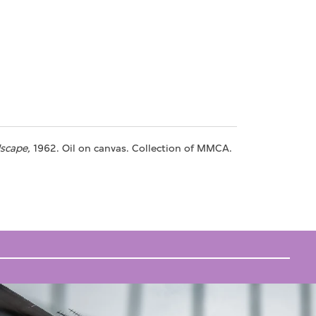
scape,
1962. Oil on canvas. Collection of MMCA.