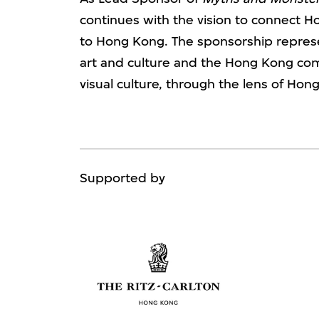
continues with the vision to connect H
to Hong Kong. The sponsorship represe
art and culture and the Hong Kong 
visual culture, through the lens of Hong
Supported by