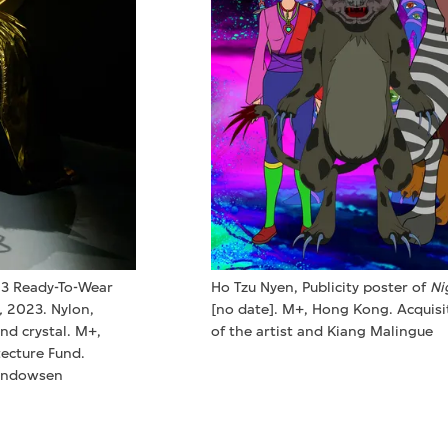
23 Ready-To-Wear
Ho Tzu Nyen, Publicity poster of
Ni
,
2023. Nylon,
[no date]. M+, Hong Kong. Acquisi
and crystal. M+,
of the artist and Kiang Malingue
ecture Fund.
Windowsen