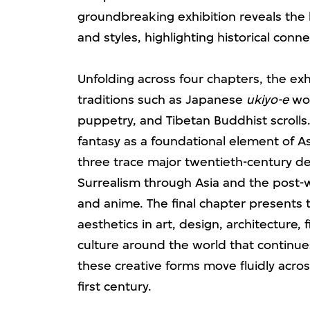
groundbreaking exhibition reveals the
and styles, highlighting historical conn
Unfolding across four chapters, the ex
traditions such as Japanese
ukiyo-e
woo
puppetry, and Tibetan Buddhist scrolls.
fantasy as a foundational element of As
three trace major twentieth-century d
Surrealism through Asia and the pos
and anime. The final chapter presents t
aesthetics in art, design, architecture, 
culture around the world that continue
these creative forms move fluidly acros
first century.