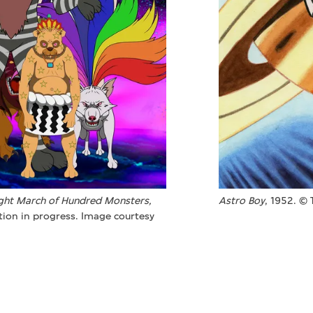
ght March of Hundred Monsters,
Astro Boy
, 1952. ©
tion in progress. Image courtesy