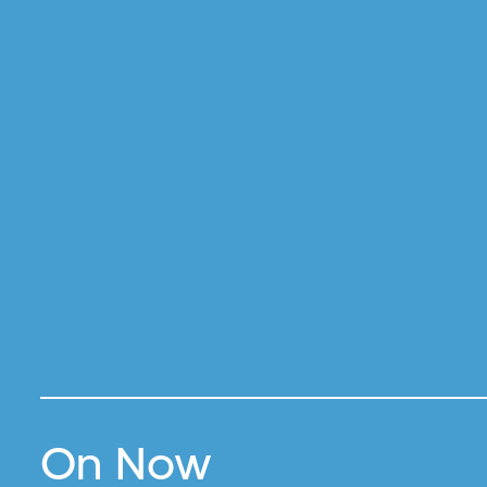
On Now