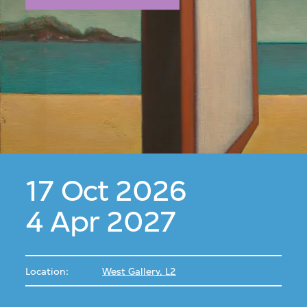
17 Oct 2026
4 Apr 2027
Location:
West Gallery, L2