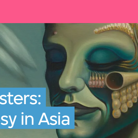
ters:
sy in Asia