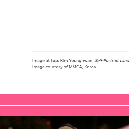
Image at top: Kim Younghwan,
Self-Portrait
Land
Image courtesy of MMCA, Korea