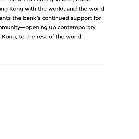
ong Kong with the world, and the world
nts the bank’s continued support for
community—opening up contemporary
 Kong, to the rest of the world.