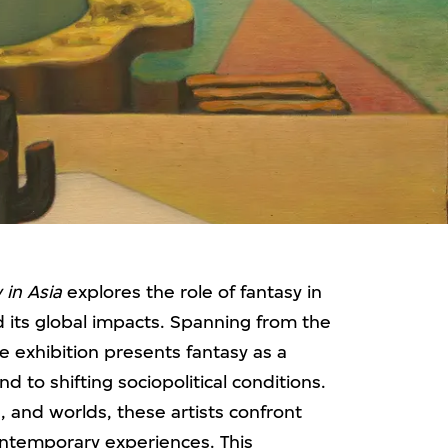
 in Asia
explores the role of fantasy in
nd its global impacts. Spanning from the
he exhibition presents fantasy as a
nd to shifting sociopolitical conditions.
, and worlds, these artists confront
ontemporary experiences. This