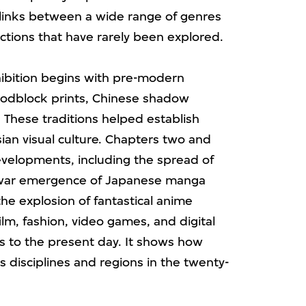
 links between a wide range of genres
ections that have rarely been explored.
hibition begins with pre-modern
dblock prints, Chinese shadow
 These traditions helped establish
ian visual culture. Chapters two and
evelopments, including the spread of
t-war emergence of Japanese manga
he explosion of fantastical anime
film, fashion, video games, and digital
s to the present day. It shows how
s disciplines and regions in the twenty-