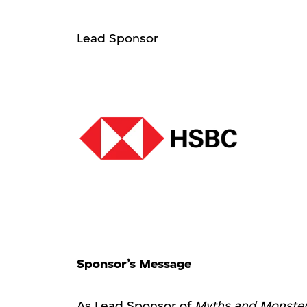
Lead Sponsor
Sponsor’s Message
As Lead Sponsor of
Myths and Monsters