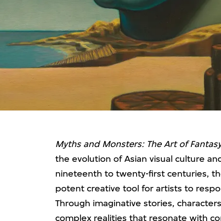
Myths and Monsters: The Art of Fantasy
the evolution of Asian visual culture a
nineteenth to twenty-first centuries, t
potent creative tool for artists to respo
Through imaginative stories, characters
complex realities that resonate with c