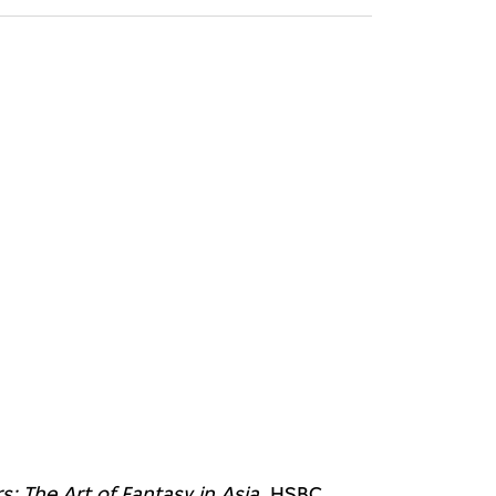
: The Art of Fantasy in Asia
, HSBC