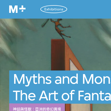
Exhibitions
Myths and Mons
The Art of Fanta
神話與怪獸：亞洲的奇幻異境