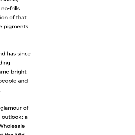
o-frills
ion of that
re pigments
and has since
ding
came bright
 people and
.
d glamour of
e outlook; a
 Wholesale