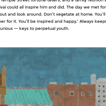
 Temple Street fortune-tellers, and a family reunion 
al could all inspire him and did. The day we met for
out and look around. Don’t vegetate at home. You’ll 
cher for it. You’ll be inspired and happy.’ Always keepi
curious — keys to perpetual youth.