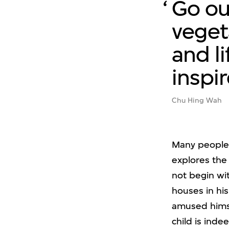
Go ou
veget
and li
inspi
Chu Hing Wah
Many people 
explores the 
not begin wi
houses in hi
amused himsel
child is inde