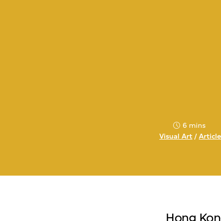
6 mins
Visual Art
/
Articl
Hong Kong