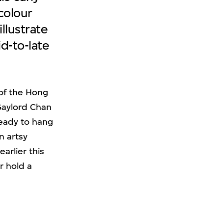
colour
illustrate
d-to-late
of the Hong
 Gaylord Chan
ready to hang
n artsy
arlier this
r hold a