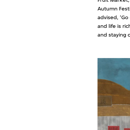
Fruit Market,
Autumn Festiv
advised, ‘Go 
and life is ri
and staying 