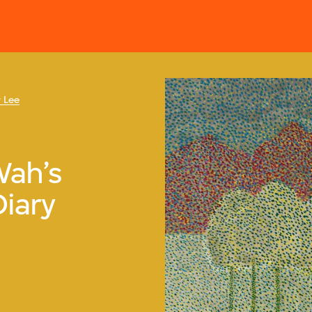
 Lee
Wah’s
Diary