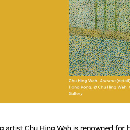
e
Chu Hing Wah.
Autumn
(detail
Hong Kong. © Chu Hing Wah. Co
Gallery
 artist Chu Hing Wah is renowned for hi