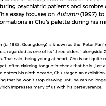
turing psychiatric patients and sombre 
 This essay focuses on
Autumn
(1997) to 
ormations in Chu’s palette during his mi
 (b. 1935, Guangdong) is known as the ‘Peter Pan’ 
les, regarded as one of its ‘three elders’, alongside
. That said, being young at heart, Chu is not quite 
yet, often claiming tongue-in-cheek that he is ‘just a
he enters his ninth decade, Chu staged an exhibition e
ting that he won’t stop drawing until he can no longe
which impresses many of us with his perseverance.