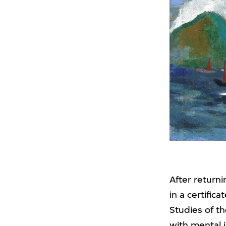
After return
in a certific
Studies of t
with mental i