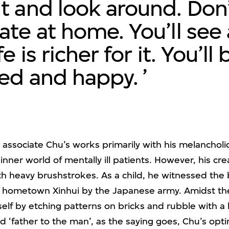
t and look around. Don
ate at home. You’ll see 
fe is richer for it. You’ll 
red and happy.
associate Chu’s works primarily with his melancholic
inner world of mentally ill patients. However, his cr
th heavy brushstrokes. As a child, he witnessed the
s hometown Xinhui by the Japanese army. Amidst the
f by etching patterns on bricks and rubble with a kn
ed ‘father to the man’, as the saying goes, Chu’s opti