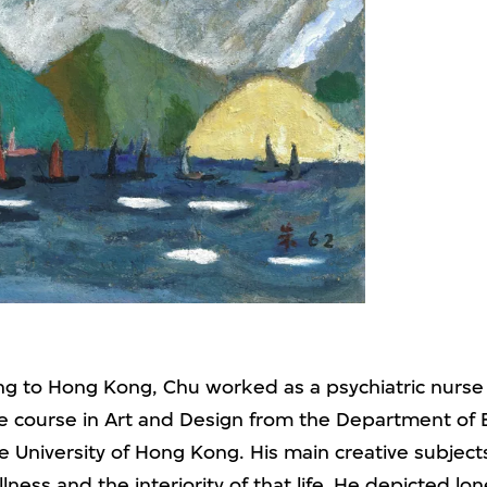
ing to Hong Kong, Chu worked as a psychiatric nurse
ate course in Art and Design from the Department of 
he University of Hong Kong. His main creative subjec
llness
and the interiority of that life. He depicted lon