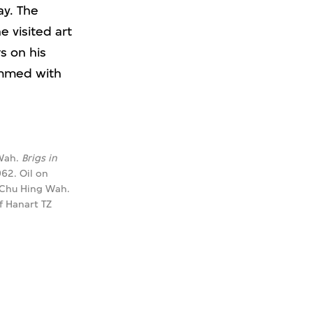
ay. The
e visited art
s on his
rimmed with
Wah.
Brigs in
962. Oil on
 Chu Hing Wah.
f Hanart TZ