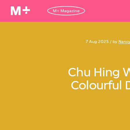
M+ Magazine
7 Aug 2025 / by
Nancy
Chu Hing 
Colourful 