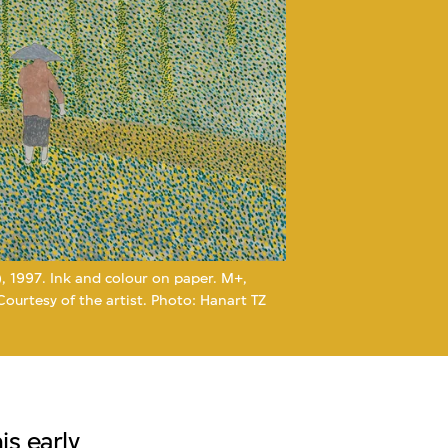
), 1997. Ink and colour on paper. M+,
urtesy of the artist. Photo: Hanart TZ
s early