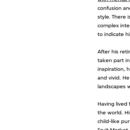
confusion and
style. There 
complex inte
to indicate h
After his ret
taken part i
inspiration, 
and vivid. He
landscapes wi
Having lived 
the world. Hi
child-like pu