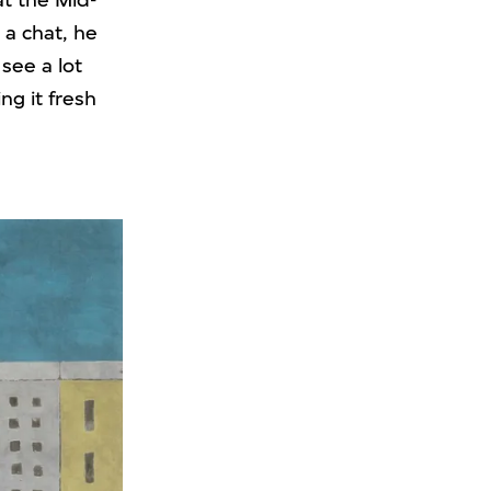
at the Mid-
 a chat, he
see a lot
ng it fresh