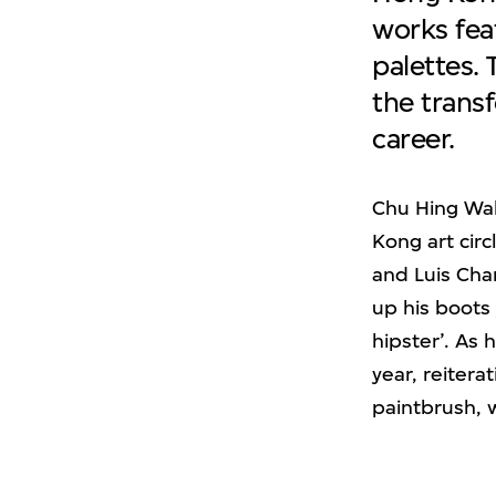
works fea
palettes.
the transf
career.
Chu Hing Wah
Kong art circ
and Luis Chan
up his boots 
hipster’. As 
year, reitera
paintbrush, 