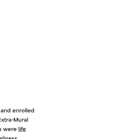
 and enrolled
Extra-Mural
ts were
life
eliness,