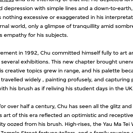
 depression with simple lines and a down-to-earth, n
is nothing excessive or exaggerated in his interpretat
rnal world, only a glimpse of tranquillity amid somb
is empathy for his subjects.
irement in 1992, Chu committed himself fully to art 
n several exhibitions. This new chapter brought unen
his creative topics grew in range, and his palette be
 travelled widely , painting profusely, and capturing
th his brush as if reliving his student days in the UK
for over half a century, Chu has seen all the glitz an
s art of this era reflected an optimistic and receptiv
rity oozed from his brush. High-rises, the Yau Ma Tei