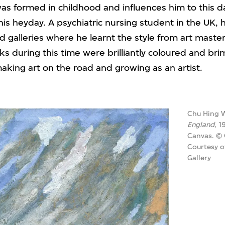
was formed in childhood and influences him to this d
s heyday. A psychiatric nursing student in the UK, h
galleries where he learnt the style from art master
ks during this time were brilliantly coloured and b
making art on the road and growing as an artist.
Chu Hing 
England
, 1
Canvas. ©
Courtesy o
Gallery