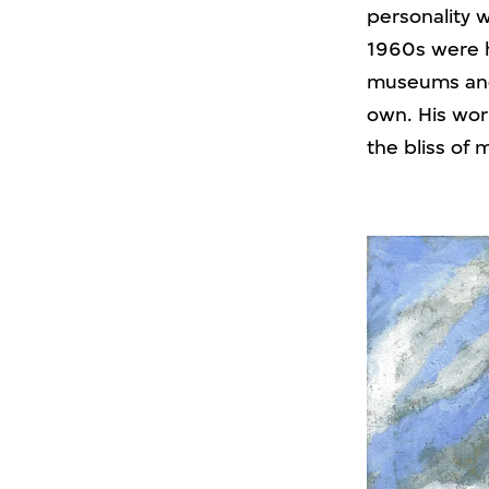
personality 
1960s were hi
museums and 
own. His wor
the bliss of 