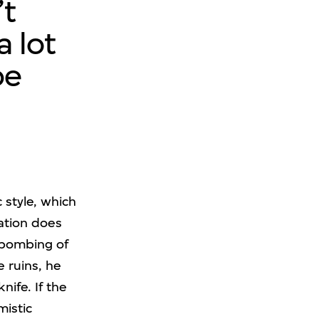
’t
a lot
be
 style, which
eation does
 bombing of
 ruins, he
ife. If the
mistic