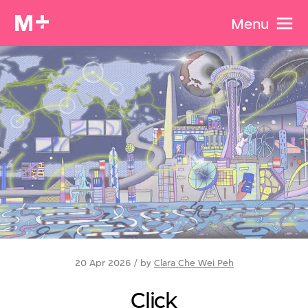
Menu
20 Apr 2026 / by
Clara Che Wei Peh
Click