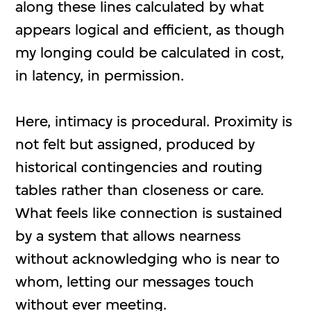
along these lines calculated by what
appears logical and efficient, as though
my longing could be calculated in cost,
in latency, in permission.
Here, intimacy is procedural. Proximity is
not felt but assigned, produced by
historical contingencies and routing
tables rather than closeness or care.
What feels like connection is sustained
by a system that allows nearness
without acknowledging who is near to
whom, letting our messages touch
without ever meeting.