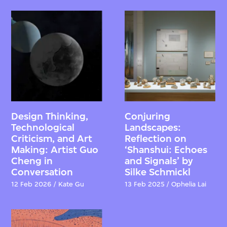
Design Thinking,
Conjuring
Technological
Landscapes:
Criticism, and Art
Reflection on
Making: Artist Guo
‘Shanshui: Echoes
Cheng in
and Signals’ by
Conversation
Silke Schmickl
12 Feb 2026 / Kate Gu
13 Feb 2025 / Ophelia Lai