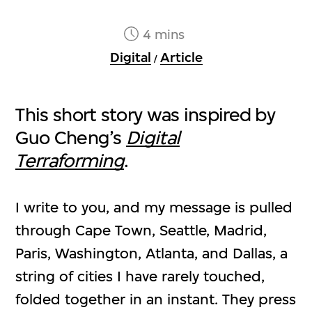
4 mins
Digital
Article
/
This short story was inspired by
Guo Cheng’s
Digital
Terraforming
.
I write to you, and my message is pulled
through Cape Town, Seattle, Madrid,
Paris, Washington, Atlanta, and Dallas, a
string of cities I have rarely touched,
folded together in an instant. They press