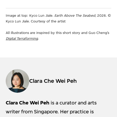
Image at top: Kyco Lun Jiale.
Earth Above The Seabed
, 2026. ©
Kyco Lun Jiale. Courtesy of the artist
All illustrations are inspired by this short story and Guo Cheng’s
Digital Terraforming
.
Clara Che Wei Peh
Clara Che Wei Peh
is a curator and arts
writer from Singapore. Her practice is