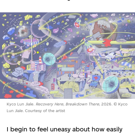
Kyco Lun Jiale.
Recovery Here, Breakdown There
, 2026. © Kyco
Lun Jiale. Courtesy of the artist
I begin to feel uneasy about how easily