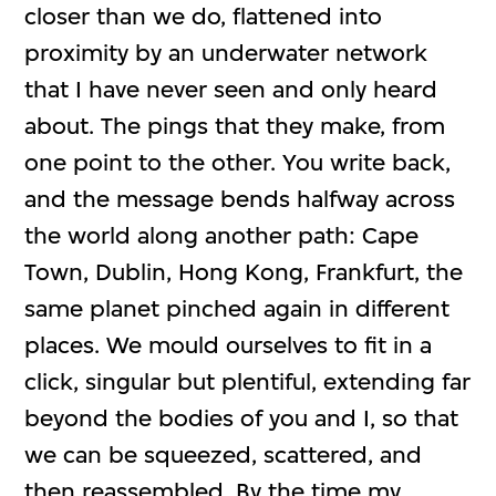
closer than we do, flattened into
proximity by an underwater network
that I have never seen and only heard
about. The pings that they make, from
one point to the other. You write back,
and the message bends halfway across
the world along another path: Cape
Town, Dublin, Hong Kong, Frankfurt, the
same planet pinched again in different
places. We mould ourselves to fit in a
click, singular but plentiful, extending far
beyond the bodies of you and I, so that
we can be squeezed, scattered, and
then reassembled. By the time my