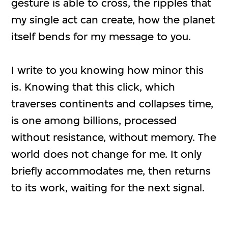
gesture is able to cross, the ripples that
my single act can create, how the planet
itself bends for my message to you.
I write to you knowing how minor this
is. Knowing that this click, which
traverses continents and collapses time,
is one among billions, processed
without resistance, without memory. The
world does not change for me. It only
briefly accommodates me, then returns
to its work, waiting for the next signal.