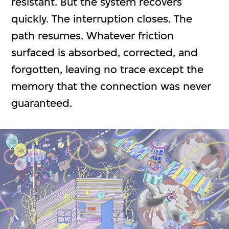
resistant. But the system recovers
quickly. The interruption closes. The
path resumes. Whatever friction
surfaced is absorbed, corrected, and
forgotten, leaving no trace except the
memory that the connection was never
guaranteed.