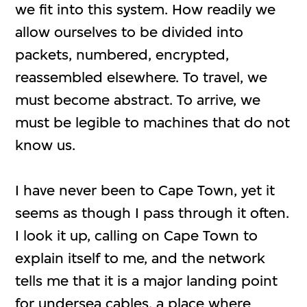
we fit into this system. How readily we
allow ourselves to be divided into
packets, numbered, encrypted,
reassembled elsewhere. To travel, we
must become abstract. To arrive, we
must be legible to machines that do not
know us.
I have never been to Cape Town, yet it
seems as though I pass through it often.
I look it up, calling on Cape Town to
explain itself to me, and the network
tells me that it is a major landing point
for undersea cables, a place where