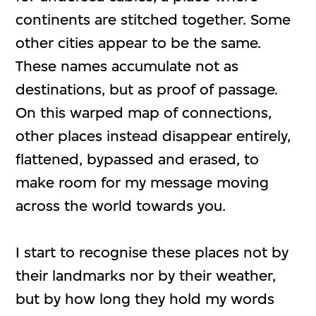
continents are stitched together. Some
other cities appear to be the same.
These names accumulate not as
destinations, but as proof of passage.
On this warped map of connections,
other places instead disappear entirely,
flattened, bypassed and erased, to
make room for my message moving
across the world towards you.
I start to recognise these places not by
their landmarks nor by their weather,
but by how long they hold my words