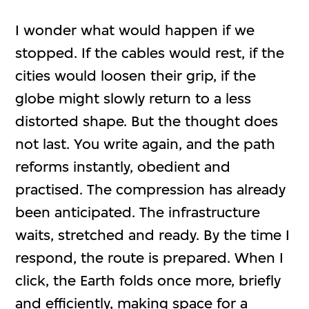
I wonder what would happen if we
stopped. If the cables would rest, if the
cities would loosen their grip, if the
globe might slowly return to a less
distorted shape. But the thought does
not last. You write again, and the path
reforms instantly, obedient and
practised. The compression has already
been anticipated. The infrastructure
waits, stretched and ready. By the time I
respond, the route is prepared. When I
click, the Earth folds once more, briefly
and efficiently, making space for a