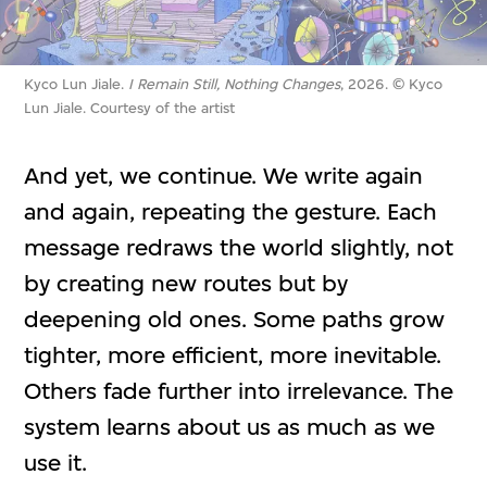
Kyco Lun Jiale.
I Remain Still, Nothing Changes
, 2026. © Kyco
Lun Jiale. Courtesy of the artist
And yet, we continue. We write again
and again, repeating the gesture. Each
message redraws the world slightly, not
by creating new routes but by
deepening old ones. Some paths grow
tighter, more efficient, more inevitable.
Others fade further into irrelevance. The
system learns about us as much as we
use it.