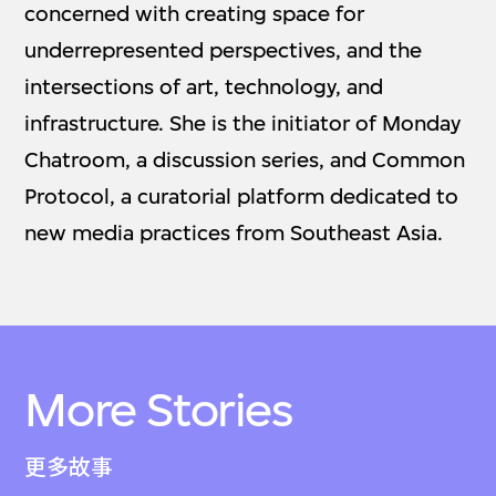
concerned with creating space for
underrepresented perspectives, and the
intersections of art, technology, and
infrastructure. She is the initiator of Monday
Chatroom, a discussion series, and Common
Protocol, a curatorial platform dedicated to
new media practices from Southeast Asia.
More Stories
更多故事