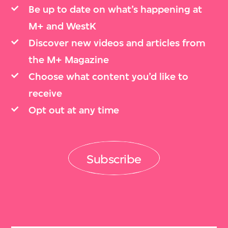
Be up to date on what’s happening at
M+ and WestK
Discover new videos and articles from
the M+ Magazine
Choose what content you’d like to
receive
Opt out at any time
Subscribe