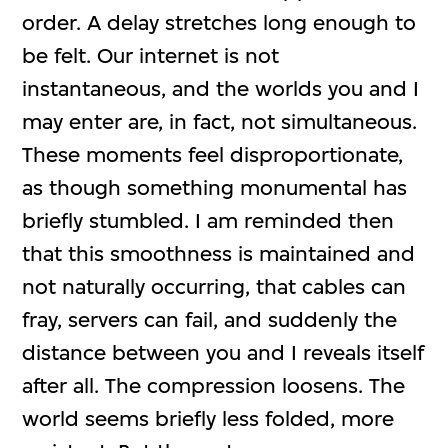
order. A delay stretches long enough to
be felt. Our internet is not
instantaneous, and the worlds you and I
may enter are, in fact, not simultaneous.
These moments feel disproportionate,
as though something monumental has
briefly stumbled. I am reminded then
that this smoothness is maintained and
not naturally occurring, that cables can
fray, servers can fail, and suddenly the
distance between you and I reveals itself
after all. The compression loosens. The
world seems briefly less folded, more