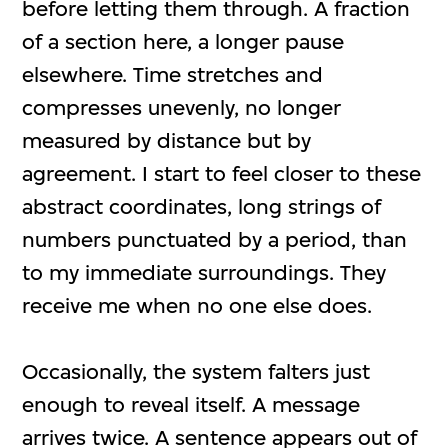
before letting them through. A fraction
of a section here, a longer pause
elsewhere. Time stretches and
compresses unevenly, no longer
measured by distance but by
agreement. I start to feel closer to these
abstract coordinates, long strings of
numbers punctuated by a period, than
to my immediate surroundings. They
receive me when no one else does.
Occasionally, the system falters just
enough to reveal itself. A message
arrives twice. A sentence appears out of