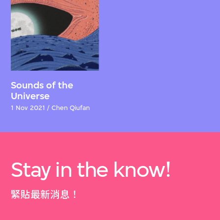
Sounds of the
Universe
1 Nov 2021 / Chen Qiufan
Stay in the know!
緊貼最新消息！