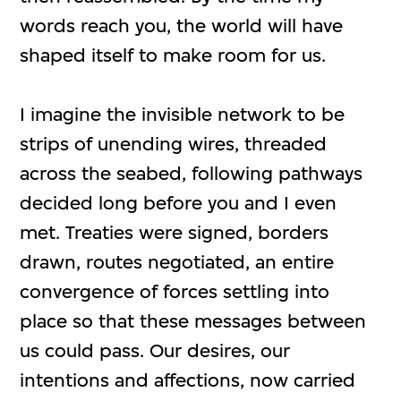
words reach you, the world will have
shaped itself to make room for us.
I imagine the invisible network to be
strips of unending wires, threaded
across the seabed, following pathways
decided long before you and I even
met. Treaties were signed, borders
drawn, routes negotiated, an entire
convergence of forces settling into
place so that these messages between
us could pass. Our desires, our
intentions and affections, now carried