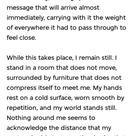
message that will arrive almost
immediately, carrying with it the weight
of everywhere it had to pass through to
feel close.
While this takes place, I remain still. I
stand in a room that does not move,
surrounded by furniture that does not
compress itself to meet me. My hands
rest on a cold surface, worn smooth by
repetition, and my world stands still.
Nothing around me seems to
acknowledge the distance that my