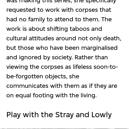
was making this series, she specifically
requested to work with corpses that
had no family to attend to them. The
work is about shifting taboos and
cultural attitudes around not only death,
but those who have been marginalised
and ignored by society. Rather than
viewing the corpses as lifeless soon-to-
be-forgotten objects, she
communicates with them as if they are
on equal footing with the living.
Play with the Stray and Lowly