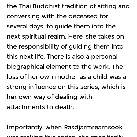
the Thai Buddhist tradition of sitting and
conversing with the deceased for
several days, to guide them into the
next spiritual realm. Here, she takes on
the responsibility of guiding them into
this next life. There is also a personal
biographical element to the work. The
loss of her own mother as a child was a
strong influence on this series, which is
her own way of dealing with
attachments to death.
Importantly, when Rasdjarmrearnsook