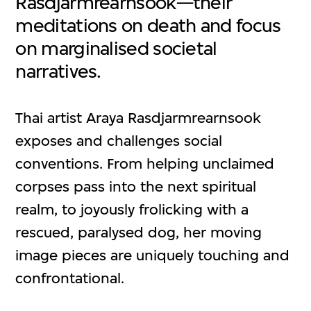
Rasdjarmrearnsook—their
meditations on death and focus
on marginalised societal
narratives.
Thai artist Araya Rasdjarmrearnsook
exposes and challenges social
conventions. From helping unclaimed
corpses pass into the next spiritual
realm, to joyously frolicking with a
rescued, paralysed dog, her moving
image pieces are uniquely touching and
confrontational.