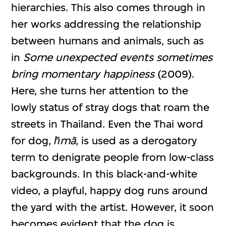
hierarchies. This also comes through in
her works addressing the relationship
between humans and animals, such as
in
Some unexpected events sometimes
bring momentary happiness
(2009).
Here, she turns her attention to the
lowly status of stray dogs that roam the
streets in Thailand. Even the Thai word
for dog,
h̄mā
, is used as a derogatory
term to denigrate people from low-class
backgrounds. In this black-and-white
video, a playful, happy dog runs around
the yard with the artist. However, it soon
becomes evident that the dog is