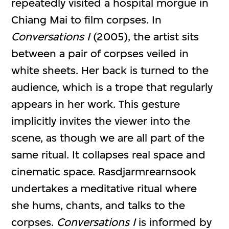
repeatedly visited a hospital morgue in
Chiang Mai to film corpses. In
Conversations I
(2005), the artist sits
between a pair of corpses veiled in
white sheets. Her back is turned to the
audience, which is a trope that regularly
appears in her work. This gesture
implicitly invites the viewer into the
scene, as though we are all part of the
same ritual. It collapses real space and
cinematic space. Rasdjarmrearnsook
undertakes a meditative ritual where
she hums, chants, and talks to the
corpses.
Conversations I
is informed by