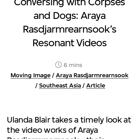
Conversing with Corpses
and Dogs: Araya
Rasdjarmrearnsook’s
Resonant Videos
6 mins
Moving Image
/
Araya Rasdjarmrearnsook
/
Southeast Asia
/
Article
Ulanda Blair takes a timely look at
the video works of Araya