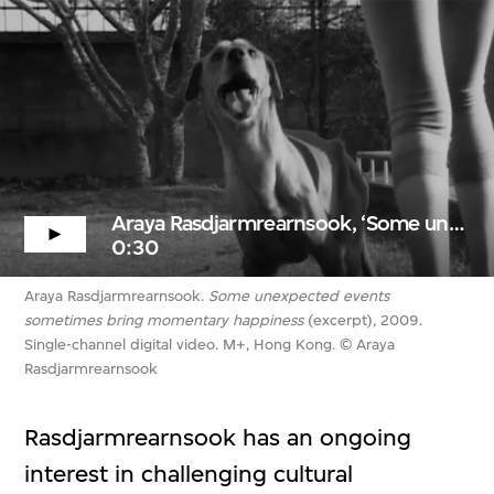
Araya Rasdjarmrearnsook, ‘Some unexpected events...’ (excerpt)
0:30
Araya Rasdjarmrearnsook.
Some unexpected events
sometimes bring momentary happiness
(excerpt), 2009.
Single-channel digital video. M+, Hong Kong. © Araya
Rasdjarmrearnsook
Rasdjarmrearnsook has an ongoing
interest in challenging cultural