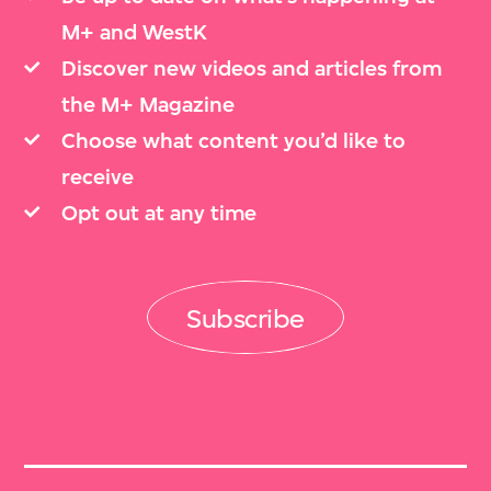
M+ and WestK
Discover new videos and articles from
the M+ Magazine
Choose what content you’d like to
receive
Opt out at any time
Subscribe