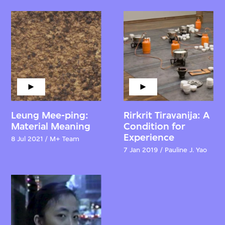
Leung Mee-ping:
Rirkrit Tiravanija: A
Material Meaning
Condition for
Experience
8 Jul 2021 / M+ Team
7 Jan 2019 / Pauline J. Yao