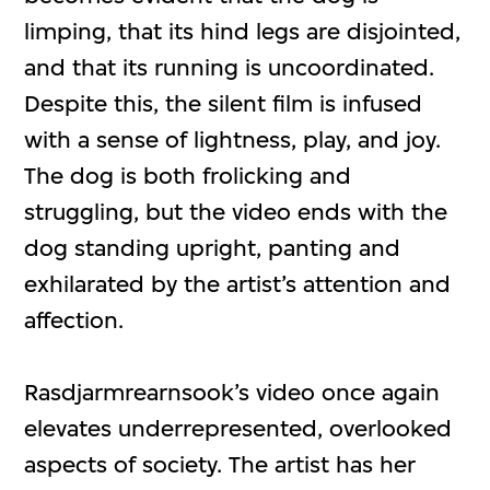
limping, that its hind legs are disjointed,
and that its running is uncoordinated.
Despite this, the silent film is infused
with a sense of lightness, play, and joy.
The dog is both frolicking and
struggling, but the video ends with the
dog standing upright, panting and
exhilarated by the artist’s attention and
affection.
Rasdjarmrearnsook’s video once again
elevates underrepresented, overlooked
aspects of society. The artist has her