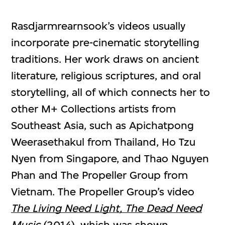
Rasdjarmrearnsook’s videos usually
incorporate pre-cinematic storytelling
traditions. Her work draws on ancient
literature, religious scriptures, and oral
storytelling, all of which connects her to
other M+ Collections artists from
Southeast Asia, such as Apichatpong
Weerasethakul from Thailand, Ho Tzu
Nyen from Singapore, and Thao Nguyen
Phan and The Propeller Group from
Vietnam. The Propeller Group’s video
The Living Need Light,
The Dead Need
Music
(2014), which was shown