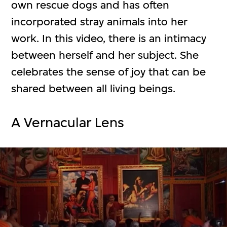
own rescue dogs and has often
incorporated stray animals into her
work. In this video, there is an intimacy
between herself and her subject. She
celebrates the sense of joy that can be
shared between all living beings.
A Vernacular Lens