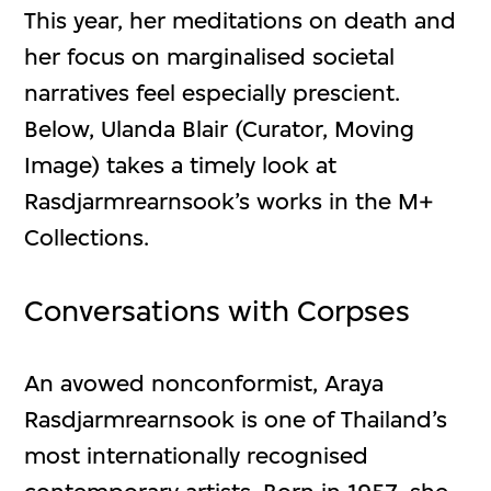
This year, her meditations on death and
her focus on marginalised societal
narratives feel especially prescient.
Below, Ulanda Blair (Curator, Moving
Image) takes a timely look at
Rasdjarmrearnsook’s works in the M+
Collections.
Conversations with Corpses
An avowed nonconformist, Araya
Rasdjarmrearnsook is one of Thailand’s
most internationally recognised