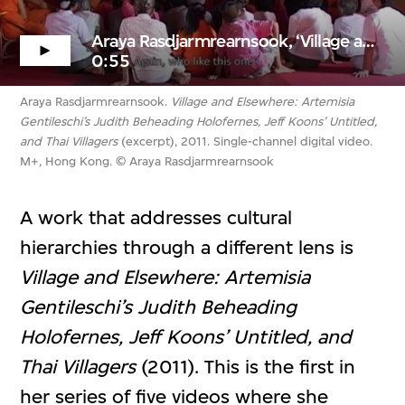
Araya Rasdjarmrearnsook, ‘Village and Elsewhere...’ (excerpt)
0:55
Araya Rasdjarmrearnsook.
Village and Elsewhere: Artemisia
Gentileschi’s Judith Beheading Holofernes, Jeff Koons’ Untitled,
and Thai Villagers
(excerpt), 2011. Single-channel digital video.
M+, Hong Kong. © Araya Rasdjarmrearnsook
A work that addresses cultural
hierarchies through a different lens is
Village and Elsewhere: Artemisia
Gentileschi’s Judith Beheading
Holofernes, Jeff Koons’ Untitled, and
Thai Villagers
(2011). This is the first in
her series of five videos where she