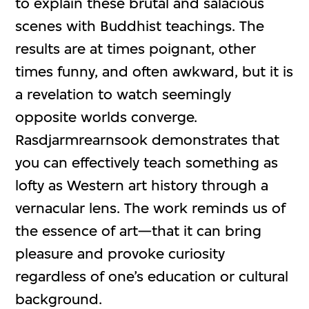
to explain these brutal and salacious
scenes with Buddhist teachings. The
results are at times poignant, other
times funny, and often awkward, but it is
a revelation to watch seemingly
opposite worlds converge.
Rasdjarmrearnsook demonstrates that
you can effectively teach something as
lofty as Western art history through a
vernacular lens. The work reminds us of
the essence of art—that it can bring
pleasure and provoke curiosity
regardless of one’s education or cultural
background.