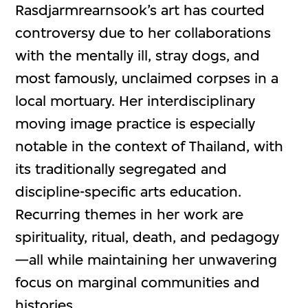
Rasdjarmrearnsook’s art has courted
controversy due to her collaborations
with the mentally ill, stray dogs, and
most famously, unclaimed corpses in a
local mortuary. Her interdisciplinary
moving image practice is especially
notable in the context of Thailand, with
its traditionally segregated and
discipline-specific arts education.
Recurring themes in her work are
spirituality, ritual, death, and pedagogy
—all while maintaining her unwavering
focus on marginal communities and
histories.