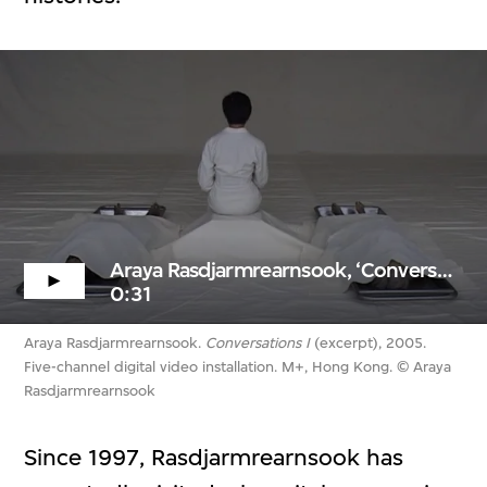
Araya Rasdjarmrearnsook, ‘Conversations I’ (excerpt)
0:31
Araya Rasdjarmrearnsook.
Conversations I
(excerpt), 2005.
Five-channel digital video installation. M+, Hong Kong. © Araya
Rasdjarmrearnsook
Since 1997, Rasdjarmrearnsook has