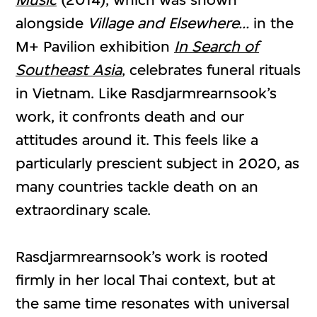
alongside
Village and Elsewhere...
in the
M+ Pavilion exhibition
In Search of
Southeast Asia
, celebrates funeral rituals
in Vietnam. Like Rasdjarmrearnsook’s
work, it confronts death and our
attitudes around it. This feels like a
particularly prescient subject in 2020, as
many countries tackle death on an
extraordinary scale.
Rasdjarmrearnsook’s work is rooted
firmly in her local Thai context, but at
the same time resonates with universal