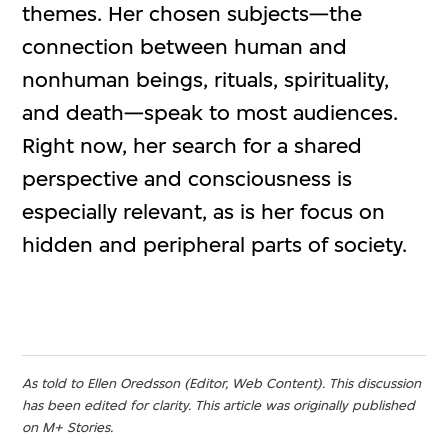
themes. Her chosen subjects—the
connection between human and
nonhuman beings, rituals, spirituality,
and death—speak to most audiences.
Right now, her search for a shared
perspective and consciousness is
especially relevant, as is her focus on
hidden and peripheral parts of society.
As told to Ellen Oredsson (Editor, Web Content). This discussion
has been edited for clarity. This article was originally published
on M+ Stories.