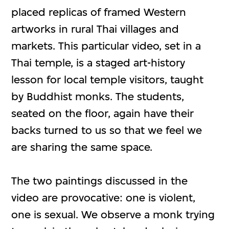
placed replicas of framed Western
artworks in rural Thai villages and
markets. This particular video, set in a
Thai temple, is a staged art-history
lesson for local temple visitors, taught
by Buddhist monks. The students,
seated on the floor, again have their
backs turned to us so that we feel we
are sharing the same space.
The two paintings discussed in the
video are provocative: one is violent,
one is sexual. We observe a monk trying