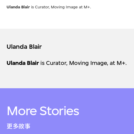
Ulanda Blair
is Curator, Moving Image at M+.
Ulanda Blair
Ulanda Blair
is Curator, Moving Image, at M+.
More Stories
更多故事