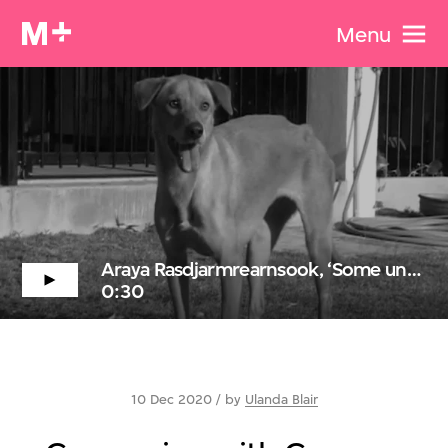
Menu
Araya Rasdjarmrearnsook, ‘Some unexpected events...’ (excerpt)
0:30
10 Dec 2020 / by
Ulanda Blair