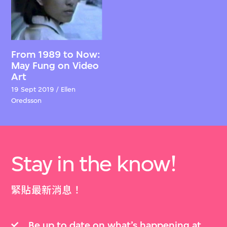
From 1989 to Now:
May Fung on Video
Art
19 Sept 2019 / Ellen
Oredsson
Stay in the know!
緊貼最新消息！
Be up to date on what’s happening at