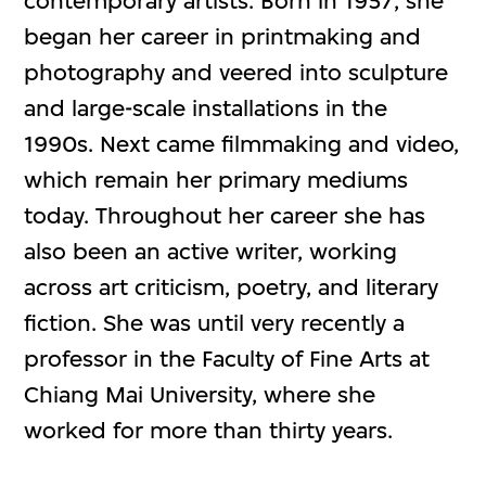
contemporary artists. Born in 1957, she
began her career in printmaking and
photography and veered into sculpture
and large-scale installations in the
1990s. Next came filmmaking and video,
which remain her primary mediums
today. Throughout her career she has
also been an active writer, working
across art criticism, poetry, and literary
fiction. She was until very recently a
professor in the Faculty of Fine Arts at
Chiang Mai University, where she
worked for more than thirty years.