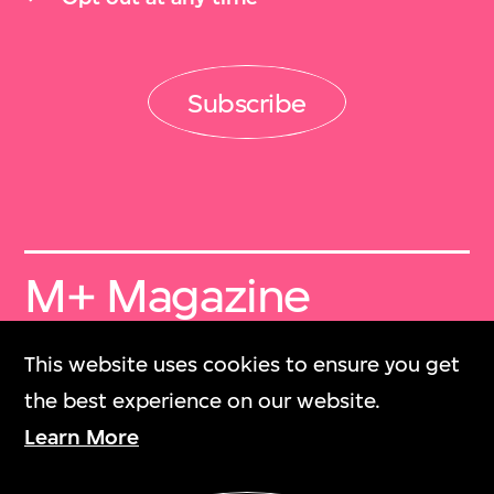
Subscribe
M+ Magazine
Archive
This website uses cookies to ensure you get
M+雜誌檔案
the best experience on our website.
Learn More
Collection Online