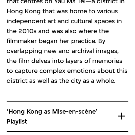
that centres on Yau Ma Tei—a district in
Hong Kong that was home to various
independent art and cultural spaces in
the 2010s and was also where the
filmmaker began her practice. By
overlapping new and archival images,
the film delves into layers of memories
to capture complex emotions about this
district as well as the city as a whole.
‘Hong Kong as Mise-en-scène’
Playlist