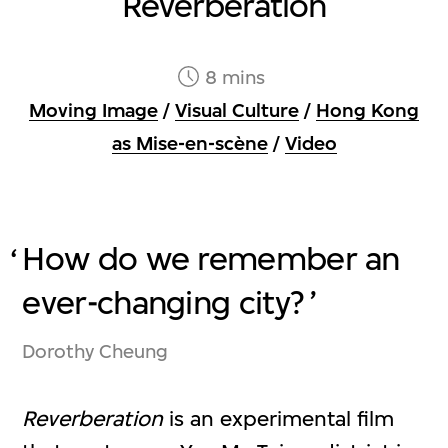
Reverberation
8 mins
Moving Image
/
Visual Culture
/
Hong Kong
as Mise-en-scène
/
Video
How do we remember an
ever-changing city?
Dorothy Cheung
Reverberation
is an experimental film