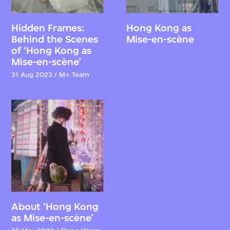
Hidden Frames:
Hong Kong as
Behind the Scenes
Mise-en-scène
of ‘Hong Kong as
Mise-en-scène’
31 Aug 2023 / M+ Team
About ‘Hong Kong
as Mise-en-scène’