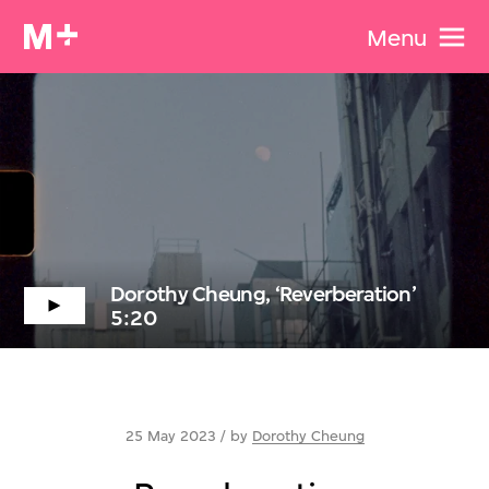
Menu
Dorothy Cheung, ‘Reverberation’
5:20
25 May 2023 / by
Dorothy Cheung