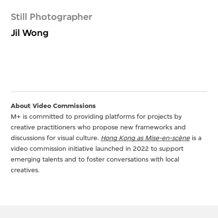
Still Photographer
Jil Wong
About Video Commissions
M+ is committed to providing platforms for projects by
creative practitioners who propose new frameworks and
discussions for visual culture.
Hong Kong as Mise-en-scène
is a
video commission initiative launched in 2022 to support
emerging talents and to foster conversations with local
creatives.