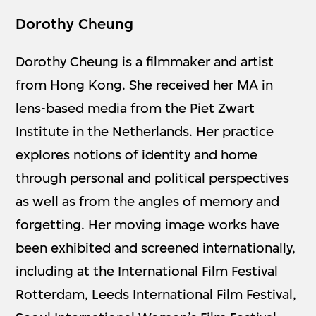
Dorothy Cheung
Dorothy Cheung is a filmmaker and artist
from Hong Kong. She received her MA in
lens-based media from the Piet Zwart
Institute in the Netherlands. Her practice
explores notions of identity and home
through personal and political perspectives
as well as from the angles of memory and
forgetting. Her moving image works have
been exhibited and screened internationally,
including at the International Film Festival
Rotterdam, Leeds International Film Festival,