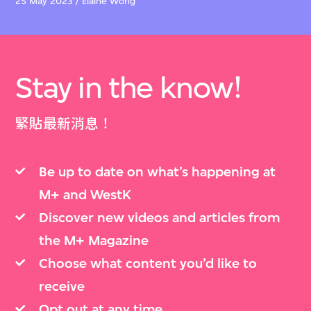
25 May 2023 / Elaine Wong
Stay in the know!
緊貼最新消息！
Be up to date on what’s happening at
M+ and WestK
Discover new videos and articles from
the M+ Magazine
Choose what content you’d like to
receive
Opt out at any time