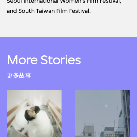
Seoul International Women’s Film Festival,
and South Taiwan Film Festival.
More Stories
更多故事