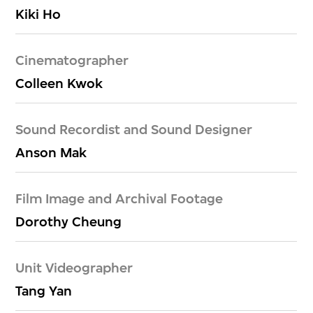
Kiki Ho
Cinematographer
Colleen Kwok
Sound Recordist and Sound Designer
Anson Mak
Film Image and Archival Footage
Dorothy Cheung
Unit Videographer
Tang Yan