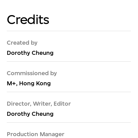
Credits
Created by
Dorothy Cheung
Commissioned by
M+, Hong Kong
Director, Writer, Editor
Dorothy Cheung
Production Manager