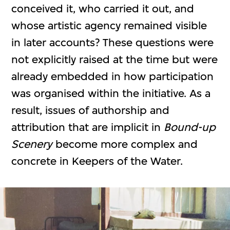
conceived it, who carried it out, and
whose artistic agency remained visible
in later accounts? These questions were
not explicitly raised at the time but were
already embedded in how participation
was organised within the initiative. As a
result, issues of authorship and
attribution that are implicit in
Bound-up
Scenery
become more complex and
concrete in Keepers of the Water.