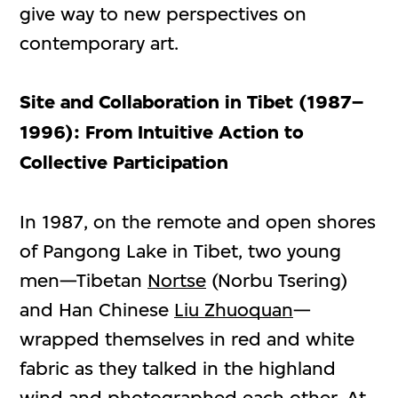
give way to new perspectives on
contemporary art.
Site and Collaboration in Tibet (1987–
1996): From Intuitive Action to
Collective Participation
In 1987, on the remote and open shores
of Pangong Lake in Tibet, two young
men—Tibetan
Nortse
(Norbu Tsering)
and Han Chinese
Liu Zhuoquan
—
wrapped themselves in red and white
fabric as they talked in the highland
wind and photographed each other. At