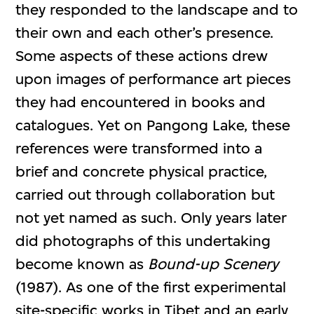
they responded to the landscape and to
their own and each other’s presence.
Some aspects of these actions drew
upon images of performance art pieces
they had encountered in books and
catalogues. Yet on Pangong Lake, these
references were transformed into a
brief and concrete physical practice,
carried out through collaboration but
not yet named as such. Only years later
did photographs of this undertaking
become known as
Bound-up Scenery
(1987). As one of the first experimental
site-specific works in Tibet and an early