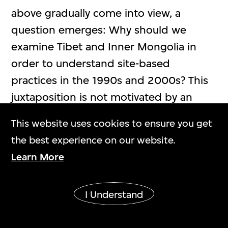
above gradually come into view, a
question emerges: Why should we
examine Tibet and Inner Mongolia in
order to understand site-based
practices in the 1990s and 2000s? This
juxtaposition is not motivated by an
emphasis on the margins or
This website uses cookies to ensure you get
romanticised imaginations. Rather, it
the best experience on our website.
[6]
reflects that both regions
have long
Learn More
been situated in comparable and
complex structures shaped by
I Understand
geography, historical experience, and
institutional conditions. Located in