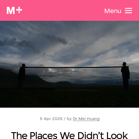
Menu
9 Apr 2026 / by
Dr Mei Huang
The Places We Didn’t Look