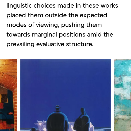
linguistic choices made in these works
placed them outside the expected
modes of viewing, pushing them
towards marginal positions amid the
prevailing evaluative structure.