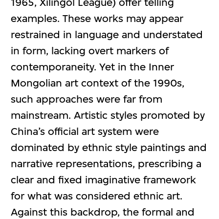
1965, Xilingol League) offer telling
examples. These works may appear
restrained in language and understated
in form, lacking overt markers of
contemporaneity. Yet in the Inner
Mongolian art context of the 1990s,
such approaches were far from
mainstream. Artistic styles promoted by
China’s official art system were
dominated by ethnic style paintings and
narrative representations, prescribing a
clear and fixed imaginative framework
for what was considered ethnic art.
Against this backdrop, the formal and