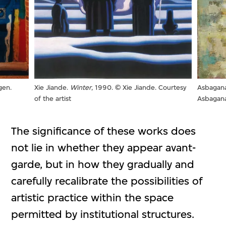
gen.
Asbagana
Xie Jiande.
Winter
, 1990. © Xie Jiande. Courtesy
Asbagana.
of the artist
The significance of these works does
not lie in whether they appear avant-
garde, but in how they gradually and
carefully recalibrate the possibilities of
artistic practice within the space
permitted by institutional structures.