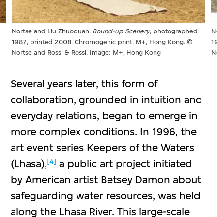
Nortse and Liu Zhuoquan.
Bound-up Scenery
, photographed
N
1987, printed 2008. Chromogenic print. M+, Hong Kong. ©
1
Nortse and Rossi & Rossi. Image: M+, Hong Kong
N
Several years later, this form of
collaboration, grounded in intuition and
everyday relations, began to emerge in
more complex conditions. In 1996, the
art event series Keepers of the Waters
[4]
(Lhasa),
a public art project initiated
by American artist
Betsey Damon
about
safeguarding water resources, was held
along the Lhasa River. This large-scale