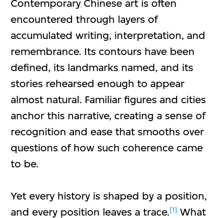
Contemporary Chinese art is often
encountered through layers of
accumulated writing, interpretation, and
remembrance. Its contours have been
defined, its landmarks named, and its
stories rehearsed enough to appear
almost natural. Familiar figures and cities
anchor this narrative, creating a sense of
recognition and ease that smooths over
questions of how such coherence came
to be.
Yet every history is shaped by a position,
[1]
and every position leaves a trace.
What