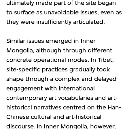
ultimately made part of the site began
to surface as unavoidable issues, even as
they were insufficiently articulated.
Similar issues emerged in Inner
Mongolia, although through different
concrete operational modes. In Tibet,
site-specific practices gradually took
shape through a complex and delayed
engagement with international
contemporary art vocabularies and art-
historical narratives centred on the Han-
Chinese cultural and art-historical
discourse. In Inner Mongolia, however,