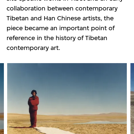
collaboration between contemporary
Tibetan and Han Chinese artists, the
piece became an important point of
reference in the history of Tibetan
contemporary art.