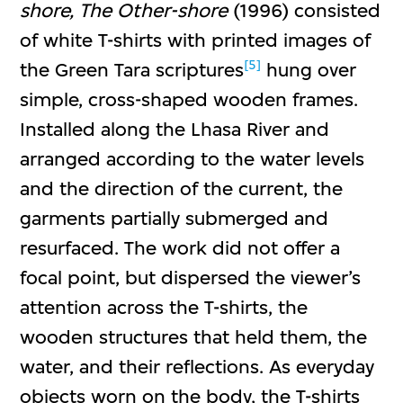
shore, The Other-shore
(1996) consisted
of white T-shirts with printed images of
[5]
the Green Tara scriptures
hung over
simple, cross-shaped wooden frames.
Installed along the Lhasa River and
arranged according to the water levels
and the direction of the current, the
garments partially submerged and
resurfaced. The work did not offer a
focal point, but dispersed the viewer’s
attention across the T-shirts, the
wooden structures that held them, the
water, and their reflections. As everyday
objects worn on the body, the T-shirts