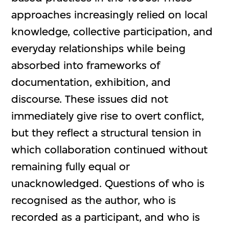
approaches increasingly relied on local
knowledge, collective participation, and
everyday relationships while being
absorbed into frameworks of
documentation, exhibition, and
discourse. These issues did not
immediately give rise to overt conflict,
but they reflect a structural tension in
which collaboration continued without
remaining fully equal or
unacknowledged. Questions of who is
recognised as the author, who is
recorded as a participant, and who is