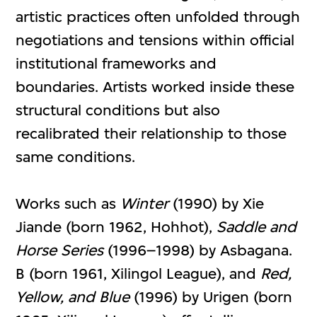
artistic practices often unfolded through
negotiations and tensions within official
institutional frameworks and
boundaries. Artists worked inside these
structural conditions but also
recalibrated their relationship to those
same conditions.
Works such as
Winter
(1990) by Xie
Jiande (born 1962, Hohhot),
Saddle and
Horse
Series
(1996–1998) by Asbagana.
B (born 1961, Xilingol League), and
Red,
Yellow, and Blue
(1996) by Urigen (born