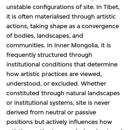
unstable configurations of site. In Tibet,
it is often materialised through artistic
actions, taking shape as a convergence
of bodies, landscapes, and
communities. In Inner Mongolia, it is
frequently structured through
institutional conditions that determine
how artistic practices are viewed,
understood, or excluded. Whether
constituted through natural landscapes
or institutional systems, site is never
derived from neutral or passive
positions but actively influences how