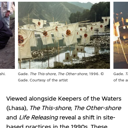
hi.
Gade.
The This-shore, The Other-shore
, 1996. ©
Gade.
T
Gade. Courtesy of the artist
of the ar
Viewed alongside Keepers of the Waters
(Lhasa),
The This-shore, The Other-shore
and
Life Releasing
reveal a shift in site-
based practices in the 1990s. These