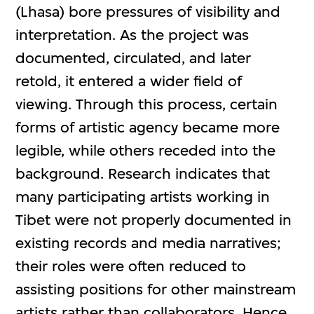
(Lhasa) bore pressures of visibility and
interpretation. As the project was
documented, circulated, and later
retold, it entered a wider field of
viewing. Through this process, certain
forms of artistic agency became more
legible, while others receded into the
background. Research indicates that
many participating artists working in
Tibet were not properly documented in
existing records and media narratives;
their roles were often reduced to
assisting positions for other mainstream
artists rather than collaborators. Hence,