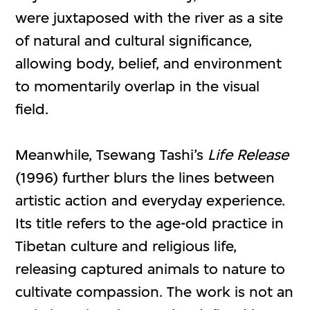
were juxtaposed with the river as a site
of natural and cultural significance,
allowing body, belief, and environment
to momentarily overlap in the visual
field.
Meanwhile, Tsewang Tashi’s
Life Release
(1996) further blurs the lines between
artistic action and everyday experience.
Its title refers to the age-old practice in
Tibetan culture and religious life,
releasing captured animals to nature to
cultivate compassion. The work is not an