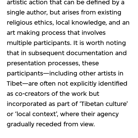
artistic action that can be defined by a
single author, but arises from existing
religious ethics, local knowledge, and an
art making process that involves
multiple participants. It is worth noting
that in subsequent documentation and
presentation processes, these
participants—including other artists in
Tibet—are often not explicitly identified
as co-creators of the work but
incorporated as part of ‘Tibetan culture’
or ‘local context’, where their agency
gradually receded from view.