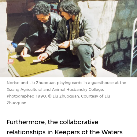
Nortse and Liu Zhuoquan playing cards in a guesthouse at the
Xizang Agricultural and Animal Husbandry College.
Photographed 1990. © Liu Zhuoquan. Courtesy of Liu
Zhuoquan
Furthermore, the collaborative
relationships in Keepers of the Waters