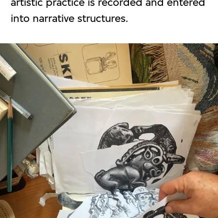
artistic practice is recorded and entered
into narrative structures.