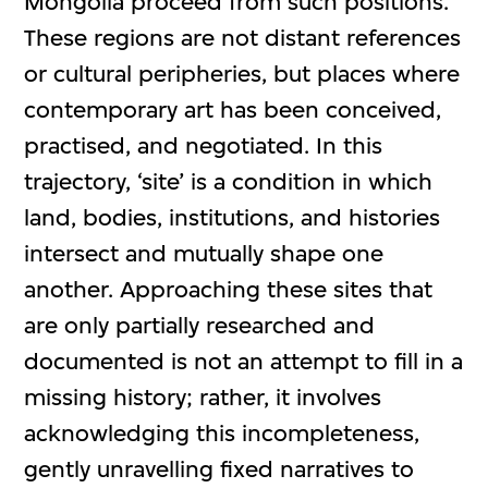
Mongolia proceed from such positions.
These regions are not distant references
or cultural peripheries, but places where
contemporary art has been conceived,
practised, and negotiated. In this
trajectory, ‘site’ is a condition in which
land, bodies, institutions, and histories
intersect and mutually shape one
another. Approaching these sites that
are only partially researched and
documented is not an attempt to fill in a
missing history; rather, it involves
acknowledging this incompleteness,
gently unravelling fixed narratives to