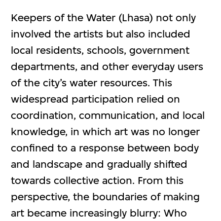
Keepers of the Water (Lhasa) not only
involved the artists but also included
local residents, schools, government
departments, and other everyday users
of the city’s water resources. This
widespread participation relied on
coordination, communication, and local
knowledge, in which art was no longer
confined to a response between body
and landscape and gradually shifted
towards collective action. From this
perspective, the boundaries of making
art became increasingly blurry: Who