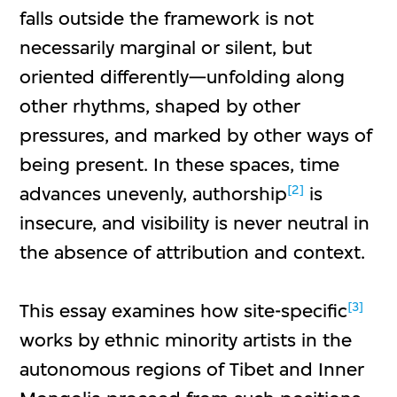
falls outside the framework is not
necessarily marginal or silent, but
oriented differently—unfolding along
other rhythms, shaped by other
pressures, and marked by other ways of
being present. In these spaces, time
[2]
advances unevenly, authorship
is
insecure, and visibility is never neutral in
the absence of attribution and context.
[3]
This essay examines how site-specific
works by ethnic minority artists in the
autonomous regions of Tibet and Inner