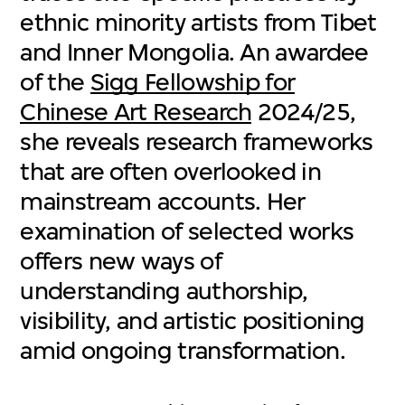
ethnic minority artists from Tibet
and Inner Mongolia. An awardee
of the
Sigg Fellowship for
Chinese Art Research
2024/25,
she reveals research frameworks
that are often overlooked in
mainstream accounts. Her
examination of selected works
offers new ways of
understanding authorship,
visibility, and artistic positioning
amid ongoing transformation.