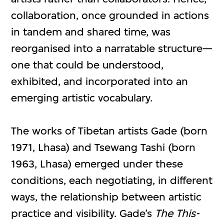
collaboration, once grounded in actions
in tandem and shared time, was
reorganised into a narratable structure—
one that could be understood,
exhibited, and incorporated into an
emerging artistic vocabulary.
The works of Tibetan artists Gade (born
1971, Lhasa) and Tsewang Tashi (born
1963, Lhasa) emerged under these
conditions, each negotiating, in different
ways, the relationship between artistic
practice and visibility. Gade’s
The This-