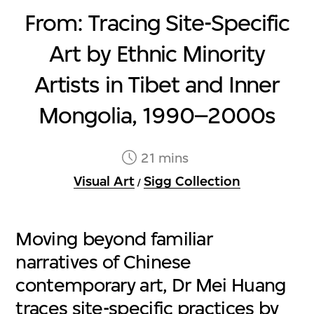
From: Tracing Site-Specific
Art by Ethnic Minority
Artists in Tibet and Inner
Mongolia, 1990–2000s
21 mins
Visual Art
Sigg Collection
/
Moving beyond familiar
narratives of Chinese
contemporary art, Dr Mei Huang
traces site-specific practices by