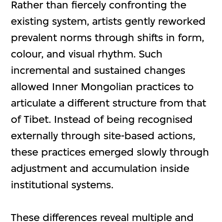
Rather than fiercely confronting the
existing system, artists gently reworked
prevalent norms through shifts in form,
colour, and visual rhythm. Such
incremental and sustained changes
allowed Inner Mongolian practices to
articulate a different structure from that
of Tibet. Instead of being recognised
externally through site-based actions,
these practices emerged slowly through
adjustment and accumulation inside
institutional systems.
These differences reveal multiple and