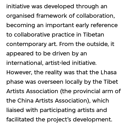
initiative was developed through an
organised framework of collaboration,
becoming an important early reference
to collaborative practice in Tibetan
contemporary art. From the outside, it
appeared to be driven by an
international, artist-led initiative.
However, the reality was that the Lhasa
phase was overseen locally by the Tibet
Artists Association (the provincial arm of
the China Artists Association), which
liaised with participating artists and
facilitated the project’s development.