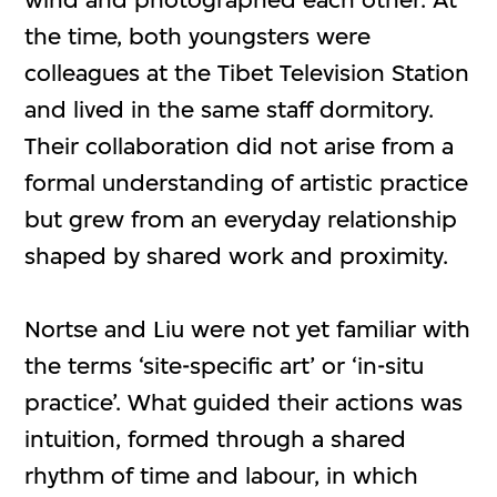
the time, both youngsters were
colleagues at the Tibet Television Station
and lived in the same staff dormitory.
Their collaboration did not arise from a
formal understanding of artistic practice
but grew from an everyday relationship
shaped by shared work and proximity.
Nortse and Liu were not yet familiar with
the terms ‘site-specific art’ or ‘in-situ
practice’. What guided their actions was
intuition, formed through a shared
rhythm of time and labour, in which