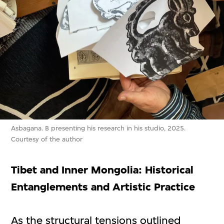
Asbagana. B presenting his research in his studio, 2025.
Courtesy of the author
Tibet and Inner Mongolia: Historical
Entanglements and Artistic Practice
As the structural tensions outlined