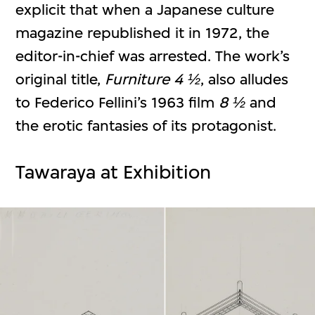
explicit that when a Japanese culture
magazine republished it in 1972, the
editor-in-chief was arrested. The work’s
original title,
Furniture 4 ½
, also alludes
to Federico Fellini’s 1963 film
8 ½
and
the erotic fantasies of its protagonist.
Tawaraya at Exhibition