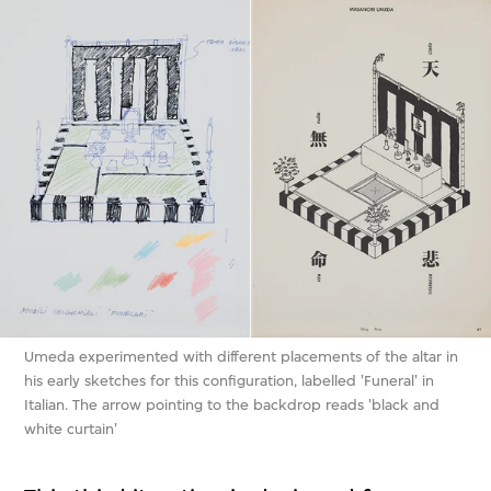
Umeda experimented with different placements of the altar in
his early sketches for this configuration, labelled 'Funeral' in
Italian. The arrow pointing to the backdrop reads 'black and
white curtain'