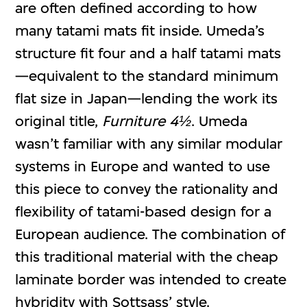
are often defined according to how
many tatami mats fit inside. Umeda’s
structure fit four and a half tatami mats
—equivalent to the standard minimum
flat size in Japan—lending the work its
original title,
Furniture 4½
. Umeda
wasn’t familiar with any similar modular
systems in Europe and wanted to use
this piece to convey the rationality and
flexibility of tatami-based design for a
European audience. The combination of
this traditional material with the cheap
laminate border was intended to create
hybridity with Sottsass’ style.