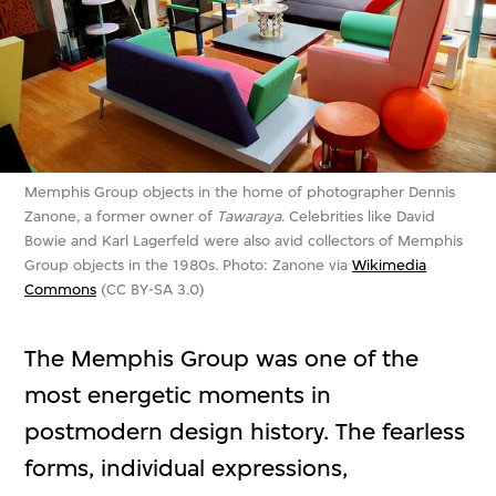
Memphis Group objects in the home of photographer Dennis
Zanone, a former owner of
Tawaraya
. Celebrities like David
Bowie and Karl Lagerfeld were also avid collectors of Memphis
Group objects in the 1980s. Photo: Zanone via
Wikimedia
Commons
(CC BY-SA 3.0)
The Memphis Group was one of the
most energetic moments in
postmodern design history. The fearless
forms, individual expressions,