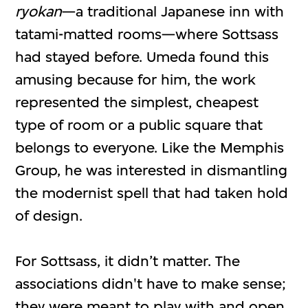
ryokan
—a traditional Japanese inn with
tatami-matted rooms—where Sottsass
had stayed before. Umeda found this
amusing because for him, the work
represented the simplest, cheapest
type of room or a public square that
belongs to everyone. Like the Memphis
Group, he was interested in dismantling
the modernist spell that had taken hold
of design.
For Sottsass, it didn’t matter. The
associations didn't have to make sense;
they were meant to play with and open