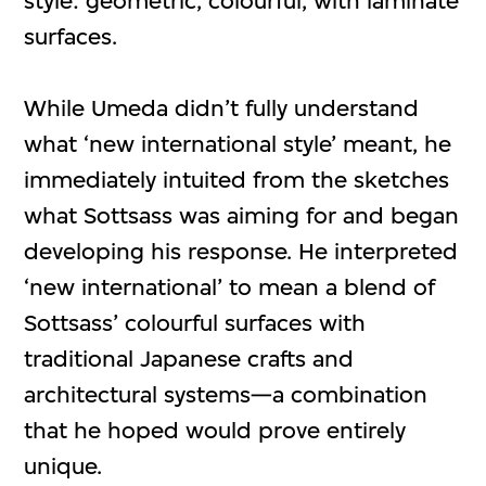
style: geometric, colourful, with laminate
surfaces.
While Umeda didn’t fully understand
what ‘new international style’ meant, he
immediately intuited from the sketches
what Sottsass was aiming for and began
developing his response. He interpreted
‘new international’ to mean a blend of
Sottsass’ colourful surfaces with
traditional Japanese crafts and
architectural systems—a combination
that he hoped would prove entirely
unique.