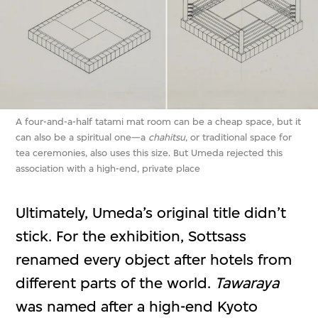
A four-and-a-half tatami mat room can be a cheap space, but it
can also be a spiritual one—a
chahitsu
, or traditional space for
tea ceremonies, also uses this size. But Umeda rejected this
association with a high-end, private place
Ultimately, Umeda’s original title didn’t
stick. For the exhibition, Sottsass
renamed every object after hotels from
different parts of the world.
Tawaraya
was named after a high-end Kyoto