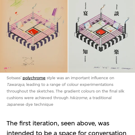
Sotsass’
polychrome
style was an important influence on
Tawaraya
, leading to a range of colour experimentations
throughout the sketches. The gradient colours on the final silk
cushions were achieved through
hikizome
, a traditional
Japanese dye technique
The first iteration, seen above, was
intended to be a space for conversation