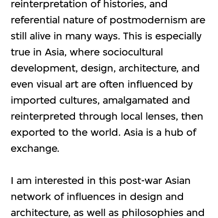
reinterpretation of histories, and
referential nature of postmodernism are
still alive in many ways. This is especially
true in Asia, where sociocultural
development, design, architecture, and
even visual art are often influenced by
imported cultures, amalgamated and
reinterpreted through local lenses, then
exported to the world. Asia is a hub of
exchange.
I am interested in this post-war Asian
network of influences in design and
architecture, as well as philosophies and