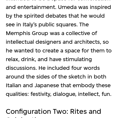
and entertainment. Umeda was inspired
by the spirited debates that he would
see in Italy’s public squares. The
Memphis Group was a collective of
intellectual designers and architects, so
he wanted to create a space for them to
relax, drink, and have stimulating
discussions. He included four words
around the sides of the sketch in both
Italian and Japanese that embody these
qualities: festivity, dialogue, intellect, fun.
Configuration Two: Rites and