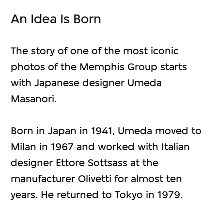
An Idea Is Born
The story of one of the most iconic
photos of the Memphis Group starts
with Japanese designer Umeda
Masanori.
Born in Japan in 1941, Umeda moved to
Milan in 1967 and worked with Italian
designer Ettore Sottsass at the
manufacturer Olivetti for almost ten
years. He returned to Tokyo in 1979.