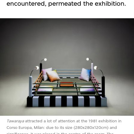
encountered, permeated the exhibition.
Tawaraya
attracted a lot of attention at the 1981 exhibition in
Corso Europa, Milan: due to its size (280x280x120cm) and