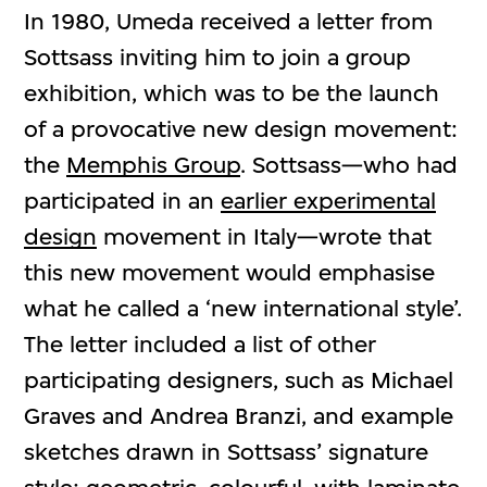
In 1980, Umeda received a letter from
Sottsass inviting him to join a group
exhibition, which was to be the launch
of a provocative new design movement:
the
Memphis Group
. Sottsass—who had
participated in an
earlier experimental
design
movement in Italy—wrote that
this new movement would emphasise
what he called a ‘new international style’.
The letter included a list of other
participating designers, such as Michael
Graves and Andrea Branzi, and example
sketches drawn in Sottsass’ signature