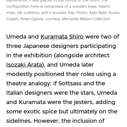
significance, it was placed in the centre of the room. The
configuration here is composed of a wooden base, tatami
mats, silk cushions, and a wooden tray. Photo: Aldo Ballo, Guido
Cegani, Peter Ogilvie; courtesy Memphis-Milano Collection
Umeda and
Kuramata Shiro
were two of
three Japanese designers participating
in the exhibition (alongside architect
Isozaki Arata
), and Umeda later
modestly positioned their roles using a
theatre analogy: if Sottsass and the
Italian designers were the stars, Umeda
and Kuramata were the jesters, adding
some exotic spice but ultimately on the
sidelines. However, the inclusion of