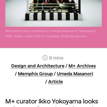
Memphis Group members in Umeda Masanori’s
Tawaraya
in
1981
.
Photo: Fabio Cirifino; Courtesy of Studio Azzurro
9 mins
Design and Architecture
/
M+ Archives
/
Memphis Group
/
Umeda Masanori
/
Article
M+ curator Ikko Yokoyama looks