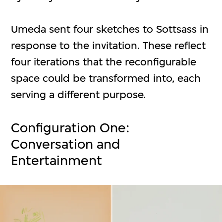
Umeda sent four sketches to Sottsass in
response to the invitation. These reflect
four iterations that the reconfigurable
space could be transformed into, each
serving a different purpose.
Configuration One:
Conversation and
Entertainment