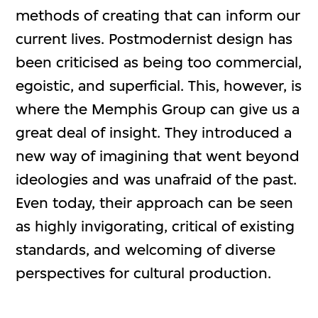
methods of creating that can inform our
current lives. Postmodernist design has
been criticised as being too commercial,
egoistic, and superficial. This, however, is
where the Memphis Group can give us a
great deal of insight. They introduced a
new way of imagining that went beyond
ideologies and was unafraid of the past.
Even today, their approach can be seen
as highly invigorating, critical of existing
standards, and welcoming of diverse
perspectives for cultural production.