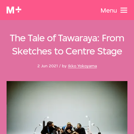
Menu
The Tale of Tawaraya: From
Sketches to Centre Stage
2 Jun 2021 / by
Ikko Yokoyama