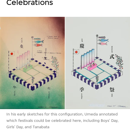
Celebrations
In his early sketches for this configuration, Umeda annotated
which festivals could be celebrated here, including Boys’ Day,
Girls’ Day, and Tanabata