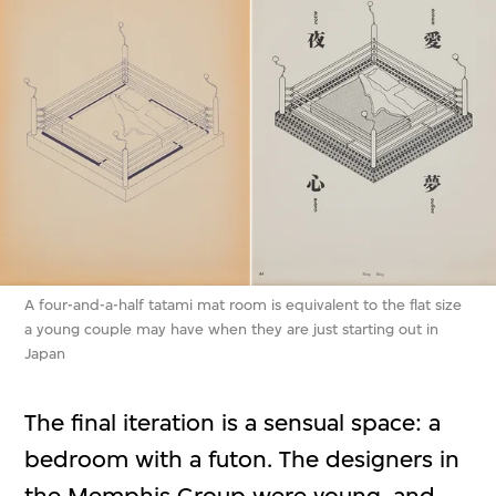
A four-and-a-half tatami mat room is equivalent to the flat size
a young couple may have when they are just starting out in
Japan
The final iteration is a sensual space: a
bedroom with a futon. The designers in
the Memphis Group were young, and