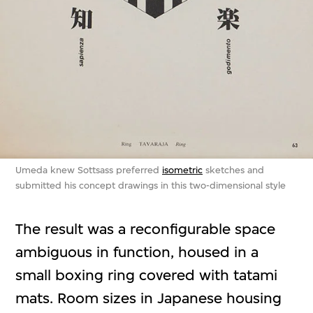
Umeda knew Sottsass preferred
isometric
sketches and
submitted his concept drawings in this two-dimensional style
The result was a reconfigurable space
ambiguous in function, housed in a
small boxing ring covered with tatami
mats. Room sizes in Japanese housing