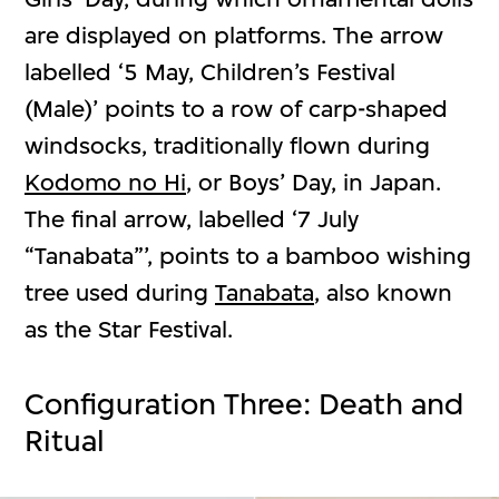
are displayed on platforms. The arrow
labelled ‘5 May, Children’s Festival
(Male)’ points to a row of carp-shaped
windsocks, traditionally flown during
Kodomo no Hi
, or Boys’ Day, in Japan.
The final arrow, labelled ‘7 July
“Tanabata”’, points to a bamboo wishing
tree used during
Tanabata
, also known
as the Star Festival.
Configuration Three: Death and
Ritual