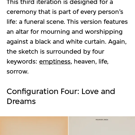
This third iteration is designed for a
ceremony that is part of every person’s
life: a funeral scene. This version features
an altar for mourning and worshipping
against a black and white curtain. Again,
the sketch is surrounded by four
keywords:
emptiness
, heaven, life,
sorrow.
Configuration Four: Love and
Dreams