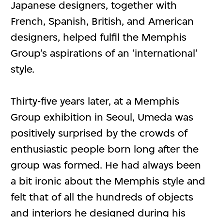
Japanese designers, together with
French, Spanish, British, and American
designers, helped fulfil the Memphis
Group’s aspirations of an ‘international’
style.
Thirty-five years later, at a Memphis
Group exhibition in Seoul, Umeda was
positively surprised by the crowds of
enthusiastic people born long after the
group was formed. He had always been
a bit ironic about the Memphis style and
felt that of all the hundreds of objects
and interiors he designed during his