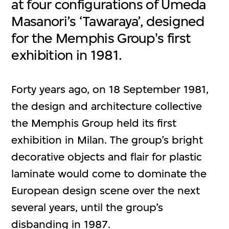
at four configurations of Umeda
Masanori’s ‘Tawaraya’, designed
for the Memphis Group's first
exhibition in 1981.
Forty years ago, on 18 September 1981,
the design and architecture collective
the Memphis Group held its first
exhibition in Milan. The group’s bright
decorative objects and flair for plastic
laminate would come to dominate the
European design scene over the next
several years, until the group’s
disbanding in 1987.