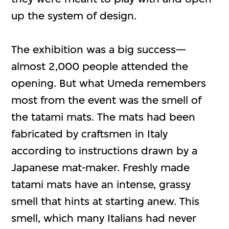
up the system of design.
The exhibition was a big success—
almost 2,000 people attended the
opening. But what Umeda remembers
most from the event was the smell of
the tatami mats. The mats had been
fabricated by craftsmen in Italy
according to instructions drawn by a
Japanese mat-maker. Freshly made
tatami mats have an intense, grassy
smell that hints at starting anew. This
smell, which many Italians had never