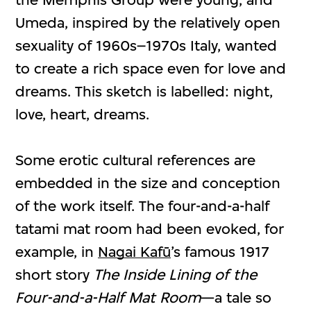
Umeda, inspired by the relatively open
sexuality of 1960s–1970s Italy, wanted
to create a rich space even for love and
dreams. This sketch is labelled: night,
love, heart, dreams.
Some erotic cultural references are
embedded in the size and conception
of the work itself. The four-and-a-half
tatami mat room had been evoked, for
example, in
Nagai Kafū
’s famous 1917
short story
The Inside Lining of the
Four-and-a-Half Mat Room
—a tale so