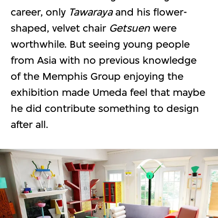
career, only
Tawaraya
and his flower-
shaped, velvet chair
Getsuen
were
worthwhile. But seeing young people
from Asia with no previous knowledge
of the Memphis Group enjoying the
exhibition made Umeda feel that maybe
he did contribute something to design
after all.