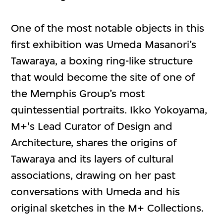
One of the most notable objects in this
first exhibition was Umeda Masanori’s
Tawaraya, a boxing ring-like structure
that would become the site of one of
the Memphis Group’s most
quintessential portraits. Ikko Yokoyama,
M+'s Lead Curator of Design and
Architecture, shares the origins of
Tawaraya and its layers of cultural
associations, drawing on her past
conversations with Umeda and his
original sketches in the M+ Collections.