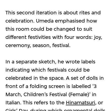
This second iteration is about rites and
celebration. Umeda emphasised how
this room could be changed to suit
different festivities with four words: joy,
ceremony, season, festival.
In a separate sketch, he wrote labels
indicating which festivals could be
celebrated in the space. A set of dolls in
front of a folding screen is labelled ‘3
March, Children’s Festival (Female)’ in
Italian. This refers to the
Hinamatsuri
, or
Girls’ Day, during which ornamental dolls