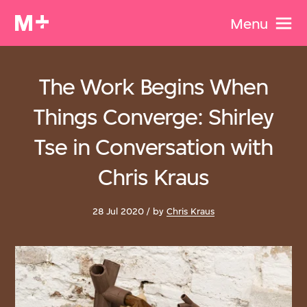
Menu
The Work Begins When
Things Converge: Shirley
Tse in Conversation with
Chris Kraus
28 Jul 2020 / by
Chris Kraus