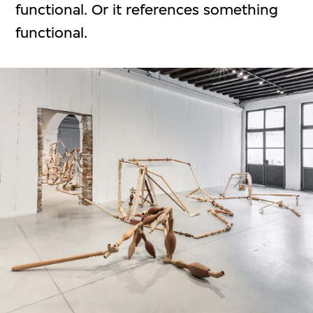
functional. Or it references something
functional.