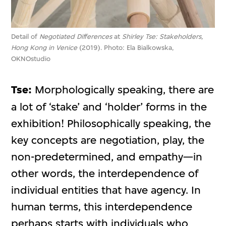
Detail of
Negotiated Differences
at
Shirley Tse: Stakeholders,
Hong Kong in Venice
(2019). Photo: Ela Bialkowska,
OKNOstudio
Tse:
Morphologically speaking, there are
a lot of ‘stake’ and ‘holder’ forms in the
exhibition! Philosophically speaking, the
key concepts are negotiation, play, the
non-predetermined, and empathy—in
other words, the interdependence of
individual entities that have agency. In
human terms, this interdependence
perhaps starts with individuals who