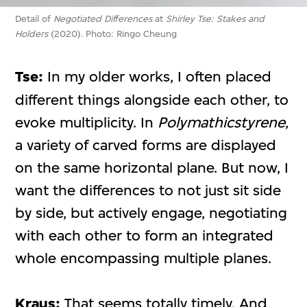
Detail of
Negotiated Differences
at
Shirley Tse: Stakes and
Holders
(2020). Photo: Ringo Cheung
Tse:
In my older works, I often placed
different things alongside each other, to
evoke multiplicity. In
Polymathicstyrene
,
a variety of carved forms are displayed
on the same horizontal plane. But now, I
want the differences to not just sit side
by side, but actively engage, negotiating
with each other to form an integrated
whole encompassing multiple planes.
Kraus:
That seems totally timely. And