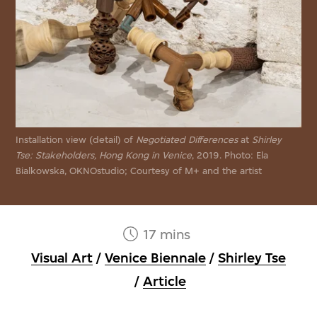
Installation view (detail) of
Negotiated Differences
at
Shirley
Tse: Stakeholders, Hong Kong in Venice
, 2019. Photo: Ela
Bialkowska, OKNOstudio; Courtesy of M+ and the artist
17 mins
Visual Art
/
Venice Biennale
/
Shirley Tse
/
Article