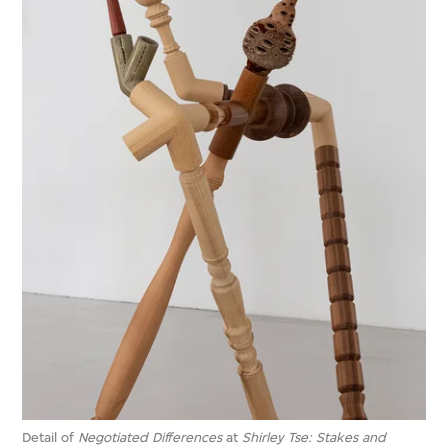
Detail of
Negotiated Differences
at
Shirley Tse: Stakes and