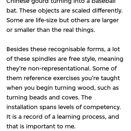
Chinese gourd turning into a baseball
bat. These objects are scaled differently.
Some are life-size but others are larger
or smaller than the real things.
Besides these recognisable forms, a lot
of these spindles are free style, meaning
they’re non-representational. Some of
them reference exercises you’re taught
when you begin turning wood, such as
turning beads and coves. The
installation spans levels of competency.
It is a record of a learning process, and
that is important to me.