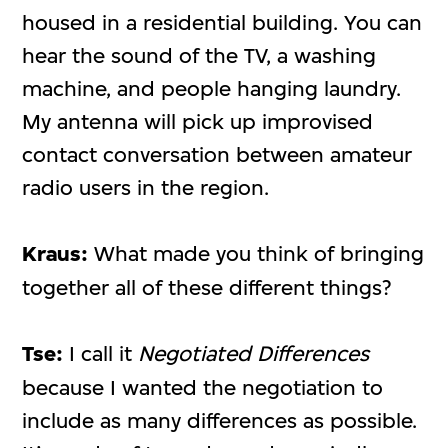
housed in a residential building. You can
hear the sound of the TV, a washing
machine, and people hanging laundry.
My antenna will pick up improvised
contact conversation between amateur
radio users in the region.
Kraus:
What made you think of bringing
together all of these different things?
Tse:
I call it
Negotiated Differences
because I wanted the negotiation to
include as many differences as possible.