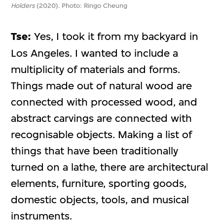
Holders
(2020). Photo: Ringo Cheung
Tse:
Yes, I took it from my backyard in
Los Angeles. I wanted to include a
multiplicity of materials and forms.
Things made out of natural wood are
connected with processed wood, and
abstract carvings are connected with
recognisable objects. Making a list of
things that have been traditionally
turned on a lathe, there are architectural
elements, furniture, sporting goods,
domestic objects, tools, and musical
instruments.