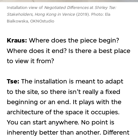
Installation view of
Negotiated Differences
at
Shirley Tse:
Stakeholders, Hong Kong in Venice
(2019). Photo: Ela
Bialkowska, OKNOstudio
Kraus:
Where does the piece begin?
Where does it end? Is there a best place
to view it from?
Tse:
The installation is meant to adapt
to the site, so there isn’t really a fixed
beginning or an end. It plays with the
architecture of the space it occupies.
You can start anywhere. No point is
inherently better than another. Different