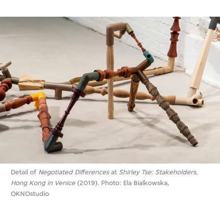
Detail of
Negotiated Differences
at
Shirley Tse: Stakeholders,
Hong Kong in Venice
(2019). Photo: Ela Bialkowska,
OKNOstudio