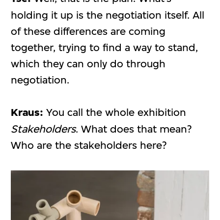
holding it up is the negotiation itself. All
of these differences are coming
together, trying to find a way to stand,
which they can only do through
negotiation.
Kraus:
You call the whole exhibition
Stakeholders
. What does that mean?
Who are the stakeholders here?