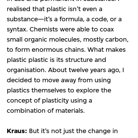
realised that plastic isn’t even a
substance—it’s a formula, a code, or a
syntax. Chemists were able to coax
small organic molecules, mostly carbon,
to form enormous chains. What makes
plastic plastic is its structure and
organisation. About twelve years ago, I
decided to move away from using
plastics themselves to explore the
concept of plasticity using a
combination of materials.
Kraus:
But it’s not just the change in