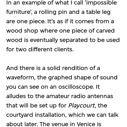
In an example of what I call ‘impossible
furniture’, a rolling pin and a table leg
are one piece. It’s as if it comes from a
wood shop where one piece of carved
wood is eventually separated to be used
for two different clients.
And there is a solid rendition of a
waveform, the graphed shape of sound
you can see on an oscilloscope. It
alludes to the amateur radio antennas
that will be set up for
Playcourt
, the
courtyard installation, which we can talk
about later. The venue in Venice is