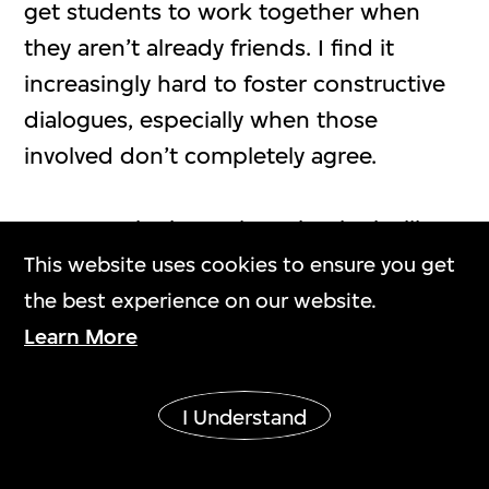
get students to work together when
they aren’t already friends. I find it
increasingly hard to foster constructive
dialogues, especially when those
involved don’t completely agree.
Kraus:
Is the long piece that looks like a
spine made of plywood?
This website uses cookies to ensure you get
the best experience on our website.
Tse:
Yes. It’s a reference to Constantin
Learn More
Brâncuşi’s
Endless Column
(1918). When
I was practising coves and beads on the
I Understand
lathe, there was a lot of repetition. I
think it’s funny to include an iconic