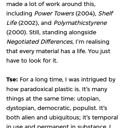
made a lot of work around this,
including
Power Towers
(2004),
Shelf
Life
(2002), and
Polymathicstyrene
(2000). Still, standing alongside
Negotiated Differences
, I’m realising
that every material has a life. You just
have to look for it.
Tse:
For a long time, I was intrigued by
how paradoxical plastic is. It’s many
things at the same time: utopian,
dystopian, democratic, populist. It’s
both alien and ubiquitous; it’s temporal
in use and permanent in substance. I