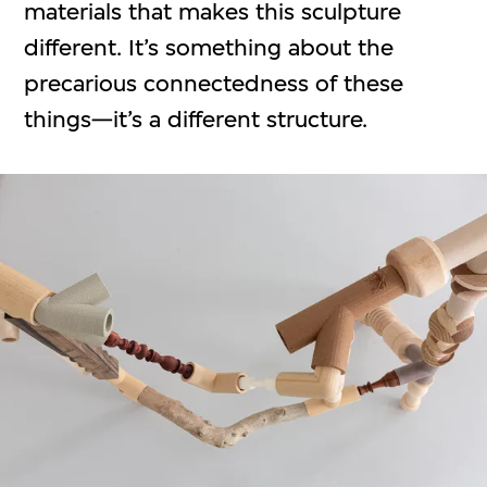
materials that makes this sculpture
different. It’s something about the
precarious connectedness of these
things—it’s a different structure.