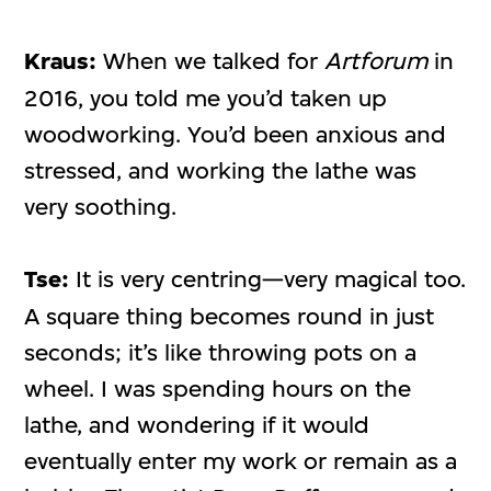
Kraus:
When we talked for
Artforum
in
2016, you told me you’d taken up
woodworking. You’d been anxious and
stressed, and working the lathe was
very soothing.
Tse:
It is very centring—very magical too.
A square thing becomes round in just
seconds; it’s like throwing pots on a
wheel. I was spending hours on the
lathe, and wondering if it would
eventually enter my work or remain as a