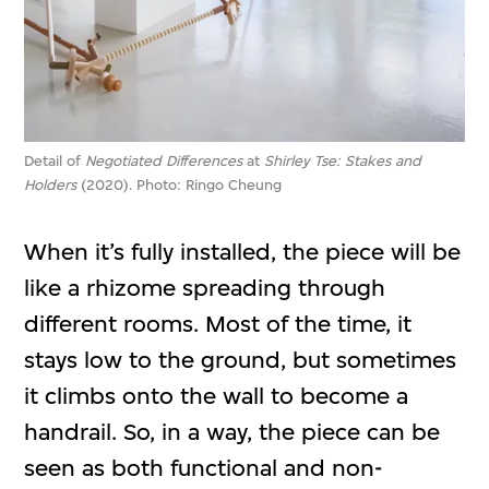
Detail of
Negotiated Differences
at
Shirley Tse: Stakes and
Holders
(2020). Photo: Ringo Cheung
When it’s fully installed, the piece will be
like a rhizome spreading through
different rooms. Most of the time, it
stays low to the ground, but sometimes
it climbs onto the wall to become a
handrail. So, in a way, the piece can be
seen as both functional and non-