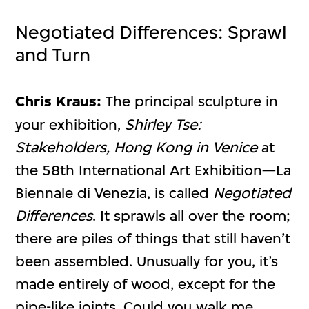
Negotiated Differences: Sprawl
and Turn
Chris Kraus:
The principal sculpture in
your exhibition,
Shirley Tse:
Stakeholders, Hong Kong in Venice
at
the 58th International Art Exhibition—La
Biennale di Venezia, is called
Negotiated
Differences
. It sprawls all over the room;
there are piles of things that still haven’t
been assembled. Unusually for you, it’s
made entirely of wood, except for the
pipe-like joints. Could you walk me