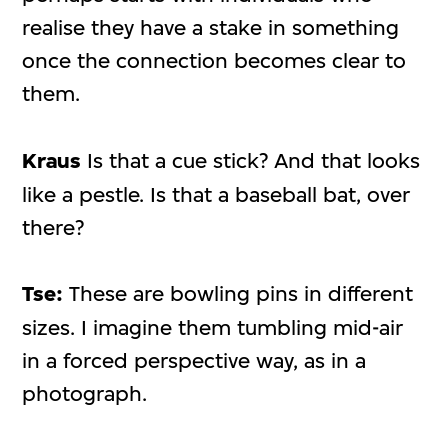
realise they have a stake in something
once the connection becomes clear to
them.
Kraus
Is that a cue stick? And that looks
like a pestle. Is that a baseball bat, over
there?
Tse:
These are bowling pins in different
sizes. I imagine them tumbling mid-air
in a forced perspective way, as in a
photograph.