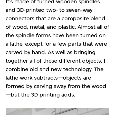
It’s made of turned wooden spindles
and 3D-printed two- to seven-way
connectors that are a composite blend
of wood, metal, and plastic. Almost all of
the spindle forms have been turned on
a lathe, except for a few parts that were
carved by hand. As well as bringing
together all of these different objects, I
combine old and new technology. The
lathe work subtracts—objects are
formed by carving away from the wood
—but the 3D printing adds.