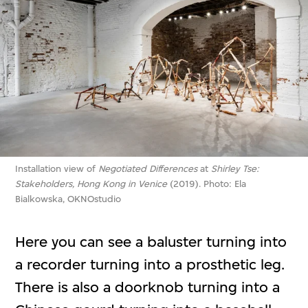
Installation view of
Negotiated Differences
at
Shirley Tse:
Stakeholders, Hong Kong in Venice
(2019). Photo: Ela
Bialkowska, OKNOstudio
Here you can see a baluster turning into
a recorder turning into a prosthetic leg.
There is also a doorknob turning into a