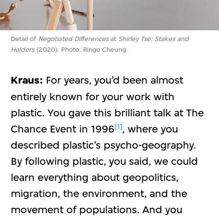
Detail of
Negotiated Differences
at
Shirley Tse: Stakes and
Holders
(2020). Photo: Ringo Cheung
Kraus:
For years, you’d been almost
entirely known for your work with
plastic. You gave this brilliant talk at The
[1]
Chance Event in 1996
, where you
described plastic’s psycho-geography.
By following plastic, you said, we could
learn everything about geopolitics,
migration, the environment, and the
movement of populations. And you