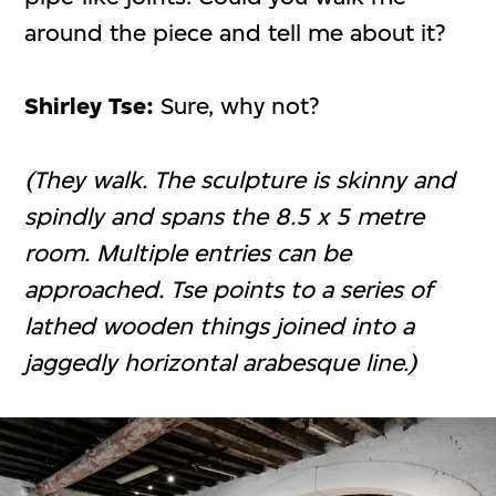
around the piece and tell me about it?
Shirley Tse:
Sure, why not?
(They walk. The sculpture is skinny and
spindly and spans the 8.5 x 5 metre
room. Multiple entries can be
approached. Tse points to a series of
lathed wooden things joined into a
jaggedly horizontal arabesque line.)