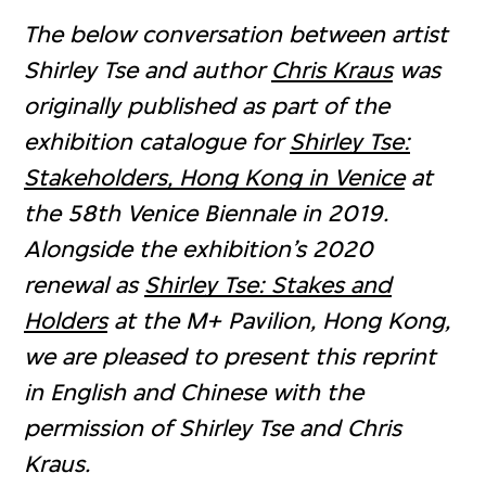
The below conversation between artist
Shirley Tse and author
Chris Kraus
was
originally published as part of the
exhibition catalogue for
Shirley Tse:
Stakeholders, Hong Kong in Venice
at
the 58th Venice Biennale in 2019.
Alongside the exhibition’s 2020
renewal as
Shirley Tse: Stakes and
Holders
at the M+ Pavilion, Hong Kong,
we are pleased to present this reprint
in English and Chinese with the
permission of Shirley Tse and Chris
Kraus.