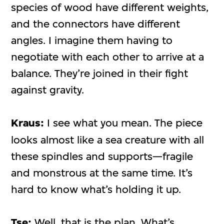
species of wood have different weights,
and the connectors have different
angles. I imagine them having to
negotiate with each other to arrive at a
balance. They’re joined in their fight
against gravity.
Kraus:
I see what you mean. The piece
looks almost like a sea creature with all
these spindles and supports—fragile
and monstrous at the same time. It’s
hard to know what’s holding it up.
Tse:
Well, that is the plan. What’s