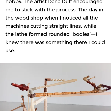
hobby. The artist Dana Duff encouraged
me to stick with the process. The day in
the wood shop when I noticed all the
machines cutting straight lines, while
the lathe formed rounded ‘bodies’—I
knew there was something there I could
use.