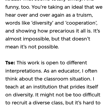
funny, too. You’re taking an ideal that we
hear over and over again as a truism,
words like ‘diversity’ and ‘cooperation’,
and showing how precarious it all is. It’s
almost impossible, but that doesn’t
mean it’s not possible.
Tse:
This work is open to different
interpretations. As an educator, I often
think about the classroom situation. I
teach at an institution that prides itself
on diversity. It might not be too difficult
to recruit a diverse class, but it’s hard to