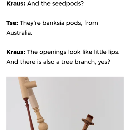
Kraus:
And the seedpods?
Tse:
They’re banksia pods, from
Australia.
Kraus:
The openings look like little lips.
And there is also a tree branch, yes?