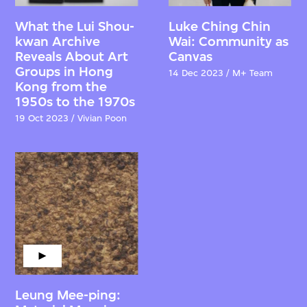
What the Lui Shou-
Luke Ching Chin
kwan Archive
Wai: Community as
Reveals About Art
Canvas
Groups in Hong
14 Dec 2023 / M+ Team
Kong from the
1950s to the 1970s
19 Oct 2023 / Vivian Poon
Leung Mee-ping: