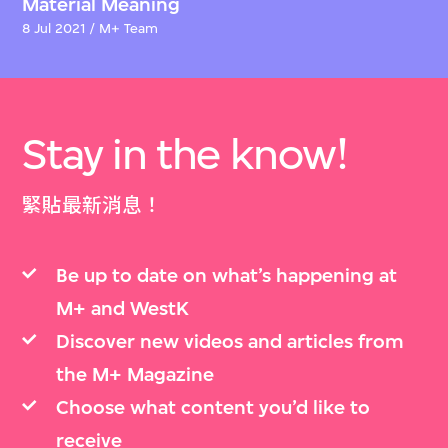
Material Meaning
8 Jul 2021 / M+ Team
Stay in the know!
緊貼最新消息！
Be up to date on what’s happening at
M+ and WestK
Discover new videos and articles from
the M+ Magazine
Choose what content you’d like to
receive