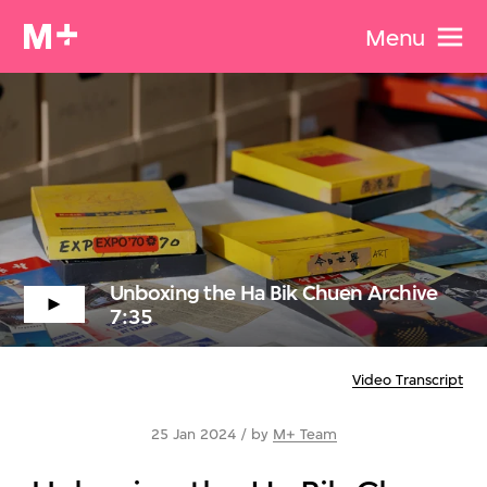
Menu
Unboxing the Ha Bik Chuen Archive
7:35
Video Transcript
25 Jan 2024 / by
M+ Team