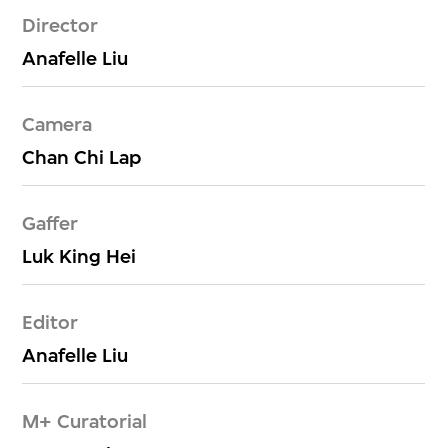
Director
Anafelle Liu
Camera
Chan Chi Lap
Gaffer
Luk King Hei
Editor
Anafelle Liu
M+ Curatorial