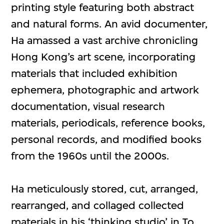
printing style featuring both abstract
and natural forms. An avid documenter,
Ha amassed a vast archive chronicling
Hong Kong’s art scene, incorporating
materials that included exhibition
ephemera, photographic and artwork
documentation, visual research
materials, periodicals, reference books,
personal records, and modified books
from the 1960s until the 2000s.
Ha meticulously stored, cut, arranged,
rearranged, and collaged collected
materials in his ‘thinking studio’ in To