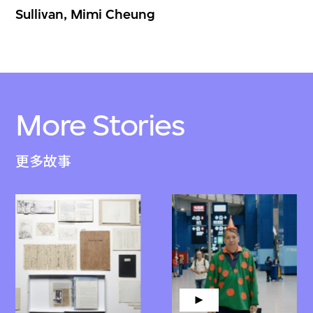
Sullivan, Mimi Cheung
More Stories
更多故事