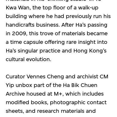
Kwa Wan, the top floor of a walk-up
building where he had previously run his
handicrafts business. After Ha’s passing
in 2009, this trove of materials became
a time capsule offering rare insight into
Ha’s singular practice and Hong Kong’s
cultural evolution.
Curator Vennes Cheng and archivist CM
Yip unbox part of the Ha Bik Chuen
Archive housed at M+, which includes
modified books, photographic contact
sheets, and research materials and