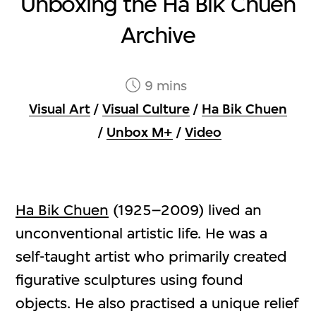
Unboxing the Ha Bik Chuen
Archive
9 mins
Visual Art
/
Visual Culture
/
Ha Bik Chuen
/
Unbox M+
/
Video
Ha Bik Chuen
(1925–2009) lived an
unconventional artistic life. He was a
self-taught artist who primarily created
figurative sculptures using found
objects. He also practised a unique relief