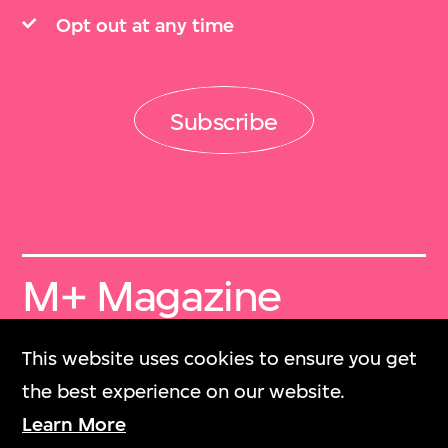
Opt out at any time
Subscribe
M+ Magazine
Archive
This website uses cookies to ensure you get
M+雜誌檔案
the best experience on our website.
Learn More