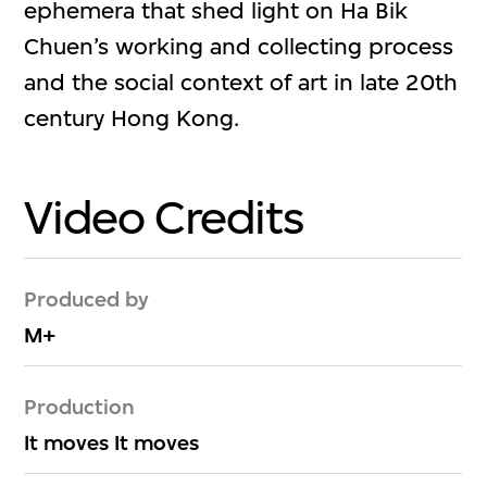
ephemera that shed light on Ha Bik
Chuen’s working and collecting process
and the social context of art in late 20th
century Hong Kong.
Video Credits
Produced by
M+
Production
It moves It moves