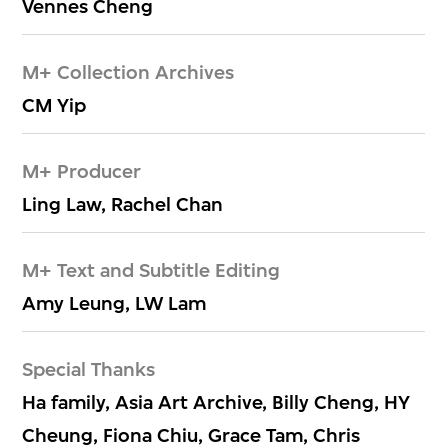
Vennes Cheng
M+ Collection Archives
CM Yip
M+ Producer
Ling Law, Rachel Chan
M+ Text and Subtitle Editing
Amy Leung, LW Lam
Special Thanks
Ha family, Asia Art Archive, Billy Cheng, HY
Cheung, Fiona Chiu, Grace Tam, Chris