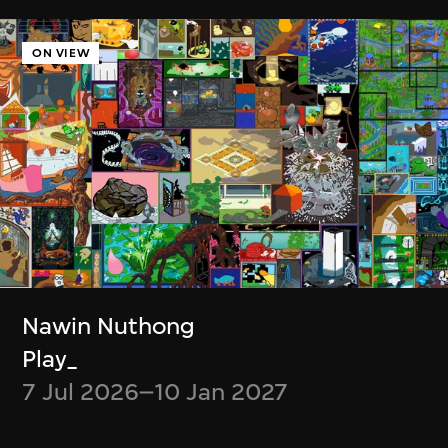
Ayoung Kim
Delivery Dancer Simulation
ON VIEW
6 Jan–5 Jul 2026
Cassie McQuater
Henry Chu
Nawin Nuthong
Black Room
Canto Cocktail
Play_
8 Jul 2025–4 Jan
7 Jan–29 Jun 2025
7 Jul 2026–10 Jan 2027
2026