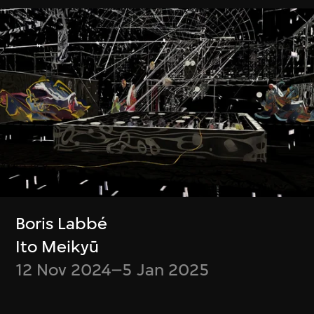
緊貼最新消息！
Be up to date on what’s happening at
M+ and WestK
Discover new videos and articles from
the M+ Magazine
Choose what content you’d like to
receive
Opt out at any time
Boris Labbé
Ito Meikyū
12 Nov 2024–5 Jan 2025
Subscribe