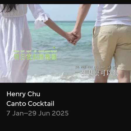
Chiang Wei-Liang
Ho Tzu Nyen
Only the mountain
R for Resonance
remains
4 Jul–30 Sept 2023
10 Oct–31 Dec
2023
Show More
Henry Chu
Canto Cocktail
7 Jan–29 Jun 2025
Stay in the know!