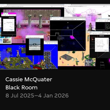
Zheng Mahler
Wu Ziyang, Mark
What is it like to be
Ramos
a (virtual) bat?
Event Modeling
Phase IV
9 Jan–31 Mar 2024
9 Apr–21 Jul 2024
Cassie McQuater
Black Room
8 Jul 2025–4 Jan 2026