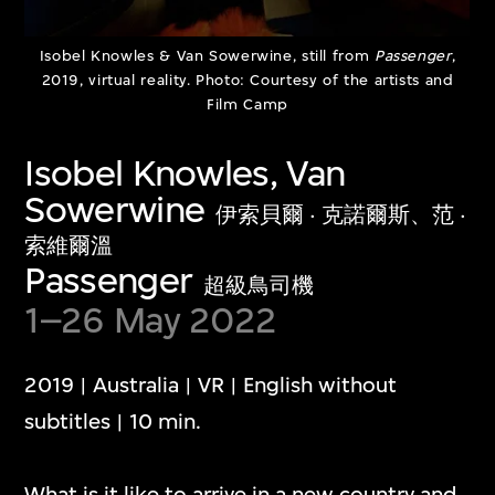
Show More
Isobel Knowles & Van Sowerwine, still from
Passenger
,
2019, virtual reality. Photo: Courtesy of the artists and
Film Camp
Isobel Knowles, Van
Media Play Room
Sowerwine
伊索貝爾 · 克諾爾斯、范 ·
多媒體遊戲室
索維爾溫
Passenger
超級鳥司機
1–26 May 2022
The Media Play Room blends play, humour,
and critical insight into contemporary
2019 | Australia | VR | English without
digital culture. The capsular space is
subtitles | 10 min.
dedicated to showcasing individual artwork
presentations that engage with diverse
What is it like to arrive in a new country and