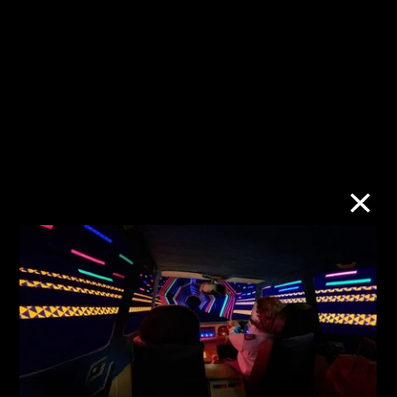
Urban/Rural:
Subject to
Imbalance and
Shadowban
Coexistence
10 Jan–30 Jun
28 Mar–30 Sept
2023
2023