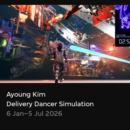
Boris Labbé
Simon Wood,
Ito Meikyū
Meghna Singh
12 Nov 2024–5 Jan
Container
2025
23 Jul–6 Oct 2024
Ayoung Kim
Delivery Dancer Simulation
6 Jan–5 Jul 2026