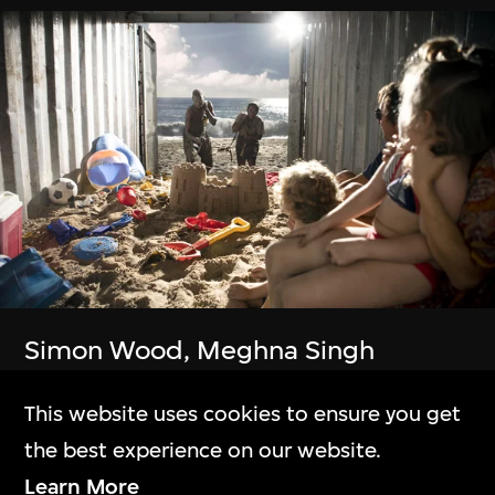
The Building
M+大樓
Exhibitions
展覽
Simon Wood, Meghna Singh
Collection Online
Container
This website uses cookies to ensure you get
23 Jul–6 Oct 2024
M+藏品
the best experience on our website.
Learn More