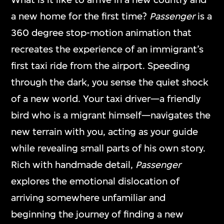
mediums and formats, including video
a new home for the first time?
Passenger
is a
games, interactive media art, virtual reality,
360 degree stop-motion animation that
and other digital applications.
recreates the experience of an immigrant’s
first taxi ride from the airport. Speeding
through the dark, you sense the quiet shock
ON VIEW
of a new world. Your taxi driver—a friendly
bird who is a migrant himself—navigates the
new terrain with you, acting as your guide
while revealing small parts of his own story.
Rich with handmade detail,
Passenger
explores the emotional dislocation of
arriving somewhere unfamiliar and
beginning the journey of finding a new