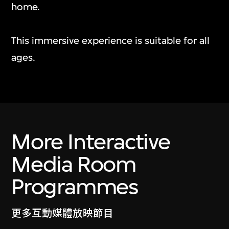
Nawin Nuthong
home.
Play_
7 Jul 2026–10 Jan 2027
This immersive experience is suitable for all
ages.
More Interactive
Media Room
Programmes
更多互動媒體放映節目