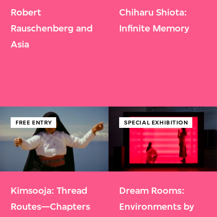
Robert
Chiharu Shiota:
Rauschenberg and
Infinite Memory
Asia
FREE ENTRY
SPECIAL EXHIBITION
Kimsooja: Thread
Dream Rooms:
Routes—Chapters
Environments by