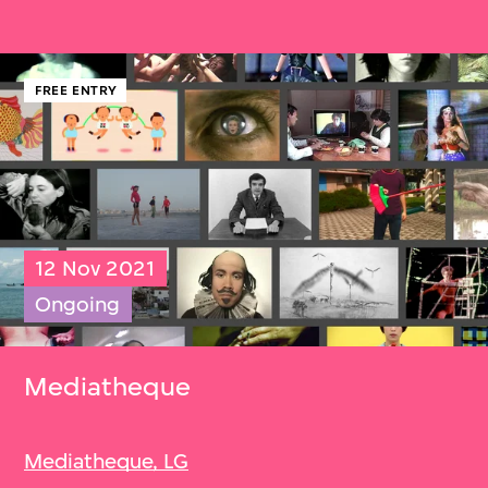
FREE ENTRY
12 Nov 2021
Ongoing
Mediatheque
Mediatheque, LG