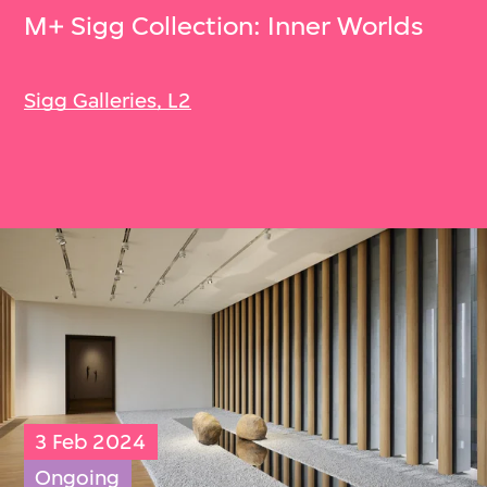
M+ Sigg Collection: Inner Worlds
Sigg Galleries, L2
3 Feb 2024
Ongoing