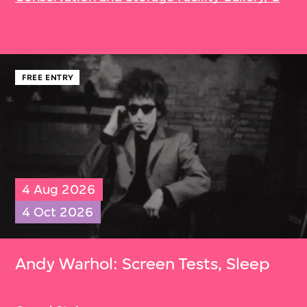
FREE ENTRY
4 Aug 2026
4 Oct 2026
Andy Warhol: Screen Tests, Sleep