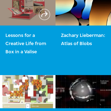
Lessons for a
Zachary Lieberman:
Creative Life from
Atlas of Blobs
Box in a Valise