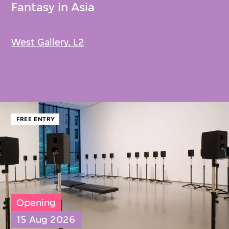
Fantasy in Asia
West Gallery, L2
FREE ENTRY
Opening
15 Aug 2026