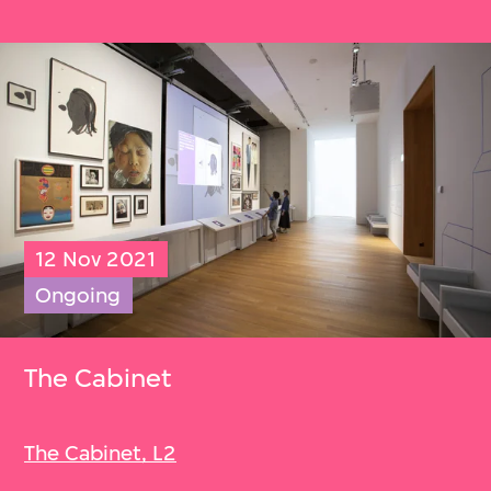
12 Nov 2021
Ongoing
The Cabinet
The Cabinet, L2