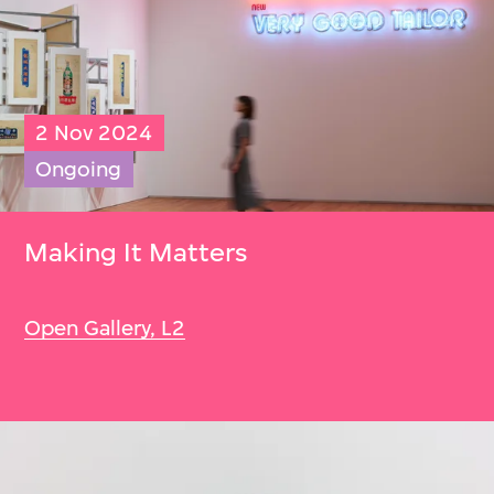
2 Nov 2024
Ongoing
Making It Matters
Open Gallery, L2