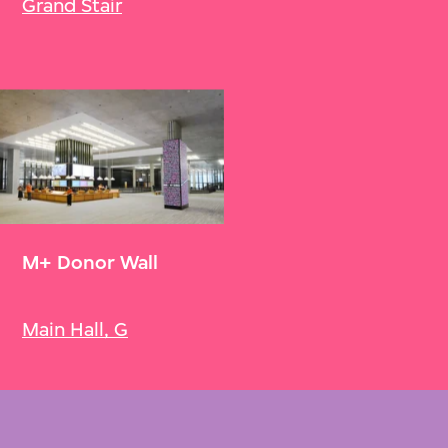
Grand Stair
M+ Donor Wall
Main Hall, G