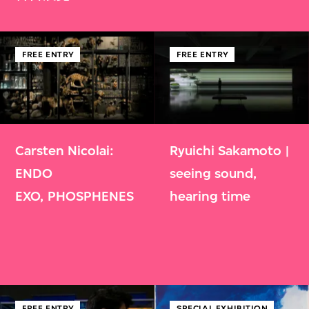
FREE ENTRY
FREE ENTRY
Carsten Nicolai:
Ryuichi Sakamoto |
ENDO
seeing sound,
EXO, PHOSPHENES
hearing time
FREE ENTRY
SPECIAL EXHIBITION