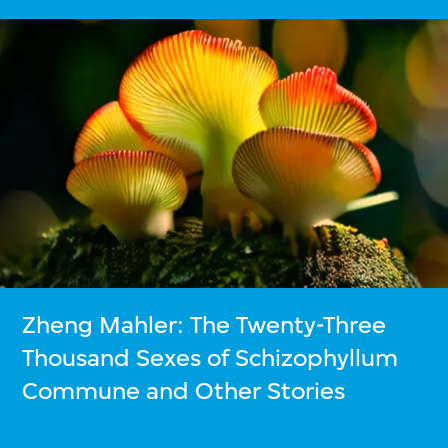
Zheng Mahler: The Twenty-Three
Thousand Sexes of Schizophyllum
Commune and Other Stories