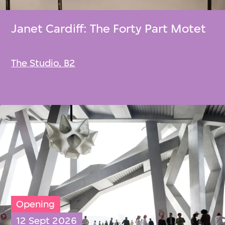
Janet Cardiff: The Forty Part Motet
The Studio, B2
Opening
12 Sept 2026