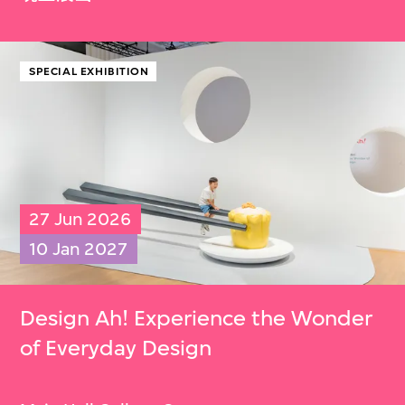
SPECIAL EXHIBITION
27 Jun 2026
10 Jan 2027
Design Ah! Experience the Wonder
of Everyday Design