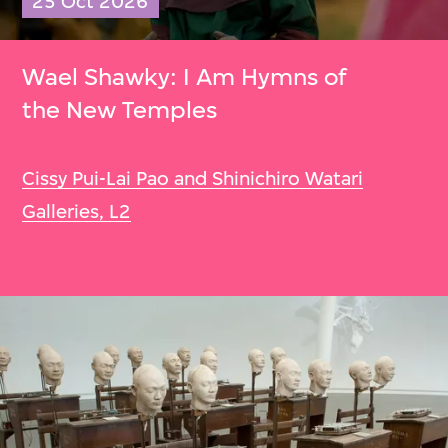
25 Oct 2026
Wael Shawky: I Am Hymns of
the New Temples
Cissy Pui-Lai Pao and Shinichiro Watari
Galleries, L2