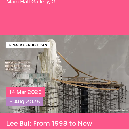
Main Hall Gallery, G
SPECIAL EXHIBITION
14 Mar 2026
9 Aug 2026
Lee Bul
: From 1998 to Now