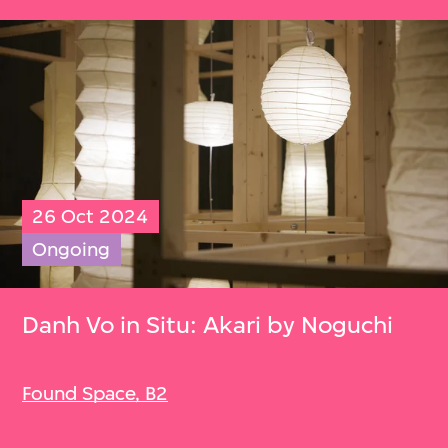
26 Oct 2024
Ongoing
Danh Vo in Situ: Akari by Noguchi
Found Space, B2