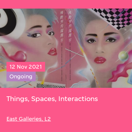
12 Nov 2021
Ongoing
Things, Spaces, Interactions
East Galleries, L2