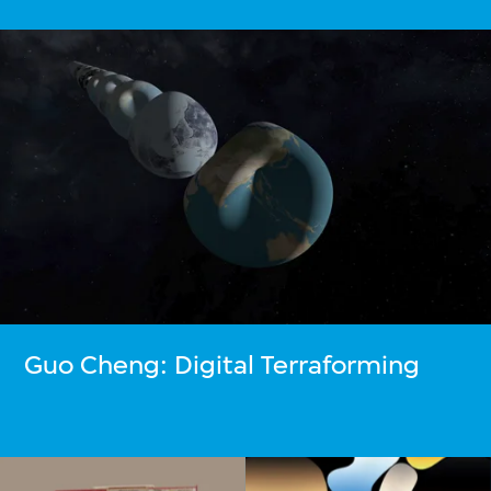
Guo Cheng: Digital Terraforming