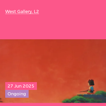
West Gallery, L2
27 Jun 2025
Ongoing