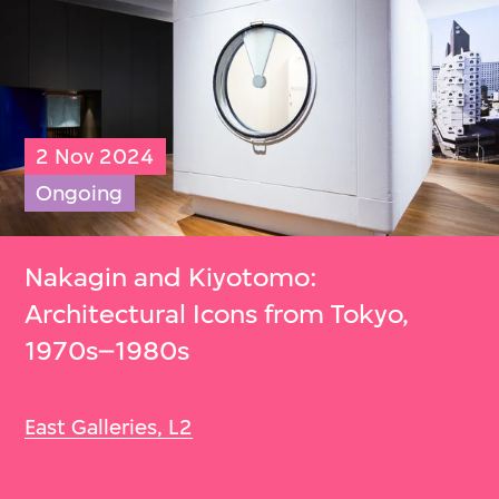
2 Nov 2024
Ongoing
Nakagin and Kiyotomo:
Architectural Icons from Tokyo,
1970s–1980s
East Galleries, L2