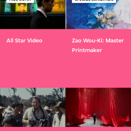
All Star Video
Zao Wou-Ki: Master
Printmaker