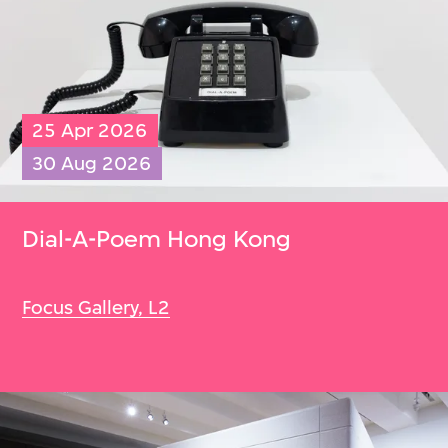
25 Apr 2026
30 Aug 2026
Dial-A-Poem Hong Kong
Focus Gallery, L2