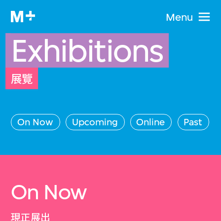
Menu
Exhibitions
展覽
On Now
Upcoming
Online
Past
On Now
現正展出