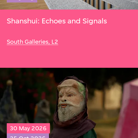
Shanshui: Echoes and Signals
South Galleries, L2
30 May 2026