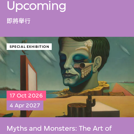
Upcoming
即將舉行
SPECIAL EXHIBITION
17 Oct 2026
4 Apr 2027
Myths and Monsters: The Art of