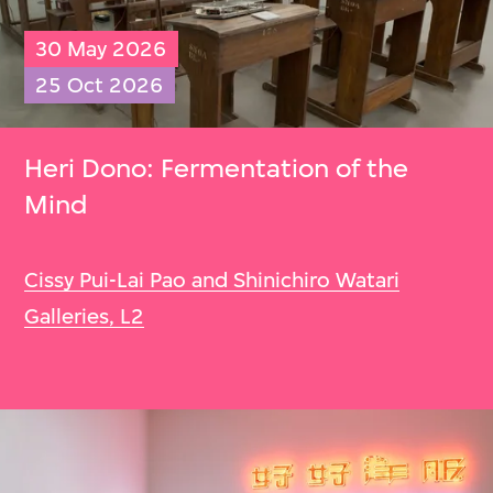
30 May 2026
25 Oct 2026
Heri Dono: Fermentation of the
Mind
Cissy Pui-Lai Pao and Shinichiro Watari
Galleries, L2