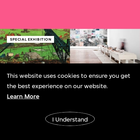
SPECIAL EXHIBITION
This website uses cookies to ensure you get
Canton Modern:
Dai Guangyu: And
the best experience on our website.
Art and Visual
Thus Is This Land
Learn More
Culture, 1900s–
1970s
I Understand