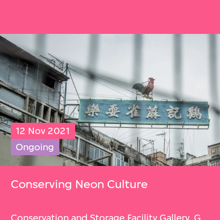
12 Nov 2021
Ongoing
Conserving Neon Culture
Conservation and Storage Facility Gallery, G