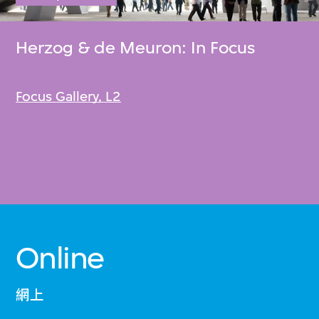
Herzog & de Meuron: In Focus
Focus Gallery, L2
Online
網上