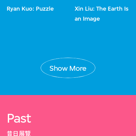
Ryan Kuo: Puzzle
Xin Liu: The Earth Is
an Image
Show More
Past
昔日展覽