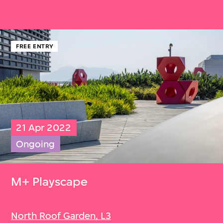
FREE ENTRY
21 Apr 2022
Ongoing
M+ Playscape
North Roof Garden, L3