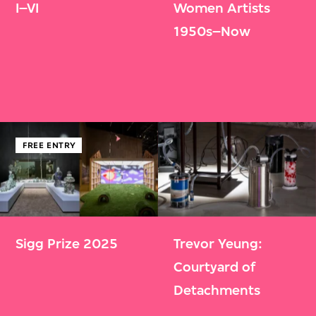
I–VI
Women Artists
1950s–Now
FREE ENTRY
Sigg Prize 2025
Trevor Yeung:
Courtyard of
Detachments