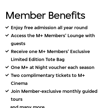
1. Membership Type
Member Benefits
會籍種類
Enjoy free admission all year round
Type
Subtotal (HKD)
Access the M+ Members’ Lounge with
guests
Receive one M+ Members’ Exclusive
Continue
Limited Edition Tote Bag
One M+ at Night voucher each season
Two complimentary tickets to M+
Cinema
2. Personal Details
Join Member-exclusive monthly guided
tours
個人資料
... and
many more