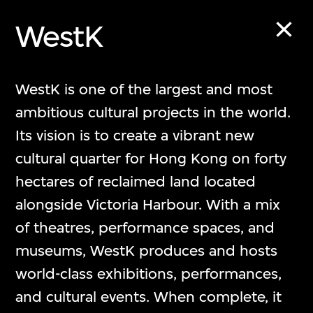
WestK
The Building
WestK is one of the largest and most
ambitious cultural projects in the world.
M+大樓
Its vision is to create a vibrant new
cultural quarter for Hong Kong on forty
hectares of reclaimed land located
alongside Victoria Harbour. With a mix
of theatres, performance spaces, and
museums, WestK produces and hosts
world-class exhibitions, performances,
and cultural events. When complete, it