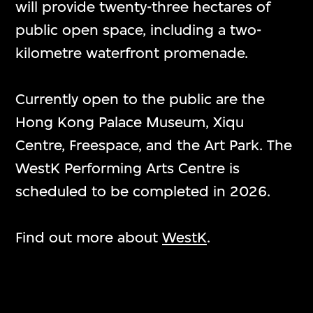
will provide twenty-three hectares of
public open space, including a two-
kilometre waterfront promenade.
Overview
Currently open to the public are the
Hong Kong Palace Museum, Xiqu
概覽
Centre, Freespace, and the Art Park. The
WestK Performing Arts Centre is
The M+ building in WestK is one of the
scheduled to be completed in 2026.
largest museums of modern and
contemporary visual culture in the
Find out more about
WestK
.
world. Located at the southernmost
edge of Kowloon overlooking Victoria
Harbour, it is among Hong Kong’s most