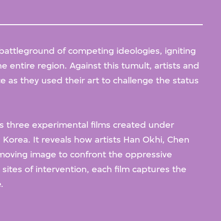
battleground of competing ideologies, igniting
e entire region. Against this tumult, artists and
 as they used their art to challenge the status
 three experimental films created under
h Korea. It reveals how artists Han Okhi, Chen
oving image to confront the oppressive
sites of intervention, each film captures the
.