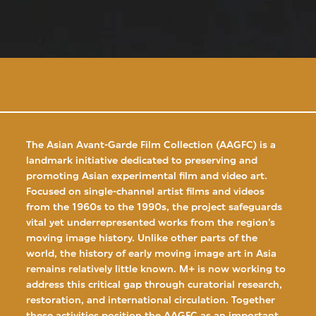
The Asian Avant-Garde Film Collection (AAGFC) is a
landmark initiative dedicated to preserving and
promoting Asian experimental film and video art.
Focused on single-channel artist films and videos
from the 1960s to the 1990s, the project safeguards
vital yet underrepresented works from the region’s
moving image history. Unlike other parts of the
world, the history of early moving image art in Asia
remains relatively little known. M+ is now working to
address this critical gap through curatorial research,
restoration, and international circulation. Together
these activities position the AAGFC as an important