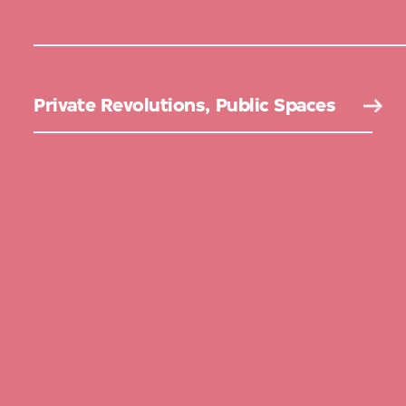
Private Revolutions, Public Spaces