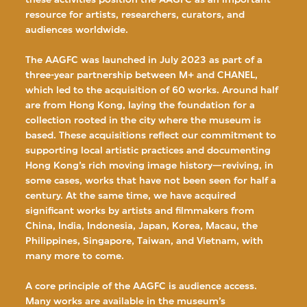
resource for artists, researchers, curators, and
audiences worldwide.
The AAGFC was launched in July 2023 as part of a
three-year partnership between M+ and CHANEL,
which led to the acquisition of 60 works. Around half
are from Hong Kong, laying the foundation for a
collection rooted in the city where the museum is
based. These acquisitions reflect our commitment to
supporting local artistic practices and documenting
Hong Kong’s rich moving image history—reviving, in
some cases, works that have not been seen for half a
century. At the same time, we have acquired
significant works by artists and filmmakers from
China, India, Indonesia, Japan, Korea, Macau, the
Philippines, Singapore, Taiwan, and Vietnam, with
many more to come.
A core principle of the AAGFC is audience access.
Many works are available in the museum’s