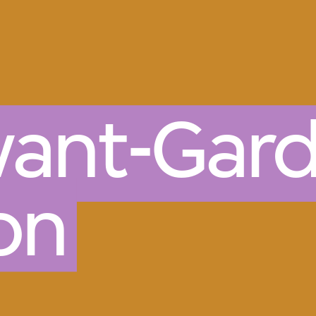
vant-Gard
on