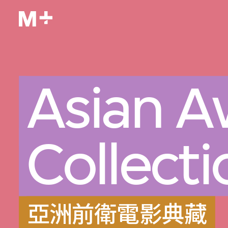
Asian A
Collecti
亞洲前衛電影典藏