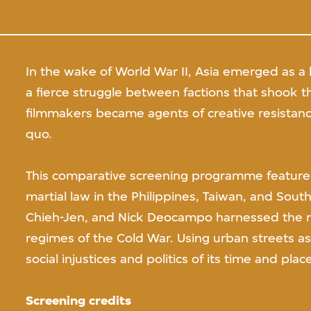
In the wake of World War II, Asia emerged as a 
a fierce struggle between factions that shook th
filmmakers became agents of creative resistance
quo.
This comparative screening programme features
martial law in the Philippines, Taiwan, and Sout
Chieh-Jen, and Nick Deocampo harnessed the m
regimes of the Cold War. Using urban streets as 
social injustices and politics of its time and place
Screening credits