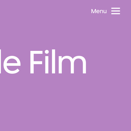
Menu
e Film