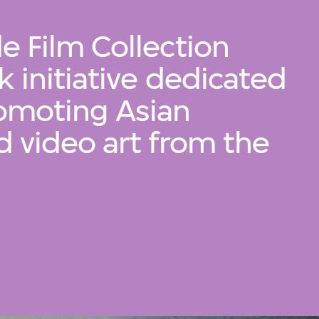
e Film Collection
 initiative dedicated
romoting Asian
d video art from the