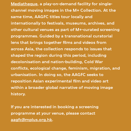
Mediatheque
, a play-on-demand facility for single-
channel moving images in the M+ Collection. At the
same time, AAGFC titles tour locally and
internationally to festivals, museums, archives, and
other cultural venues as part of M+-curated screening
programmes. Guided by a transnational curatorial
lens that brings together films and videos from
across Asia, the collection responds to issues that
shaped the region during this period, including
decolonisation and nation-building, Cold War
conflicts, ecological change, feminism, migration, and
urbanisation. In doing so, the AAGFC seeks to
reposition Asian experimental film and video art
within a broader global narrative of moving image
history.
If you are interested in booking a screening
programme at your venue, please contact
aagfc@mplus.org.hk
.