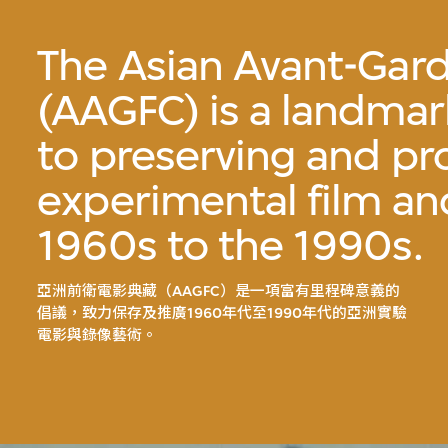
The Asian Avant-Gard
(AAGFC) is a landmark
to preserving and p
experimental film an
1960s to the 1990s.
亞洲前衛電影典藏（AAGFC）是一項富有里程碑意義的
倡議，致力保存及推廣1960年代至1990年代的亞洲實驗
電影與錄像藝術。