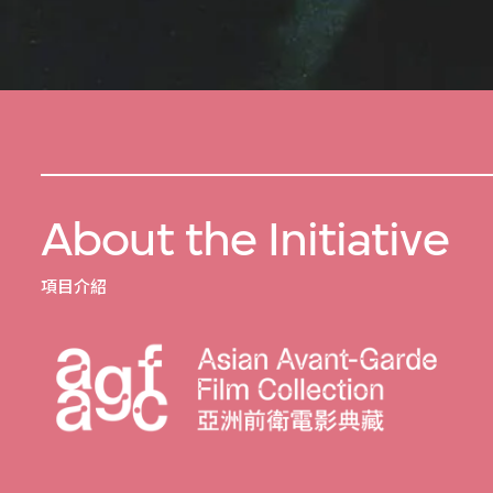
About the Initiative
項目介紹