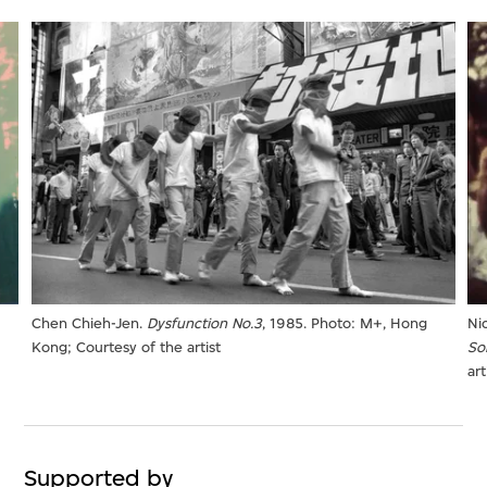
Chen Chieh-Jen.
Dysfunction No.3
, 1985. Photo: M+, Hong
Ni
Kong; Courtesy of the artist
So
art
Supported by