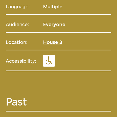
Language:
Multiple
Audience:
Everyone
Location:
House 3
Accessibility:
Past