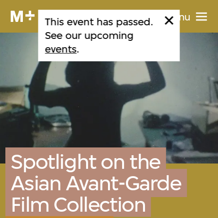
Menu
This event has passed.
See our upcoming
events
.
Spotlight on the
Asian Avant-Garde
Film Collection