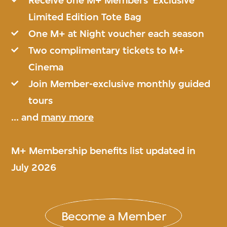
Receive one M+ Members’ Exclusive
Limited Edition Tote Bag
One M+ at Night voucher each season
Two complimentary tickets to M+
Cinema
Join Member-exclusive monthly guided
tours
... and
many more
M+ Membership benefits list updated in
July 2026
Become a Member