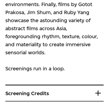
environments. Finally, films by Gotot
Prakosa, Jim Shum, and Ruby Yang
showcase the astounding variety of
abstract films across Asia,
foregrounding rhythm, texture, colour,
and materiality to create immersive
sensorial worlds.
Screenings run in a loop.
Screening Credits