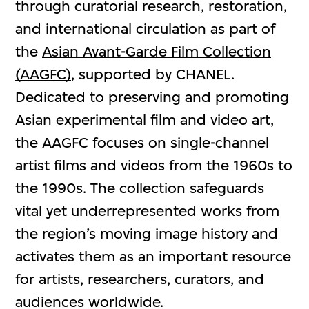
through curatorial research, restoration,
and international circulation as part of
the
Asian Avant-Garde Film Collection
(AAGFC)
, supported by CHANEL.
Dedicated to preserving and promoting
Asian experimental film and video art,
the AAGFC focuses on single-channel
artist films and videos from the 1960s to
the 1990s. The collection safeguards
vital yet underrepresented works from
the region’s moving image history and
activates them as an important resource
for artists, researchers, curators, and
audiences worldwide.