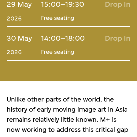
29 May
15:00–19:30
Drop In
Free seating
2026
30 May
14:00–18:00
Drop In
Free seating
2026
Unlike other parts of the world, the
history of early moving image art in Asia
remains relatively little known. M+ is
now working to address this critical gap