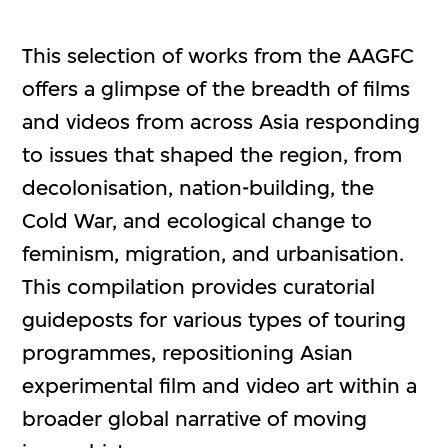
This selection of works from the AAGFC
offers a glimpse of the breadth of films
and videos from across Asia responding
to issues that shaped the region, from
decolonisation, nation-building, the
Cold War, and ecological change to
feminism, migration, and urbanisation.
This compilation provides curatorial
guideposts for various types of touring
programmes, repositioning Asian
experimental film and video art within a
broader global narrative of moving