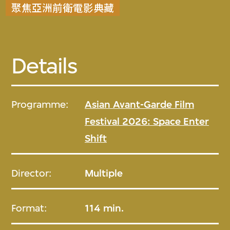
聚焦亞洲前衛電影典藏
Details
Programme:
Asian Avant-Garde Film
Festival 2026: Space Enter
Shift
Director:
Multiple
Format:
114 min.