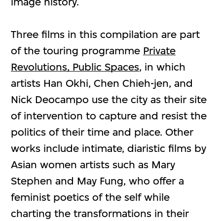
image history.
Three films in this compilation are part
of the touring programme
Private
Revolutions, Public Spaces
, in which
artists Han Okhi, Chen Chieh-jen, and
Nick Deocampo use the city as their site
of intervention to capture and resist the
politics of their time and place. Other
works include intimate, diaristic films by
Asian women artists such as Mary
Stephen and May Fung, who offer a
feminist poetics of the self while
charting the transformations in their