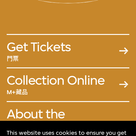
Get Tickets
門票
Collection Online
M+藏品
About the
Collection
This website uses cookies to ensure you get