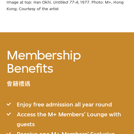
Image at top: Han Okhi.
Untitled 77-A
, 1977. Photo: M+, Hong
Kong; Courtesy of the artist
Membership
Benefits
會籍禮遇
Enjoy free admission all year round
Access the M+ Members’ Lounge with
guests