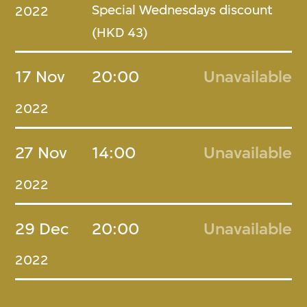
Special Wednesdays discount
2022
(HKD 43)
17 Nov
20:00
Unavailable
2022
27 Nov
14:00
Unavailable
2022
29 Dec
20:00
Unavailable
2022