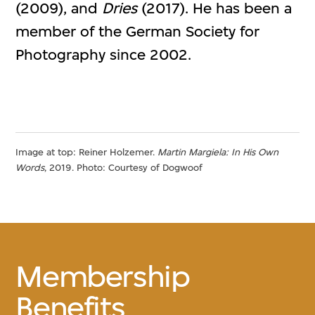
(2009), and
Dries
(2017). He has been a
member of the German Society for
Photography since 2002.
Image at top: Reiner Holzemer.
Martin Margiela: In His Own
Words
, 2019. Photo: Courtesy of Dogwoof
Membership
Benefits