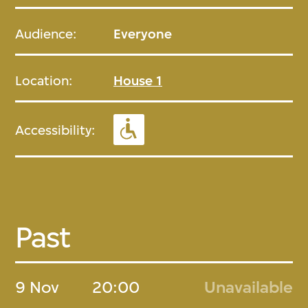
Audience:
Everyone
Location:
House 1
Accessibility:
Past
9 Nov
20:00
Unavailable