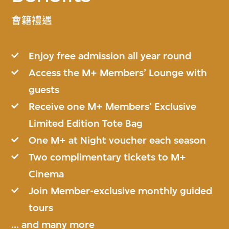
會籍禮遇
Enjoy free admission all year round
Access the M+ Members’ Lounge with
guests
Receive one M+ Members’ Exclusive
Limited Edition Tote Bag
One M+ at Night voucher each season
Two complimentary tickets to M+
Cinema
Join Member-exclusive monthly guided
tours
... and
many more