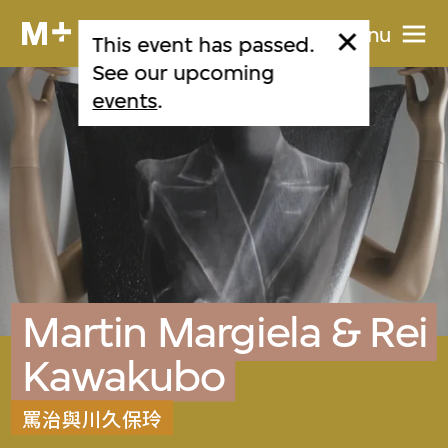
Menu
This event has passed.
See our upcoming
events
.
Martin Margiela & Rei
Kawakubo
罵治與川久保玲