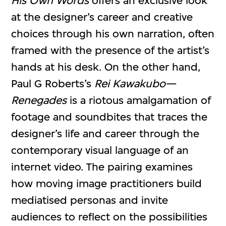
His Own Words
offers an exclusive look
at the designer’s career and creative
choices through his own narration, often
framed with the presence of the artist’s
hands at his desk. On the other hand,
Paul G Roberts’s
Rei Kawakubo—
Renegades
is a riotous amalgamation of
footage and soundbites that traces the
designer’s life and career through the
contemporary visual language of an
internet video. The pairing examines
how moving image practitioners build
mediatised personas and invite
audiences to reflect on the possibilities