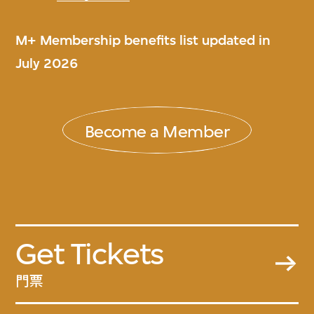
M+ Membership benefits list updated in
July 2026
Become a Member
Get Tickets
門票