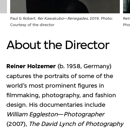
Rei
Paul G Robert.
Rei Kawakubo
—
Renegades
, 2019. Photo:
Pho
Courtesy of the director
About the Director
Reiner Holzemer
(b. 1958, Germany)
captures the portraits of some of the
world’s most prominent figures in
filmmaking, photography, and fashion
design. His documentaries include
William Eggleston
—
Photographer
(2007),
The David Lynch of Photography