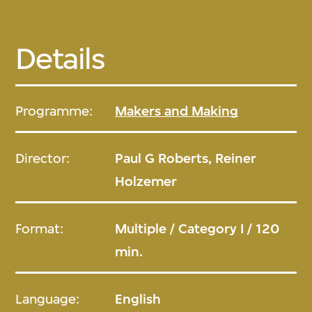
Details
Programme:
Makers and Making
Director:
Paul G Roberts, Reiner
Holzemer
Format:
Multiple / Category I / 120
min.
Language:
English