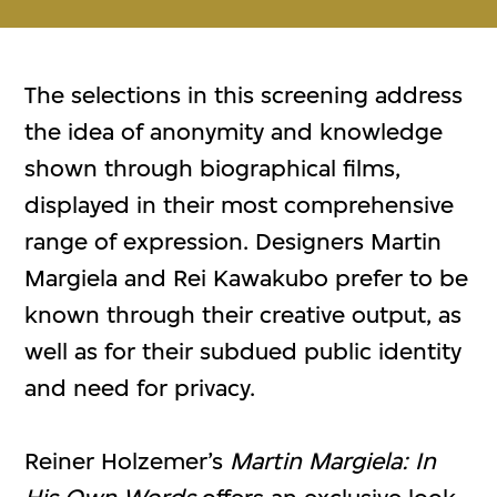
The selections in this screening address
the idea of anonymity and knowledge
shown through biographical films,
displayed in their most comprehensive
range of expression. Designers Martin
Margiela and Rei Kawakubo prefer to be
known through their creative output, as
well as for their subdued public identity
and need for privacy.
Reiner Holzemer’s
Martin Margiela: In