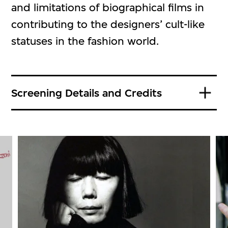
and limitations of biographical films in
contributing to the designers’ cult-like
statuses in the fashion world.
Screening Details and Credits