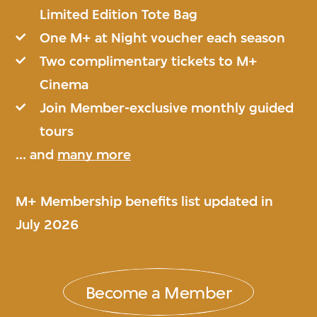
Limited Edition Tote Bag
One M+ at Night voucher each season
Two complimentary tickets to M+
Cinema
Join Member-exclusive monthly guided
tours
... and
many more
M+ Membership benefits list updated in
July 2026
Become a Member