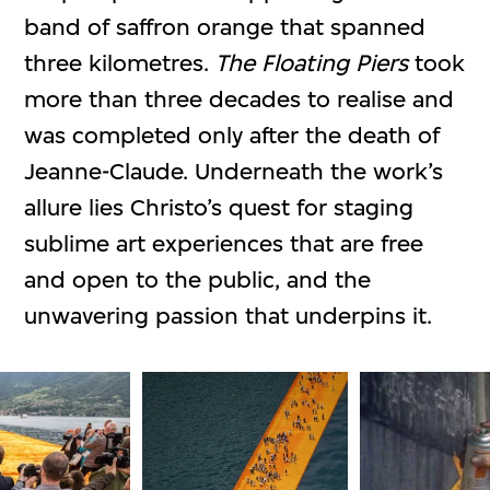
band of saffron orange that spanned
three kilometres.
The Floating Piers
took
more than three decades to realise and
was completed only after the death of
Jeanne-Claude. Underneath the work’s
allure lies Christo’s quest for staging
sublime art experiences that are free
and open to the public, and the
unwavering passion that underpins it.