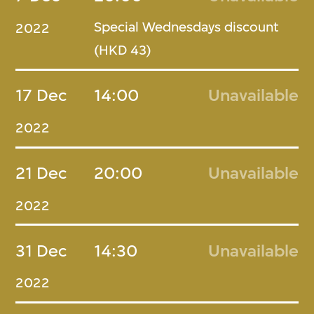
Special Wednesdays discount
2022
(HKD 43)
17 Dec
14:00
Unavailable
2022
21 Dec
20:00
Unavailable
2022
31 Dec
14:30
Unavailable
2022