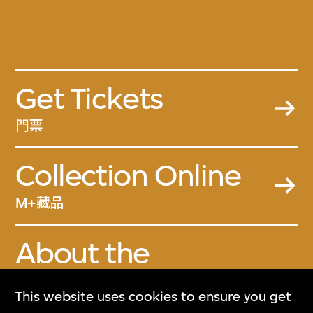
Get Tickets
門票
Collection Online
M+藏品
About the
Collection
This website uses cookies to ensure you get
關於M+藏品