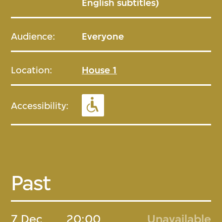
English subtitles)
Audience:
Everyone
Location:
House 1
Accessibility:
Past
7 Dec
20:00
Unavailable