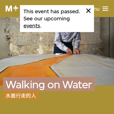
Menu
This event has passed.
See our upcoming
events
.
Walking on Water
水面行走的人