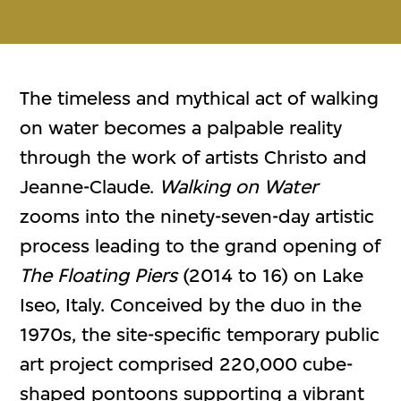
The timeless and mythical act of walking
on water becomes a palpable reality
through the work of artists Christo and
Jeanne-Claude.
Walking on Water
zooms into the ninety-seven-day artistic
process leading to the grand opening of
The Floating Piers
(2014 to 16) on Lake
Iseo, Italy. Conceived by the duo in the
1970s, the site-specific temporary public
art project comprised 220,000 cube-
shaped pontoons supporting a vibrant