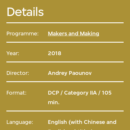
Details
Programme:
Makers and Making
Year:
2018
Director:
Andrey Paounov
Format:
DCP / Category IIA / 105
min.
Language:
English (with Chinese and