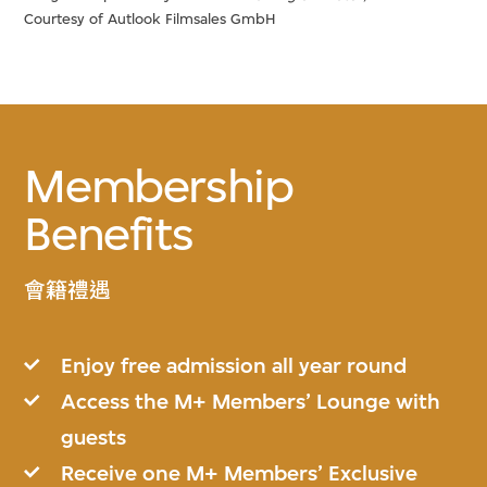
Courtesy of Autlook Filmsales GmbH
Membership
Benefits
會籍禮遇
Enjoy free admission all year round
Access the M+ Members’ Lounge with
guests
Receive one M+ Members’ Exclusive