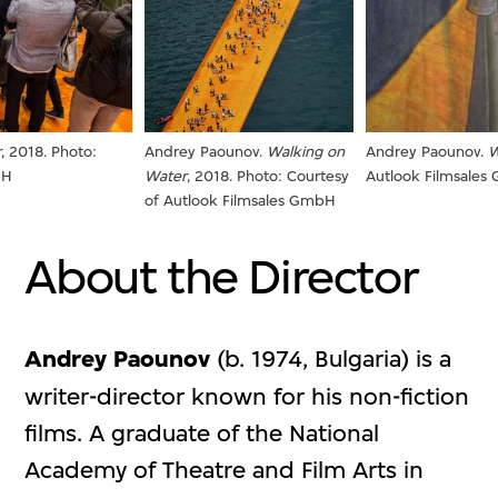
Andrey Paounov.
Walking on
Andrey Paounov.
W
r
, 2018. Photo:
Water
, 2018. Photo: Courtesy
Autlook Filmsale
bH
of Autlook Filmsales GmbH
About the Director
Andrey Paounov
(b. 1974, Bulgaria) is a
writer-director known for his non-fiction
films. A graduate of the National
Academy of Theatre and Film Arts in