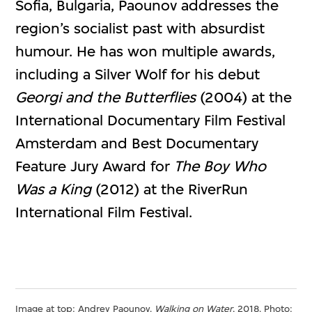
Sofia, Bulgaria, Paounov addresses the
region’s socialist past with absurdist
humour. He has won multiple awards,
including a Silver Wolf for his debut
Georgi and the Butterflies
(2004) at the
International Documentary Film Festival
Amsterdam and Best Documentary
Feature Jury Award for
The Boy Who
Was a King
(2012) at the RiverRun
International Film Festival.
Image at top: Andrey Paounov.
Walking on Water
, 2018. Photo: