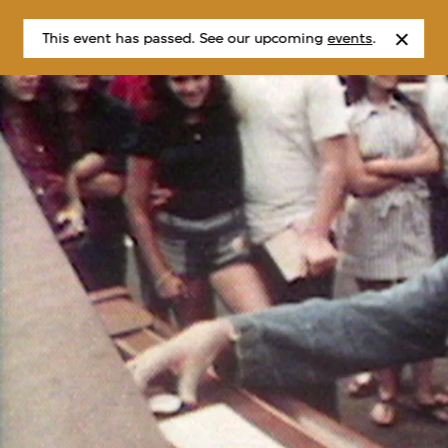
This event has passed. See our upcoming
events
.