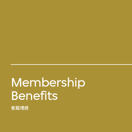
Membership
Benefits
會籍禮遇