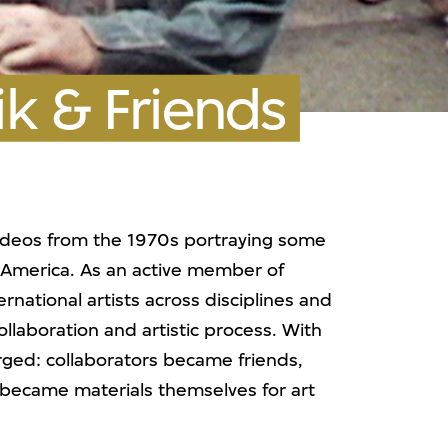
k & Friends
deos from the 1970s portraying some
n America. As an active member of
national artists across disciplines and
ollaboration and artistic process. With
erged: collaborators became friends,
 became materials themselves for art