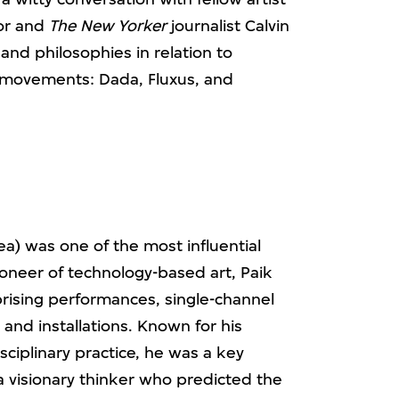
or and
The New Yorker
journalist Calvin
and philosophies in relation to
 movements: Dada, Fluxus, and
) was one of the most influential
pioneer of technology-based art, Paik
rising performances, single-channel
and installations. Known for his
sciplinary practice, he was a key
visionary thinker who predicted the