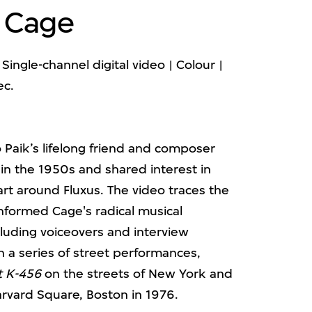
n Cage
Single-channel digital video | Colour |
ec.
Paik’s lifelong friend and composer
in the 1950s and shared interest in
art around Fluxus. The video traces the
nformed Cage's radical musical
cluding voiceovers and interview
h a series of street performances,
t K-456
on the streets of New York and
rvard Square, Boston in 1976.