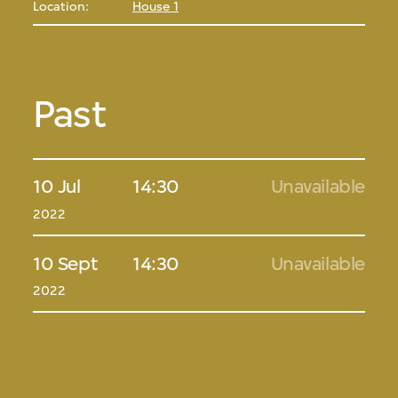
Location:
House 1
Past
10 Jul
14:30
Unavailable
2022
10 Sept
14:30
Unavailable
2022