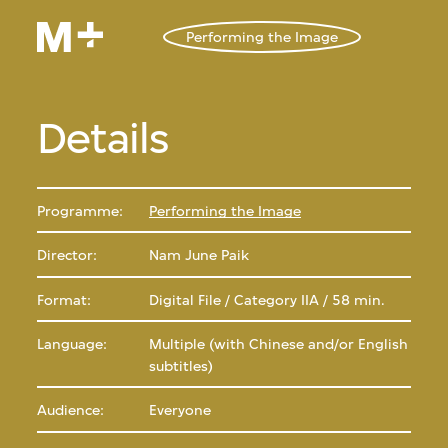
Performing the Image
Details
Programme:
Performing the Image
Director:
Nam June Paik
Format:
Digital File / Category IIA / 58 min.
Language:
Multiple (with Chinese and/or English
subtitles)
Audience:
Everyone