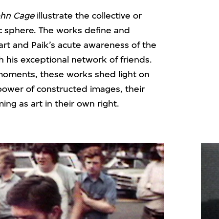
ohn Cage
illustrate the collective or
c sphere. The works define and
rt and Paik’s acute awareness of the
th his exceptional network of friends.
moments, these works shed light on
power of constructed images, their
ing as art in their own right.