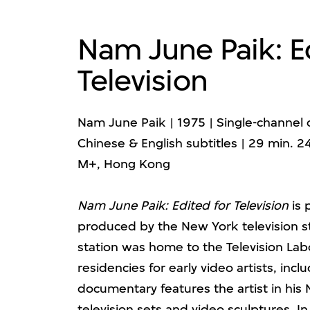
Nam June Paik: E
Television
Nam June Paik | 1975 | Single-channel d
Chinese & English subtitles | 29 min. 2
M+, Hong Kong
Nam June Paik: Edited for Television
is 
produced by the New York television s
station was home to the Television Lab
residencies for early video artists, inclu
documentary features the artist in his N
television sets and video sculptures. In