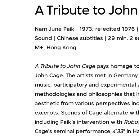
A Tribute to Joh
Nam June Paik | 1973, re-edited 1976 | 
Sound | Chinese subtitles | 29 min. 2 s
M+, Hong Kong
A Tribute to John Cage
pays homage to 
John Cage. The artists met in Germany 
music, participatory and experimental 
methodologies and philosophies that i
aesthetic from various perspectives in
excerpts. Scenes of Cage alternate wit
including Paik’s intervention with
Robo
Cage’s seminal performance
4′33″
in Ha