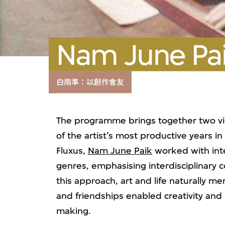
Nam June Pai
白南準：以創作會友
The programme brings together two vi
of the artist’s most productive years i
Fluxus,
Nam June Paik
worked with inter
genres, emphasising interdisciplinary c
this approach, art and life naturally m
and friendships enabled creativity and
making.