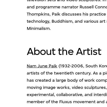
and programme narrator Russell Conn
Thompkins, Paik discusses his practice 
technology, Buddhism, and various art
Minimalism.
About the Artist
Nam June Paik
(1932-2006, South Korea
artists of the twentieth century. As a 
has created a large body of work comp
moving image works, video sculptures, 
experimental, collaborative, and interdi
member of the Fluxus movement and a 