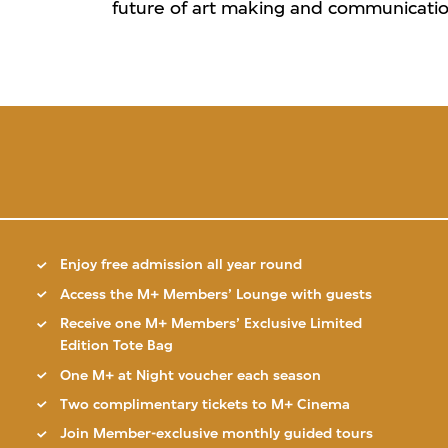
future of art making and communication
Enjoy free admission all year round
Access the M+ Members’ Lounge with guests
Receive one M+ Members’ Exclusive Limited
Edition Tote Bag
One M+ at Night voucher each season
Two complimentary tickets to M+ Cinema
Join Member-exclusive monthly guided tours