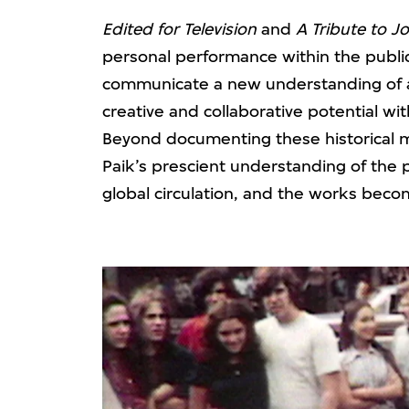
Edited for Television
and
A Tribute to J
personal performance within the publi
communicate a new understanding of a
creative and collaborative potential wi
Beyond documenting these historical 
Paik’s prescient understanding of the 
global circulation, and the works becom