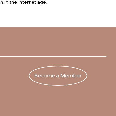
 in the internet age.
Become a Member