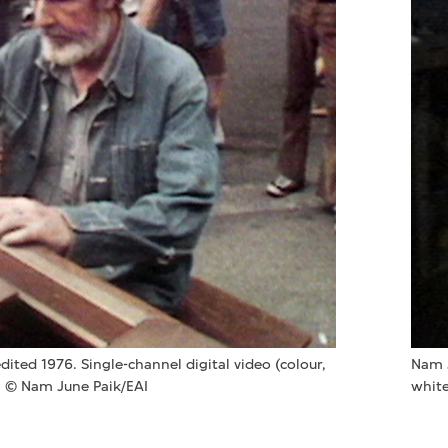
edited 1976. Single-channel digital video (colour,
Nam 
. © Nam June Paik/EAI
white