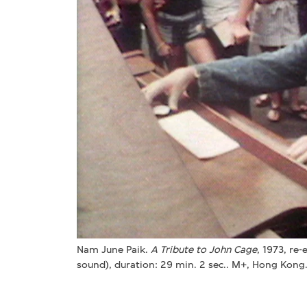
Nam June Paik.
A Tribute to John Cage
, 1973, re-
sound), duration: 29 min. 2 sec.. M+, Hong Kong