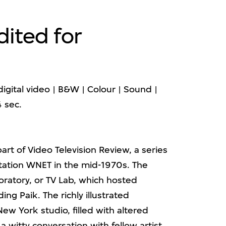
dited for
igital video | B&W | Colour | Sound |
4 sec.
part of Video Television Review, a series
tation WNET in the mid-1970s. The
oratory, or TV Lab, which hosted
ding Paik. The richly illustrated
ew York studio, filled with altered
 a witty conversation with fellow artist