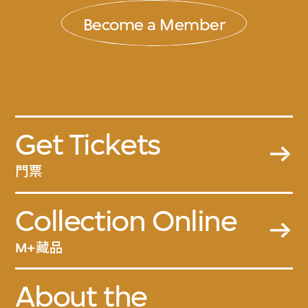
Become a Member
Get Tickets
門票
Collection Online
M+藏品
About the