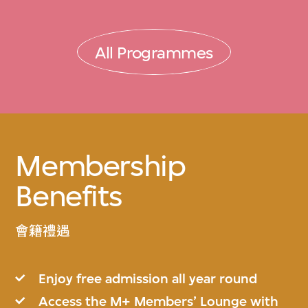
All Programmes
Membership
Benefits
會籍禮遇
Enjoy free admission all year round
Access the M+ Members’ Lounge with