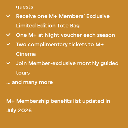
guests
Receive one M+ Members’ Exclusive
Limited Edition Tote Bag
One M+ at Night voucher each season
Two complimentary tickets to M+
Cinema
Join Member-exclusive monthly guided
tours
... and
many more
M+ Membership benefits list updated in
July 2026