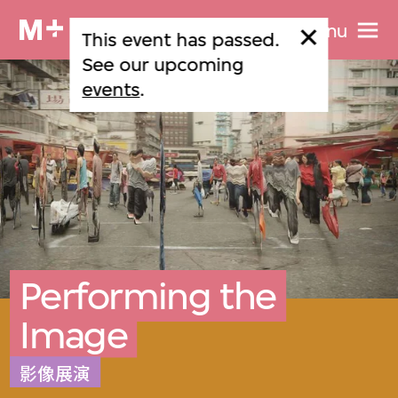
Menu
This event has passed.
See our upcoming
events
.
Performing the
Image
影像展演