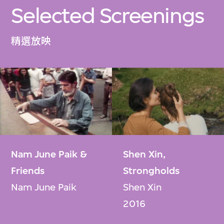
Selected Screenings
精選放映
Nam June Paik &
Shen Xin,
Friends
Strongholds
Nam June Paik
Shen Xin
2016