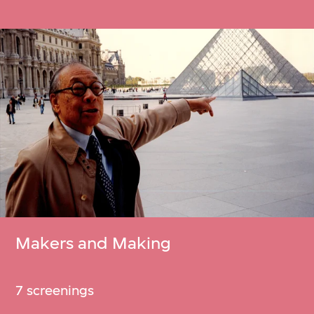
Makers and Making
7 screenings