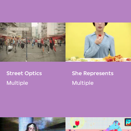
Street Optics​
She Represents
Multiple
Multiple