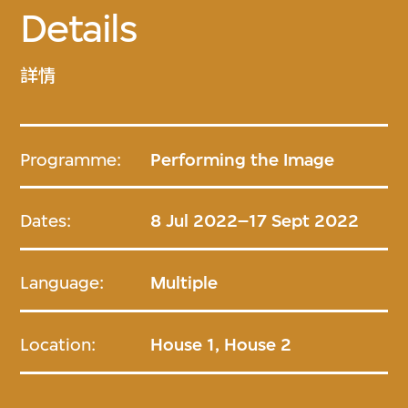
Details
詳情
Programme:
Performing the Image
Dates:
8 Jul 2022–17 Sept 2022
Language:
Multiple
Location:
House 1, House 2