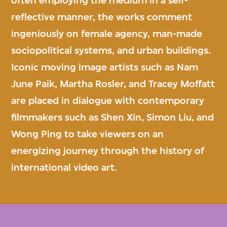
often employing the medium in a self-
reflective manner, the works comment
ingeniously on female agency, man-made
sociopolitical systems, and urban buildings.
Iconic moving image artists such as Nam
June Paik, Martha Rosler, and Tracey Moffatt
are placed in dialogue with contemporary
filmmakers such as Shen Xin, Simon Liu, and
Wong Ping to take viewers on an
energizing journey through the history of
international video art.