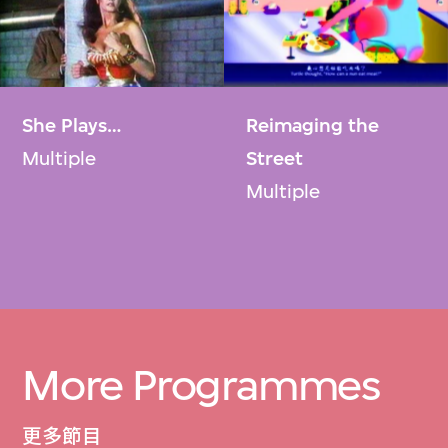
She Plays…​
Reimaging the
Multiple
Street
Multiple
More Programmes
更多節目