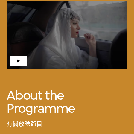
About the
Programme
有關放映節目