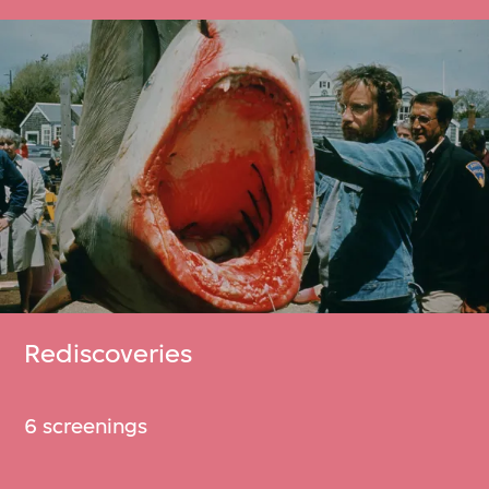
Rediscoveries
6 screenings