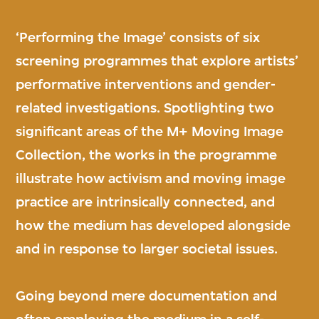
‘Performing the Image’ consists of six
screening programmes that explore artists’
performative interventions and gender-
related investigations. Spotlighting two
significant areas of the M+ Moving Image
Collection, the works in the programme
illustrate how activism and moving image
practice are intrinsically connected, and
how the medium has developed alongside
and in response to larger societal issues.
Going beyond mere documentation and