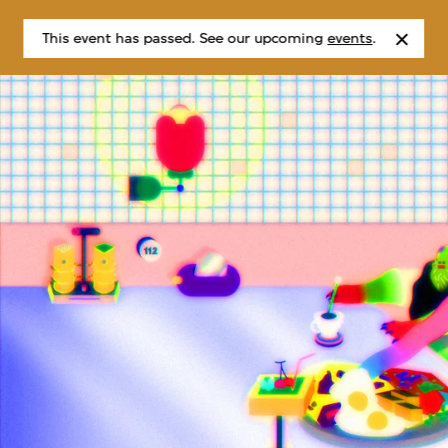
This event has passed. See our upcoming
events
.