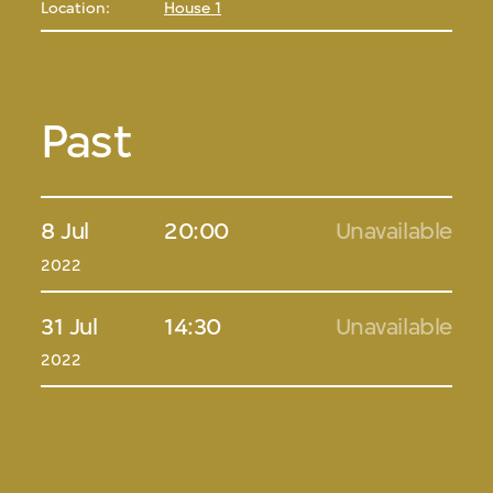
Location:
House 1
Past
8 Jul
20:00
Unavailable
2022
31 Jul
14:30
Unavailable
2022