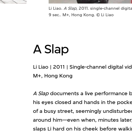
Li Liao.
A Slap
, 2011. single-channel digit
9 sec.. M+, Hong Kong. © Li Liao
A Slap
Li Liao | 2011 | Single-channel digital v
M+, Hong Kong
A Slap
documents a live performance by 
his eyes closed and hands in the pocket
of a busy street, seemingly undisturb
around him—even when, minutes later
slaps Li hard on his cheek before walki