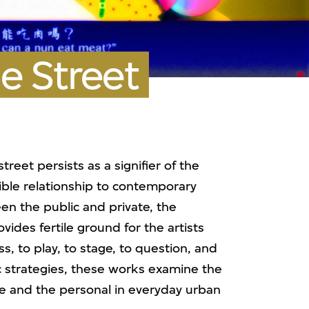
e Street
eet persists as a signifier of the
lible relationship to contemporary
n the public and private, the
ovides fertile ground for the artists
ss, to play, to stage, to question, and
tic strategies, these works examine the
ve and the personal in everyday urban