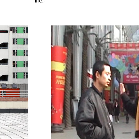
life.