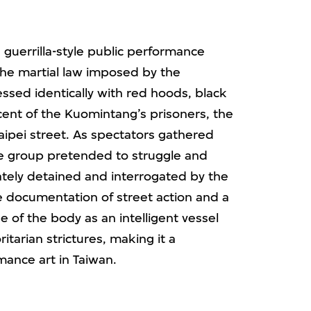
 guerrilla-style public performance
 the martial law imposed by the
sed identically with red hoods, black
ent of the Kuomintang’s prisoners, the
aipei street. As spectators gathered
he group pretended to struggle and
ately detained and interrogated by the
e documentation of street action and a
se of the body as an intelligent vessel
itarian strictures, making it a
mance art in Taiwan.