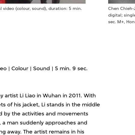
al video (colour, sound), duration: 5 min.
Chen Chieh-
digital; sing
sec. M+, Ho
ideo | Colour | Sound | 5 min. 9 sec.
artist Li Liao in Wuhan in 2011. With
s of his jacket, Li stands in the middle
ed by the activities and movements
, a man suddenly approaches and
ng away. The artist remains in his