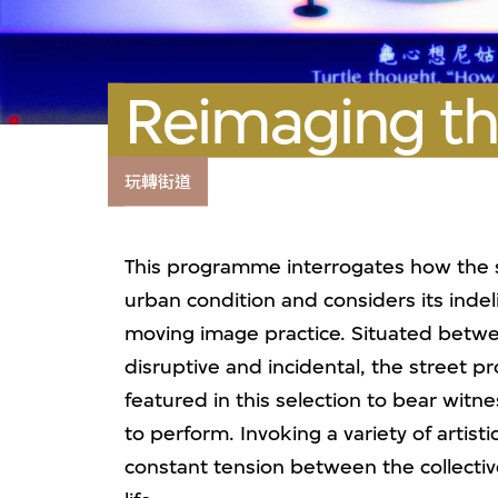
Reimaging th
玩轉街道
This programme interrogates how the str
urban condition and considers its inde
moving image practice. Situated betwee
disruptive and incidental, the street pr
featured in this selection to bear witne
to perform. Invoking a variety of artis
constant tension between the collecti