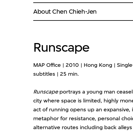
About Chen Chieh-Jen
Runscape
MAP Office | 2010 | Hong Kong | Single-
subtitles | 25 min.
Runscape
portrays a young man ceasel
city where space is limited, highly mone
act of running opens up an expansive,
metaphor for resistance, personal cho
alternative routes including back alley