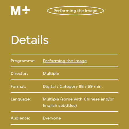
Performing the Image
Details
Programme:
Performing the Image
Director:
Multiple
Format:
Digital / Category IIB / 69 min.
Language:
Multiple (some with Chinese and/or
English subtitles)
Audience:
Everyone