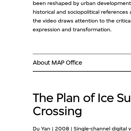
been reshaped by urban development a
historical and sociopolitical reference
the video draws attention to the critical
expression and transformation.
About MAP Office
The Plan of Ice 
Crossing
Du Yan | 2008 | Single-channel digital v