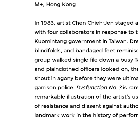
M+, Hong Kong
In 1983, artist Chen Chieh-Jen staged a
with four collaborators in response to
Kuomintang government in Taiwan. Dres
blindfolds, and bandaged feet reminisc
group walked single file down a busy T
and plainclothed officers looked on, t
shout in agony before they were ultim
garrison police.
Dysfunction No. 3
is rar
remarkable illustration of the artist’s u
of resistance and dissent against author
landmark work in the history of perfor