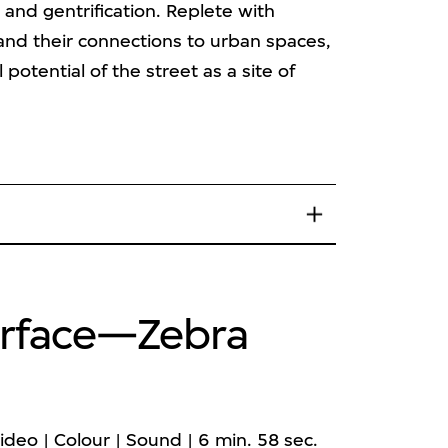
nd gentrification. Replete with
s and their connections to urban spaces,
 potential of the street as a site of
Surface—Zebra
ideo | Colour | Sound | 6 min. 58 sec.