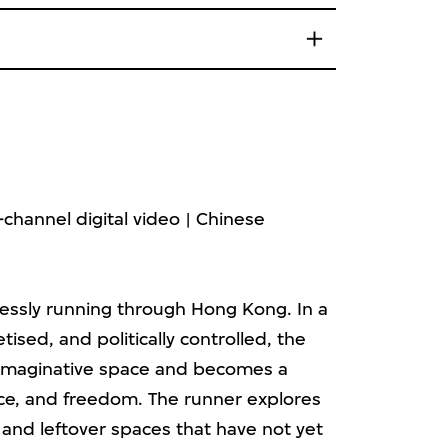
channel digital video | Chinese
essly running through Hong Kong. In a
tised, and politically controlled, the
 imaginative space and becomes a
ice, and freedom. The runner explores
s and leftover spaces that have not yet