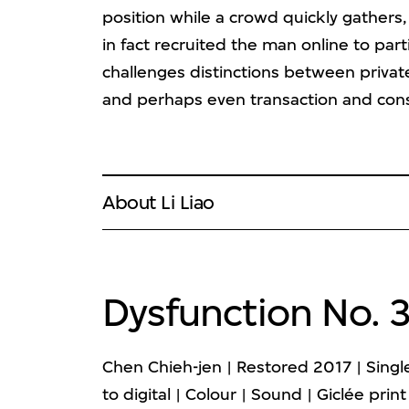
position while a crowd quickly gathers, 
in fact recruited the man online to par
challenges distinctions between private
and perhaps even transaction and con
About Li Liao
Dysfunction No. 
Chen Chieh-jen | Restored 2017 | Sing
to digital | Colour | Sound | Giclée print