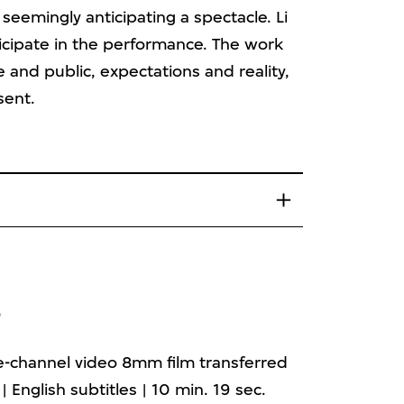
seemingly anticipating a spectacle. Li
ticipate in the performance. The work
 and public, expectations and reality,
sent.
3
le-channel video 8mm film transferred
 | English subtitles | 10 min. 19 sec.