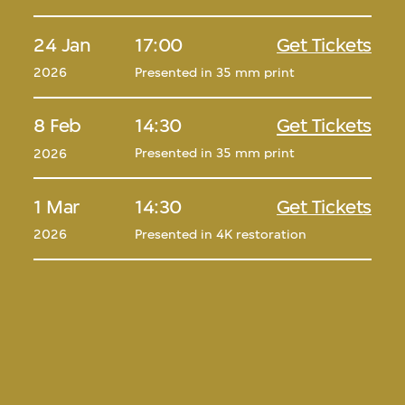
24 Jan
17:00
Get Tickets
Presented in 35 mm print
2026
8 Feb
14:30
Get Tickets
Presented in 35 mm print
2026
1 Mar
14:30
Get Tickets
Presented in 4K restoration
2026