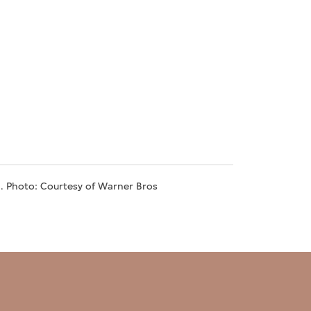
5. Photo: Courtesy of Warner Bros