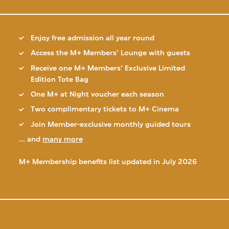
Enjoy free admission all year round
Access the M+ Members’ Lounge with guests
Receive one M+ Members’ Exclusive Limited
Edition Tote Bag
One M+ at Night voucher each season
Two complimentary tickets to M+ Cinema
Join Member-exclusive monthly guided tours
... and
many more
M+ Membership benefits list updated in July 2026