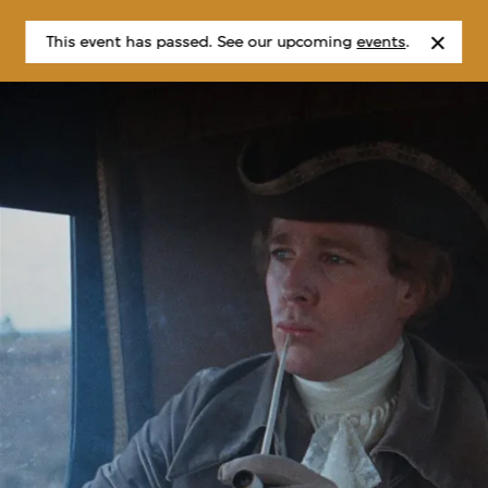
This event has passed. See our upcoming
events
.