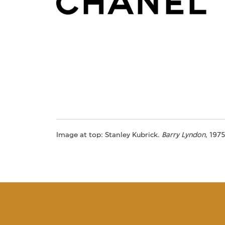
Image at top: Stanley Kubrick.
Barry Lyndon
, 197