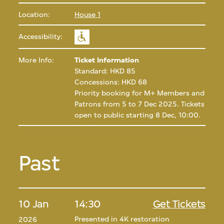
Location:
House 1
Accessibility:
More Info:
Ticket Information
Standard: HKD 85
Concessions: HKD 68
Priority booking for M+ Members and
Patrons from 5 to 7 Dec 2025. Tickets
open to public starting 8 Dec, 10:00.
Past
10 Jan
14:30
Get Tickets
Presented in 4K restoration
2026