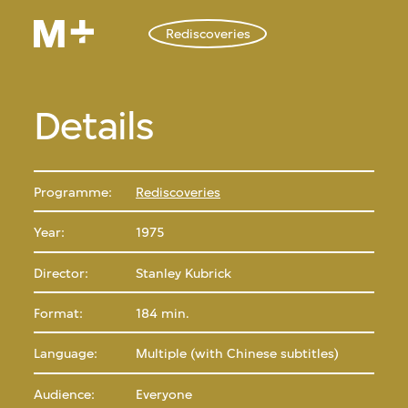
Rediscoveries
Details
Programme:
Rediscoveries
Year:
1975
Director:
Stanley Kubrick
Format:
184 min.
Language:
Multiple (with Chinese subtitles)
Audience:
Everyone