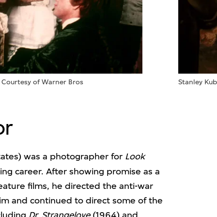
: Courtesy of Warner Bros
Stanley Kub
or
ates) was a photographer for
Look
ng career. After showing promise as a
eature films, he directed the anti-war
aim and continued to direct some of the
cluding
Dr. Strangelove
(1964) and