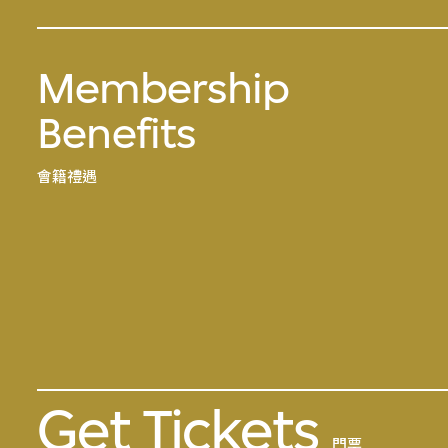
Membership
Benefits
會籍禮遇
Get Tickets
門票