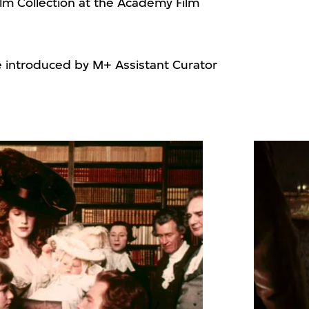
ilm Collection at the Academy Film
e introduced by M+ Assistant Curator