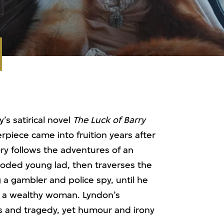
s satirical novel
The Luck of Barry
rpiece came into fruition years after
ry follows the adventures of an
ooded young lad, then traverses the
 a gambler and police spy, until he
ng a wealthy woman. Lyndon’s
 and tragedy, yet humour and irony