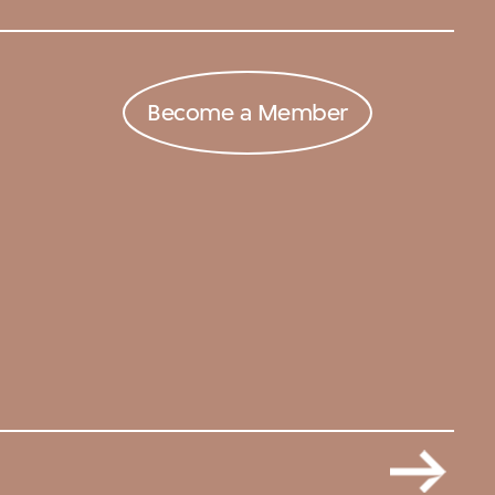
Become a Member