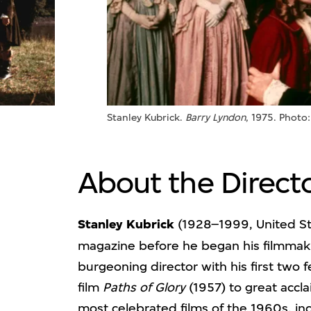
Stanley Kubrick.
Barry Lyndon
, 1975. Photo
About the Direct
Stanley Kubrick
(1928–1999, United St
magazine before he began his filmmaki
burgeoning director with his first two f
film
Paths of Glory
(1957) to great accl
most celebrated films of the 1960s, in