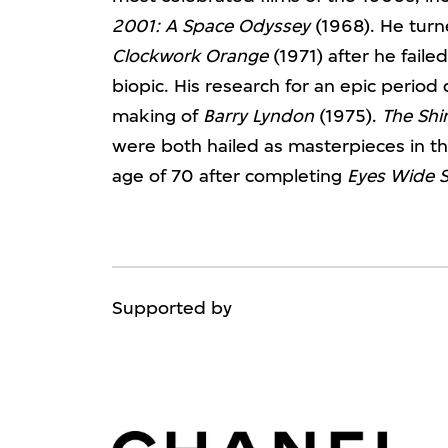
2001: A Space Odyssey
(1968). He turne
Clockwork Orange
(1971) after he faile
biopic. His research for an epic period
making of
Barry Lyndon
(1975).
The Shi
were both hailed as masterpieces in th
age of 70 after completing
Eyes Wide 
Supported by