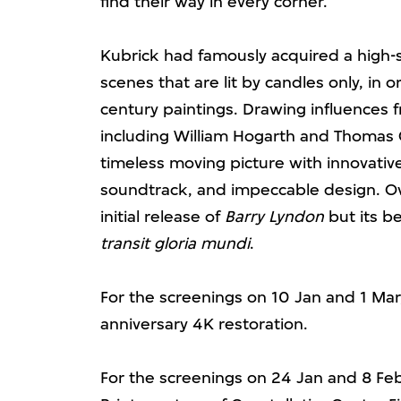
find their way in every corner.
Kubrick had famously acquired a high-
scenes that are lit by candles only, in 
century paintings. Drawing influences f
including William Hogarth and Thomas 
timeless moving picture with innovativ
soundtrack, and impeccable design. Ove
initial release of
Barry Lyndon
but its b
transit gloria mundi
.
For the screenings on 10 Jan and 1 Mar,
anniversary 4K restoration.
For the screenings on 24 Jan and 8 Feb