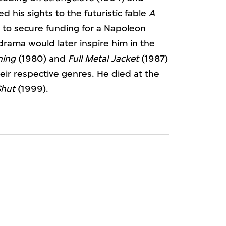
d his sights to the futuristic fable
A
d to secure funding for a Napoleon
 drama would later inspire him in the
ning
(1980) and
Full Metal Jacket
(1987)
eir respective genres. He died at the
Shut
(1999).