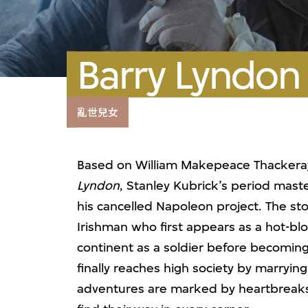
Barry Lyndon
亂世兒女
Based on William Makepeace Thackeray’
Lyndon
, Stanley Kubrick’s period maste
his cancelled Napoleon project. The sto
Irishman who first appears as a hot-bl
continent as a soldier before becoming
finally reaches high society by marryi
adventures are marked by heartbreaks