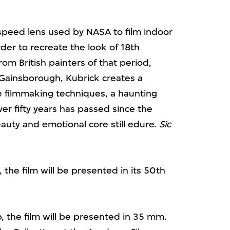
speed lens used by NASA to film indoor
order to recreate the look of 18th
rom British painters of that period,
Gainsborough, Kubrick creates a
e filmmaking techniques, a haunting
r fifty years has passed since the
eauty and emotional core still edure.
Sic
 the film will be presented in its 50th
, the film will be presented in 35 mm.