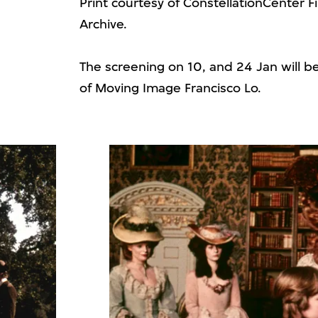
Print courtesy of ConstellationCenter F
Archive.
The screening on 10, and 24 Jan will b
of Moving Image Francisco Lo.