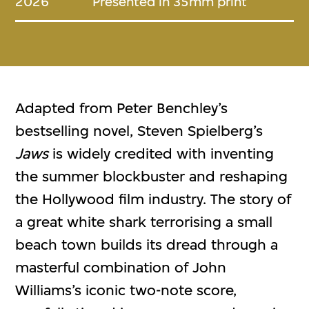
2026
Presented in 35mm print
Adapted from Peter Benchley’s
bestselling novel, Steven Spielberg’s
Jaws
is widely credited with inventing
the summer blockbuster and reshaping
the Hollywood film industry. The story of
a great white shark terrorising a small
beach town builds its dread through a
masterful combination of John
Williams’s iconic two-note score,