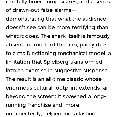
carefully timed jump scares, and a series
of drawn-out false alarms—
demonstrating that what the audience
doesn’t see can be more terrifying than
what it does. The shark itself is famously
absent for much of the film, partly due
to a malfunctioning mechanical model, a
limitation that Spielberg transformed
into an exercise in suggestive suspense.
The result is an all-time classic whose
enormous cultural footprint extends far
beyond the screen: it spawned a long-
running franchise and, more
unexpectedly, helped fuel a lasting