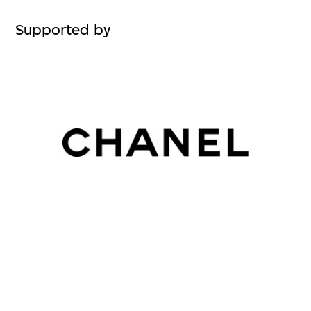
Supported by