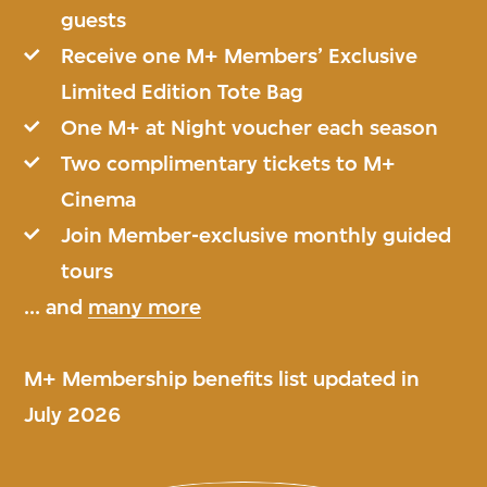
guests
Receive one M+ Members’ Exclusive
Limited Edition Tote Bag
One M+ at Night voucher each season
Two complimentary tickets to M+
Cinema
Join Member-exclusive monthly guided
tours
... and
many more
M+ Membership benefits list updated in
July 2026