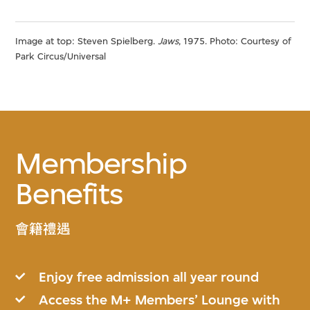
Image at top: Steven Spielberg.
Jaws
, 1975. Photo: Courtesy of
Park Circus/Universal
Membership
Benefits
會籍禮遇
Enjoy free admission all year round
Access the M+ Members’ Lounge with