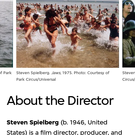
of Park
Steven
Steven Spielberg.
Jaws
, 1975. Photo: Courtesy of
Circus
Park Circus/Universal
About the Director
Steven Spielberg
(b. 1946, United
States) is a film director, producer, and