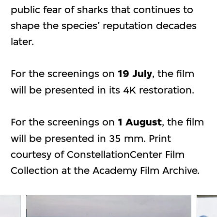
public fear of sharks that continues to
shape the species’ reputation decades
later.
For the screenings on
19 July
, the film
will be presented in its 4K restoration.
For the screenings on
1 August
, the film
will be presented in 35 mm. Print
courtesy of ConstellationCenter Film
Collection at the Academy Film Archive.