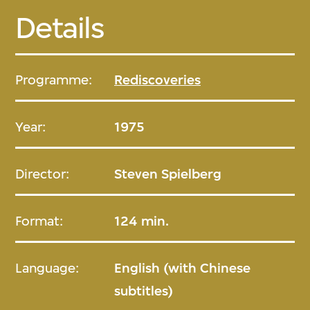
Details
Programme:
Rediscoveries
Year:
1975
Director:
Steven Spielberg
Format:
124 min.
Language:
English (with Chinese
subtitles)