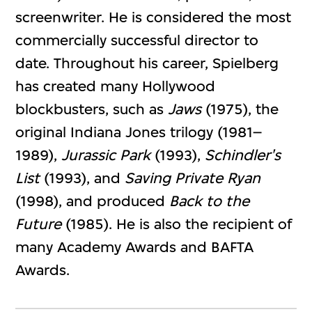
screenwriter. He is considered the most
commercially successful director to
date. Throughout his career, Spielberg
has created many Hollywood
blockbusters, such as
Jaws
(1975), the
original Indiana Jones trilogy (1981–
1989),
Jurassic Park
(1993),
Schindler's
List
(1993), and
Saving Private Ryan
(1998), and produced
Back to the
Future
(1985). He is also the recipient of
many Academy Awards and BAFTA
Awards.