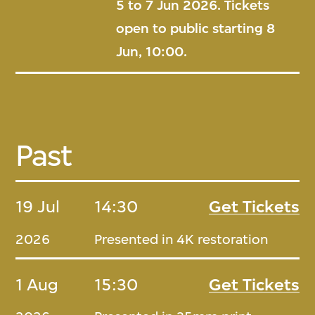
5 to 7 Jun 2026. Tickets
open to public starting 8
Jun, 10:00.
Past
19 Jul
14:30
Get Tickets
2026
Presented in 4K restoration
1 Aug
15:30
Get Tickets