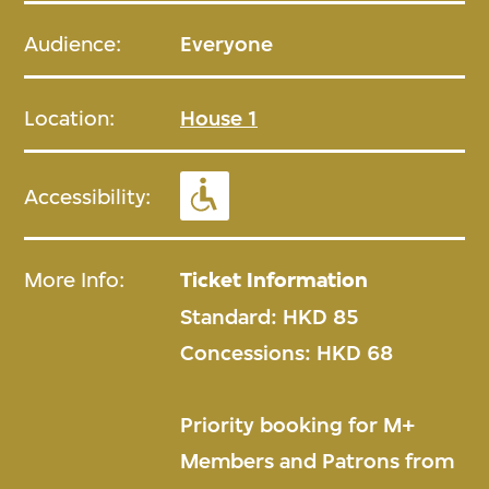
Audience:
Everyone
Location:
House 1
Accessibility:
More Info:
Ticket Information
Standard: HKD 85
Concessions: HKD 68
Priority booking for M+
Members and Patrons from