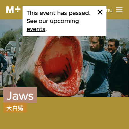
Menu
This event has passed.
See our upcoming
events
.
Jaws
大白鯊