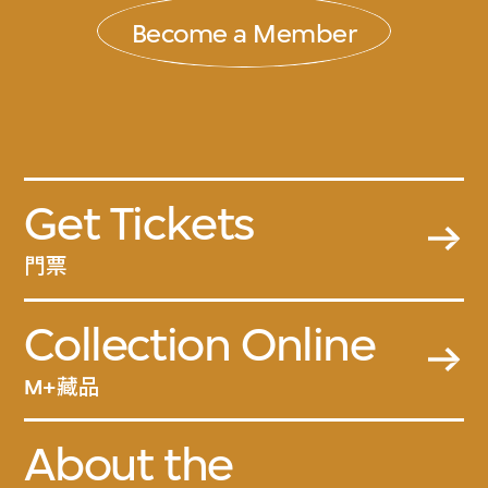
Become a Member
Get Tickets
門票
Collection Online
M+藏品
About the