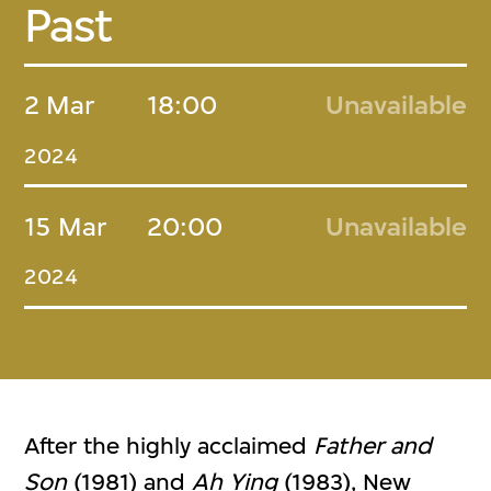
Past
2 Mar
18:00
Unavailable
2024
15 Mar
20:00
Unavailable
2024
After the highly acclaimed
Father and
Son
(1981) and
Ah Ying
(1983), New