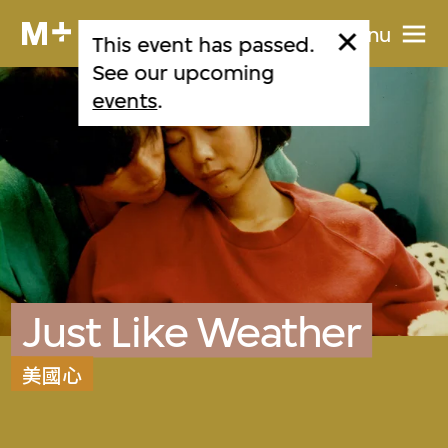
Menu
This event has passed.
See our upcoming
events
.
Just Like Weather
美國心