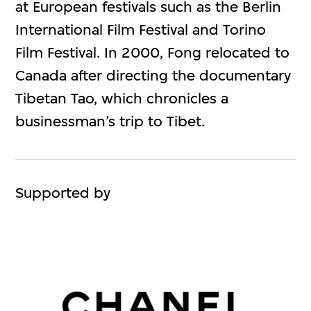
at European festivals such as the Berlin
International Film Festival and Torino
Film Festival. In 2000, Fong relocated to
Canada after directing the documentary
Tibetan Tao, which chronicles a
businessman’s trip to Tibet.
Supported by