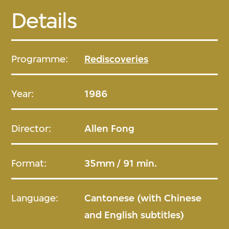
Details
Programme:
Rediscoveries
Year:
1986
Director:
Allen Fong
Format:
35mm / 91 min.
Language:
Cantonese (with Chinese
and English subtitles)