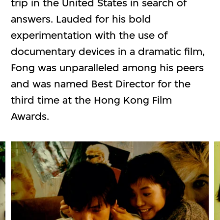
trip in the United States in search of
answers. Lauded for his bold
experimentation with the use of
documentary devices in a dramatic film,
Fong was unparalleled among his peers
and was named Best Director for the
third time at the Hong Kong Film
Awards.