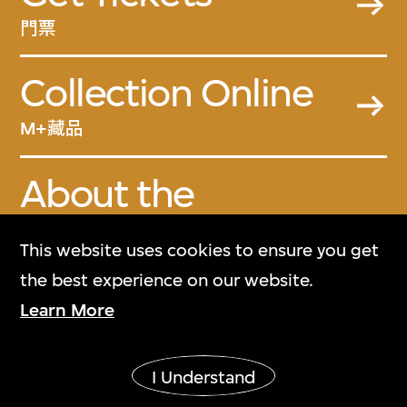
門票
Collection Online
M+藏品
About the
Collection
This website uses cookies to ensure you get
關於M+藏品
the best experience on our website.
Learn More
M+ Magazine
M+雜誌
I Understand