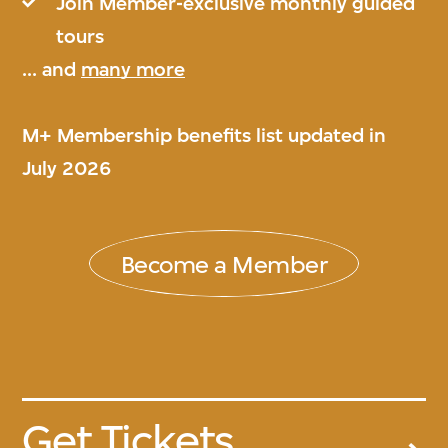
Join Member-exclusive monthly guided
tours
... and
many more
M+ Membership benefits list updated in
July 2026
Become a Member
Get Tickets