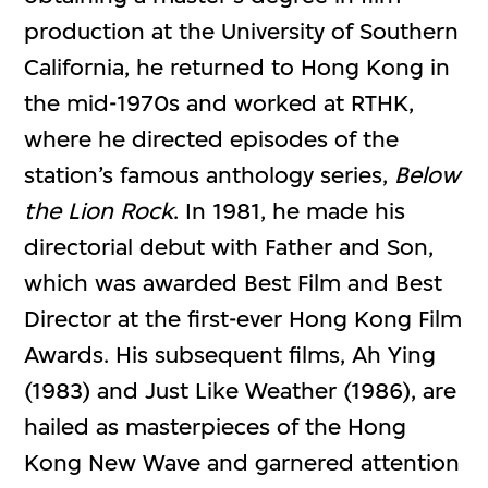
production at the University of Southern
California, he returned to Hong Kong in
the mid-1970s and worked at RTHK,
where he directed episodes of the
station’s famous anthology series,
Below
the Lion Rock
. In 1981, he made his
directorial debut with Father and Son,
which was awarded Best Film and Best
Director at the first-ever Hong Kong Film
Awards. His subsequent films, Ah Ying
(1983) and Just Like Weather (1986), are
hailed as masterpieces of the Hong
Kong New Wave and garnered attention