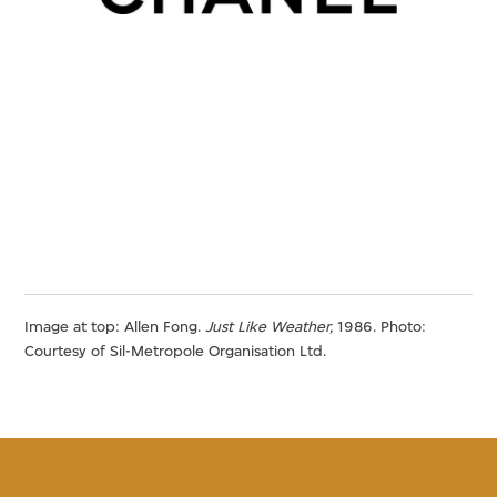
Image at top: Allen Fong.
Just Like Weather,
1986. Photo:
Courtesy of Sil-Metropole Organisation Ltd.