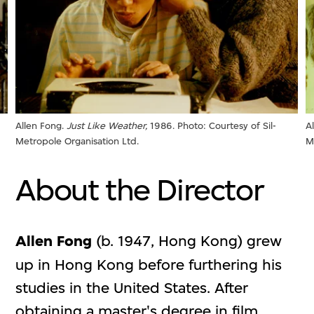
Allen Fong.
Just Like Weather,
1986. Photo: Courtesy of Sil-
A
Metropole Organisation Ltd.
M
About the Director
Allen Fong
(b. 1947, Hong Kong) grew
up in Hong Kong before furthering his
studies in the United States. After
obtaining a master's degree in film