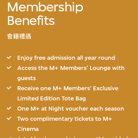
Membership
Benefits
會籍禮遇
Enjoy free admission all year round
Access the M+ Members’ Lounge with
guests
Receive one M+ Members’ Exclusive
Limited Edition Tote Bag
One M+ at Night voucher each season
Two complimentary tickets to M+
Cinema