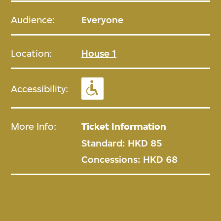
Audience:
Everyone
Location:
House 1
Accessibility:
More Info:
Ticket Information
Standard: HKD 85
Concessions: HKD 68