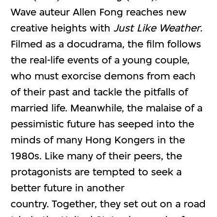
Wave auteur Allen Fong reaches new
creative heights with
Just Like Weather
.
Filmed as a docudrama, the film follows
the real-life events of a young couple,
who must exorcise demons from each
of their past and tackle the pitfalls of
married life. Meanwhile, the malaise of a
pessimistic future has seeped into the
minds of many Hong Kongers in the
1980s. Like many of their peers, the
protagonists are tempted to seek a
better future in another
country. Together, they set out on a road