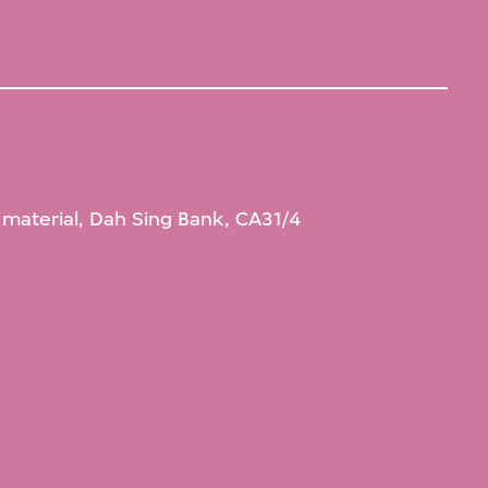
l material, Dah Sing Bank, CA31/4