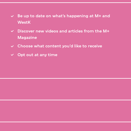
Be up to date on what’s happening at M+ and
WestK
Discover new videos and articles from the M+
Magazine
Choose what content you’d like to receive
Opt out at any time