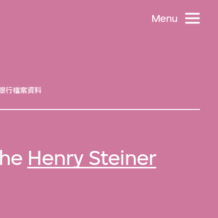
Menu
銀行檔案資料
 the
Henry Steiner