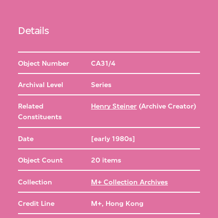
Details
Object Number
CA31/4
Archival Level
Series
Related
Henry Steiner
(Archive Creator)
Constituents
Date
[early 1980s]
Object Count
20 items
Collection
M+ Collection Archives
Credit Line
M+, Hong Kong