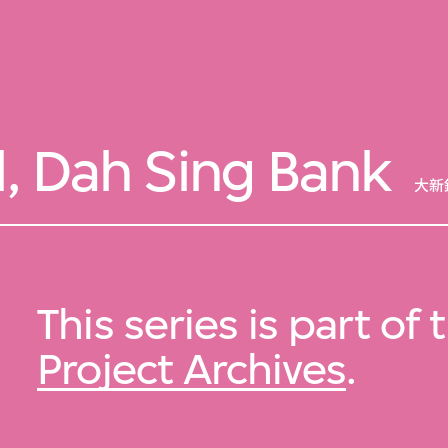
l, Dah Sing Bank
大新
This series is part of
Project Archives
.