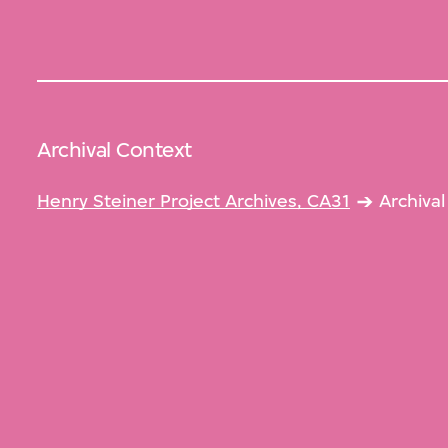
Archival Context
Henry Steiner Project Archives, CA31
Archiva