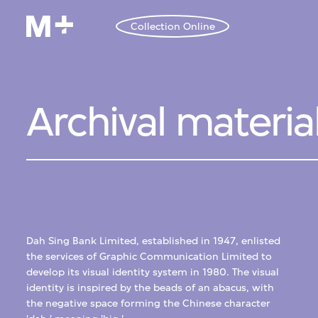
Collection Online
Archival materia
Dah Sing Bank Limited, established in 1947, enlisted
the services of Graphic Communication Limited to
develop its visual identity system in 1980. The visual
identity is inspired by the beads of an abacus, with
the negative space forming the Chinese character