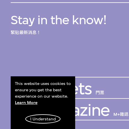
Stay in the know!
緊貼最新消息！
Get Tickets
This website uses cookies to
ensure you get the best
門票
experience on our website.
Learn More
M+ Magazine
M+雜誌
I Understand