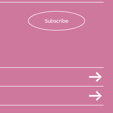
Subscribe