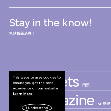
Stay in the know!
緊貼最新消息！
Get Tickets
This website uses cookies to
ensure you get the best
門票
experience on our website.
Learn More
M+ Magazine
M+雜誌
I Understand