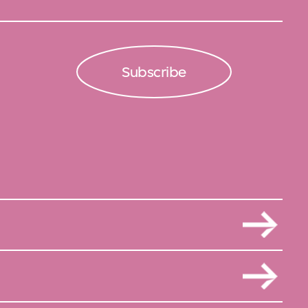
Subscribe