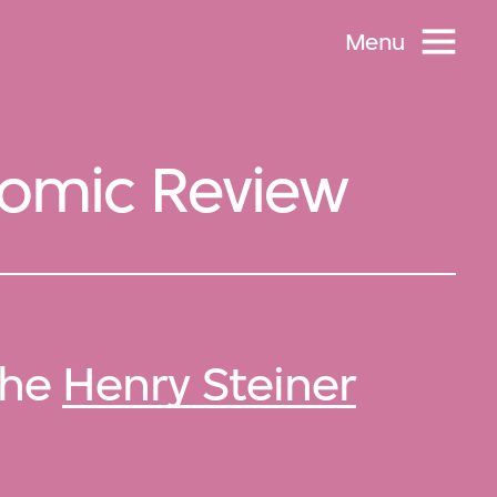
Menu
onomic Review
 the
Henry Steiner