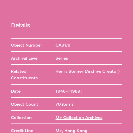
Details
Object Number
CA31/9
Archival Level
Series
Related
Henry Steiner
(Archive Creator)
Constituents
Date
1946–[1989]
Object Count
70 items
Collection
M+ Collection Archives
Credit Line
M+, Hong Kong