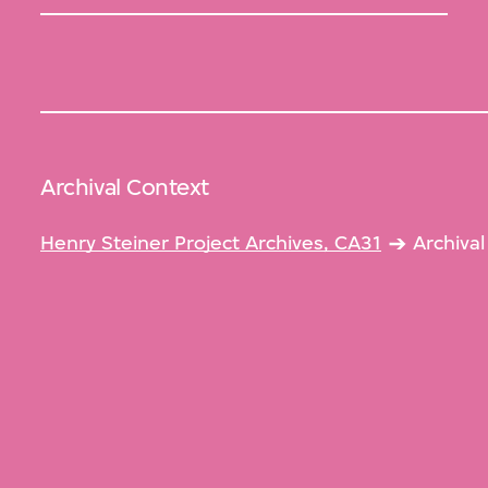
Archival Context
Henry Steiner Project Archives, CA31
Archiva