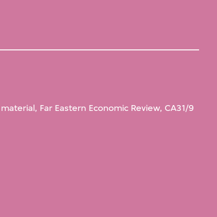
l material, Far Eastern Economic Review, CA31/9