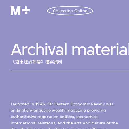
Collection Online
Archival materia
《遠東經濟評論》檔案資料
Launched in 1946, Far Eastern Economic Review was
an English-language weekly magazine providing
authoritative reports on politics, economics,
international relations, and the arts and culture of the