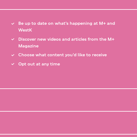
Be up to date on what’s happening at M+ and
WestK
Discover new videos and articles from the M+
Magazine
Choose what content you’d like to receive
Opt out at any time