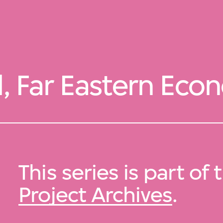
l, Far Eastern Ec
This series is part of
Project Archives
.