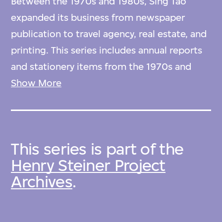
Between the 1970s and 1980s, Sing Tao
expanded its business from newspaper
publication to travel agency, real estate, and
printing. This series includes annual reports
and stationery items from the 1970s and
1980s.
Show More
Arranged alphabetically by type.
This series is part of the
Henry Steiner Project
Archives
.