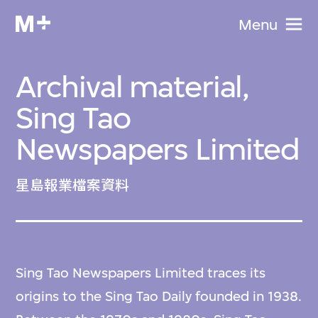
Menu
Archival material,
Sing Tao
Newspapers Limited
星島報業檔案資料
Sing Tao Newspapers Limited traces its
origins to the Sing Tao Daily founded in 1938.