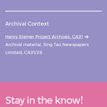
Archival Context
Henry Steiner Project Archives, CA31
Archival material, Sing Tao Newspapers
Limited, CA31/26
Stay in the know!