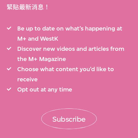
緊貼最新消息！
Be up to date on what’s happening at
M+ and WestK
Discover new videos and articles from
the M+ Magazine
Choose what content you’d like to
receive
Opt out at any time
Subscribe