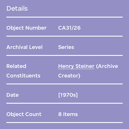
Details
Object Number
CA31/26
Archival Level
Series
Related
Henry Steiner
(Archive
Constituents
Creator)
Date
[1970s]
Object Count
8 items