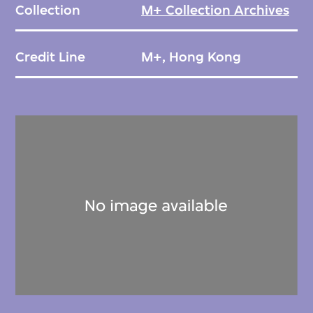
Collection
M+ Collection Archives
Credit Line
M+, Hong Kong