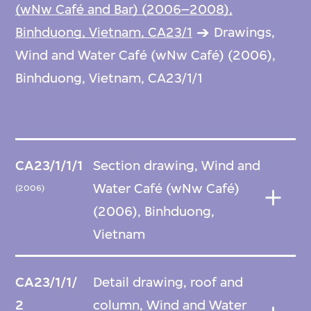
(wNw Café and Bar) (2006–2008),
Binhduong, Vietnam, CA23/1
Drawings,
Wind and Water Café (wNw Café) (2006),
Binhduong, Vietnam, CA23/1/1
CA23/1/1/1
Section drawing, Wind and
Water Café (wNw Café)
(2006)
(2006), Binhduong,
Vietnam
CA23/1/1/
Detail drawing, roof and
2
column, Wind and Water