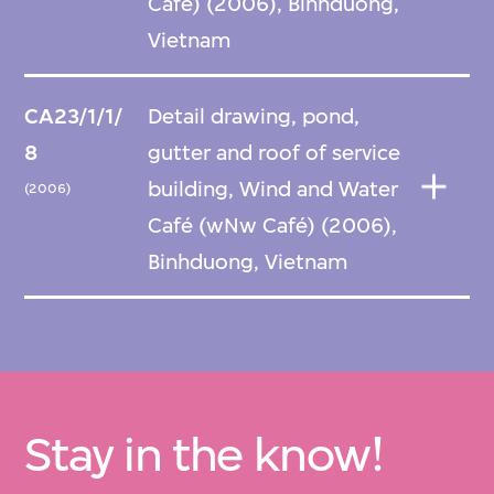
Café) (2006), Binhduong,
Vietnam
CA23/1/1/
Detail drawing, pond,
8
gutter and roof of service
building, Wind and Water
(2006)
Café (wNw Café) (2006),
Binhduong, Vietnam
Stay in the know!