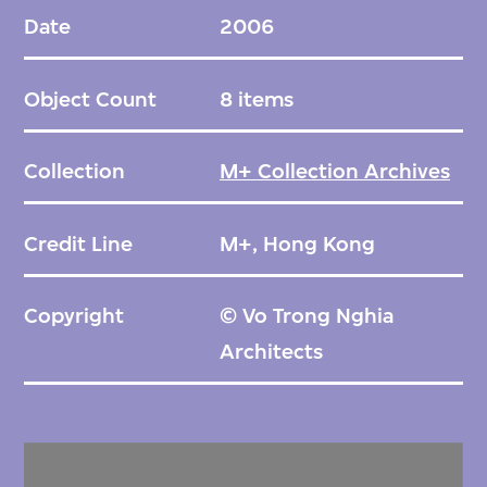
detail drawings of the roof, columns and
Date
2006
connections, and drawings of the service
building of the cafe.
Object Count
8 items
Collection
M+ Collection Archives
Credit Line
M+, Hong Kong
Copyright
© Vo Trong Nghia
Architects