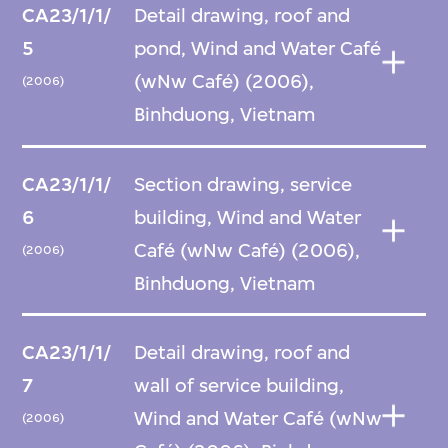
CA23/1/1/
Detail drawing, roof and
5
pond, Wind and Water Café
(wNw Café) (2006),
(2006)
Binhduong, Vietnam
CA23/1/1/
Section drawing, service
6
building, Wind and Water
Café (wNw Café) (2006),
(2006)
Binhduong, Vietnam
CA23/1/1/
Detail drawing, roof and
7
wall of service building,
Wind and Water Café (wNw
(2006)