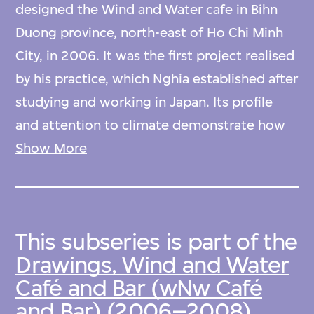
designed the Wind and Water cafe in Bihn
Duong province, north-east of Ho Chi Minh
City, in 2006. It was the first project realised
by his practice, which Nghia established after
studying and working in Japan. Its profile
and attention to climate demonstrate how
bamboo, a sustainable material commonly
Show More
available in Vietnam, can yield dramatic,
contemporary structural solutions.
This subseries is part of the
The cafe stretches across a series of curved
Drawings, Wind and Water
platforms on a semicircular artificial lake. A
Café and Bar (wNw Café
sweeping bamboo roof—seven thousand
and Bar) (2006–2008),
culms of a thin bamboo called Tam Vong—