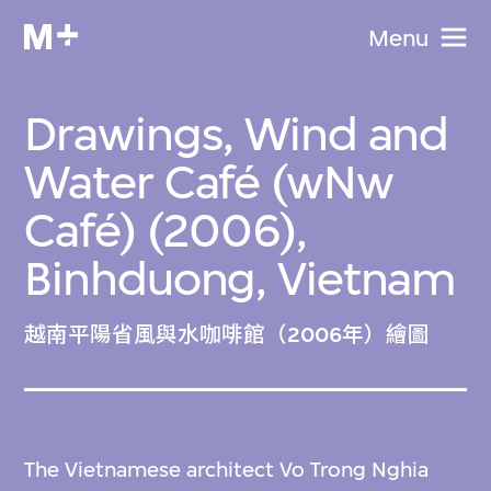
Menu
Drawings, Wind and
Water Café (wNw
Café) (2006),
Binhduong, Vietnam
越南平陽省風與水咖啡館（2006年）繪圖
The Vietnamese architect Vo Trong Nghia