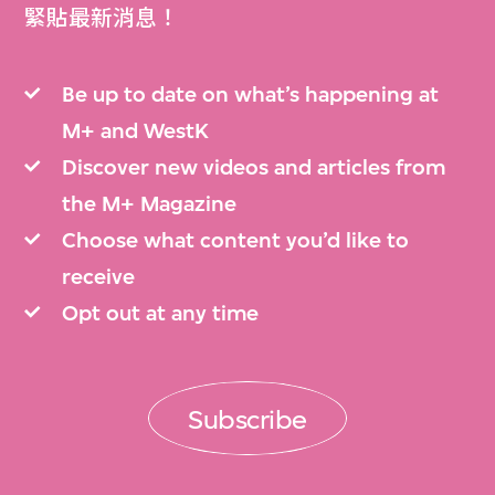
緊貼最新消息！
Be up to date on what’s happening at
M+ and WestK
Discover new videos and articles from
the M+ Magazine
Choose what content you’d like to
receive
Opt out at any time
Subscribe