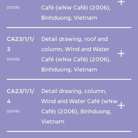
Café (wNw Café) (2006),
(2006)
Binhduong, Vietnam
CA23/1/1/
Detail drawing, roof and
3
column, Wind and Water
Café (wNw Café) (2006),
(2006)
Binhduong, Vietnam
CA23/1/1/
Detail drawing, column,
4
Wind and Water Café (wNw
Café) (2006), Binhduong,
(2006)
Vietnam