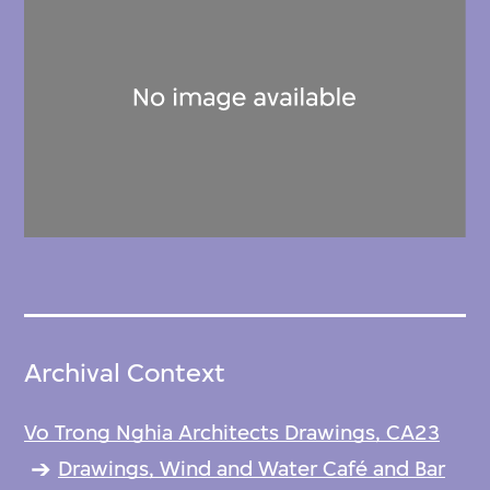
Archival Context
Vo Trong Nghia Architects Drawings, CA23
Drawings, Wind and Water Café and Bar