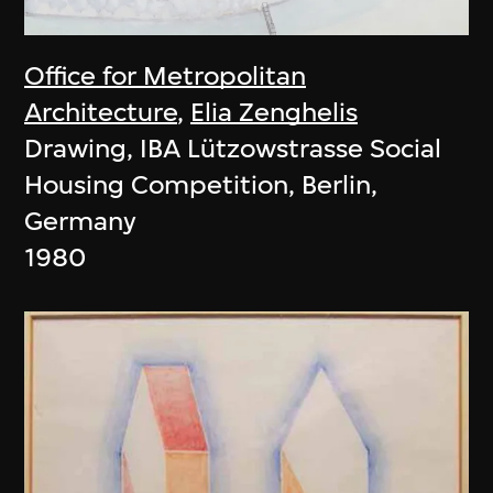
Office for Metropolitan
Architecture
,
Elia Zenghelis
Drawing, IBA Lützowstrasse Social
Housing Competition, Berlin,
Germany
1980