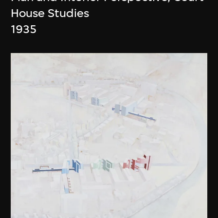
House Studies
1935