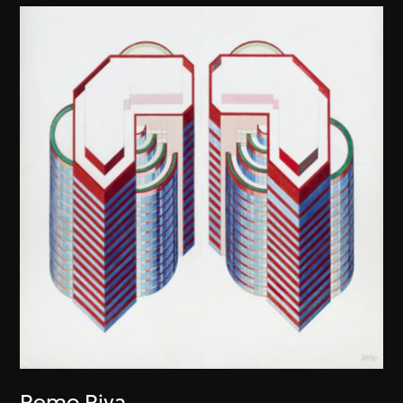
Remo Riva