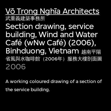
Võ Trọng Nghĩa Architects
武重義建築事務所
Section drawing, service
building, Wind and Water
Café (wNw Café) (2006),
Binhduong, Vietnam
越南平陽
省風與水咖啡館（2006年）服務大樓剖面圖
2006
A working coloured drawing of a section of
the service building.