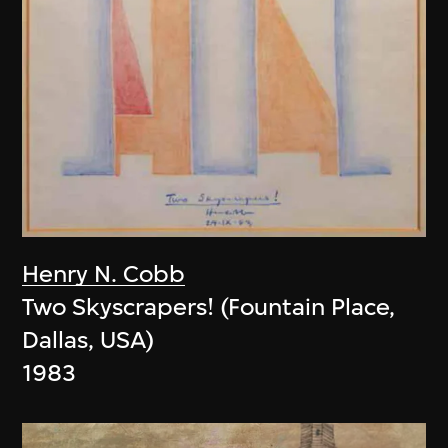
Henry N. Cobb
Two Skyscrapers! (Fountain Place,
Dallas, USA)
1983