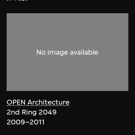
OPEN Architecture
2nd Ring 2049
2009–2011