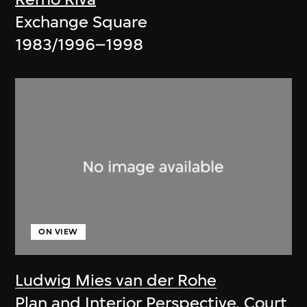
Exchange Square
1983/1996–1998
ON VIEW
Ludwig Mies van der Rohe
Plan and Interior Perspective, Court