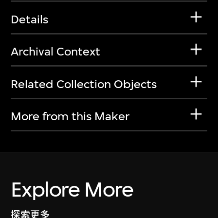
Details
Archival Context
Related Collection Objects
More from this Maker
Explore More
探索更多