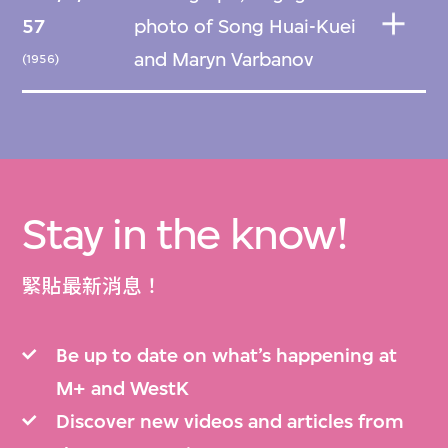
57
photo of Song Huai-Kuei
and Maryn Varbanov
(1956)
Stay in the know!
緊貼最新消息！
Be up to date on what’s happening at
M+ and WestK
Discover new videos and articles from