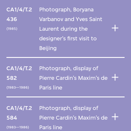
CA1/4/T.2
Photograph, Boryana
436
Varbanov and Yves Saint
Laurent during the
(1985)
designer’s first visit to
Beijing
CA1/4/T.2
Photograph, display of
582
Pierre Cardin’s Maxim’s de
Paris line
(1983—1986)
CA1/4/T.2
Photograph, display of
584
Pierre Cardin’s Maxim’s de
Paris line
(1983—1986)