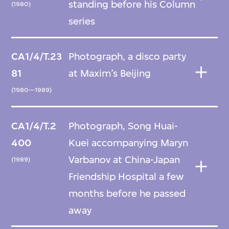
standing before his Column
(1980)
series
CA1/4/T.23
Photograph, a disco party
81
at Maxim’s Beijing
(1980—1989)
CA1/4/T.2
Photograph, Song Huai-
400
Kuei accompanying Maryn
Varbanov at China-Japan
(1989)
Friendship Hospital a few
months before he passed
away