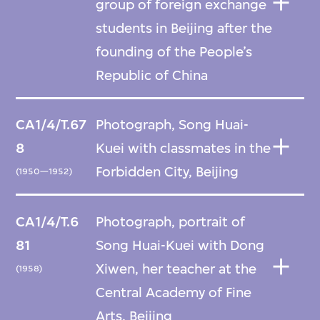
group of foreign exchange
students in Beijing after the
founding of the People’s
Republic of China
CA1/4/T.67
Photograph, Song Huai-
8
Kuei with classmates in the
Forbidden City, Beijing
(1950—1952)
CA1/4/T.6
Photograph, portrait of
81
Song Huai-Kuei with Dong
Xiwen, her teacher at the
(1958)
Central Academy of Fine
Arts, Beijing