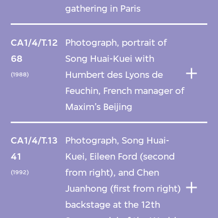
gathering in Paris
CA1/4/T.12
Photograph, portrait of
68
Song Huai-Kuei with
Humbert des Lyons de
(1988)
Feuchin, French manager of
Maxim’s Beijing
CA1/4/T.13
Photograph, Song Huai-
41
Kuei, Eileen Ford (second
from right), and Chen
(1992)
Juanhong (first from right)
backstage at the 12th