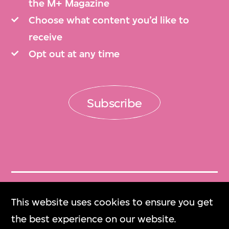
the M+ Magazine
Choose what content you’d like to
receive
Opt out at any time
Subscribe
Get Tickets
This website uses cookies to ensure you get
門票
the best experience on our website.