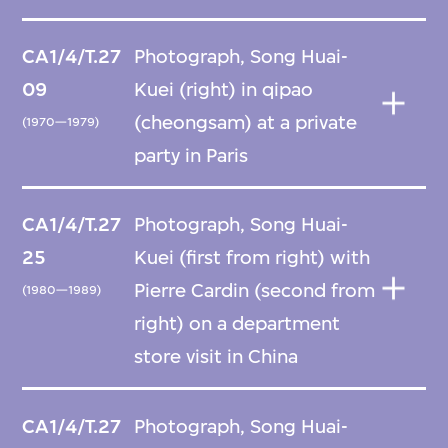
CA1/4/T.27
Photograph, Song Huai-
09
Kuei (right) in qipao
(cheongsam) at a private
(1970—1979)
party in Paris
CA1/4/T.27
Photograph, Song Huai-
25
Kuei (first from right) with
Pierre Cardin (second from
(1980—1989)
right) on a department
store visit in China
CA1/4/T.27
Photograph, Song Huai-