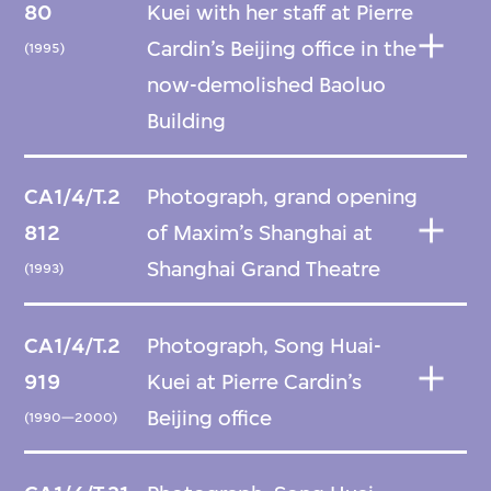
80
Kuei with her staff at Pierre
Cardin’s Beijing office in the
(1995)
now-demolished Baoluo
Building
CA1/4/T.2
Photograph, grand opening
812
of Maxim’s Shanghai at
Shanghai Grand Theatre
(1993)
CA1/4/T.2
Photograph, Song Huai-
919
Kuei at Pierre Cardin’s
Beijing office
(1990—2000)