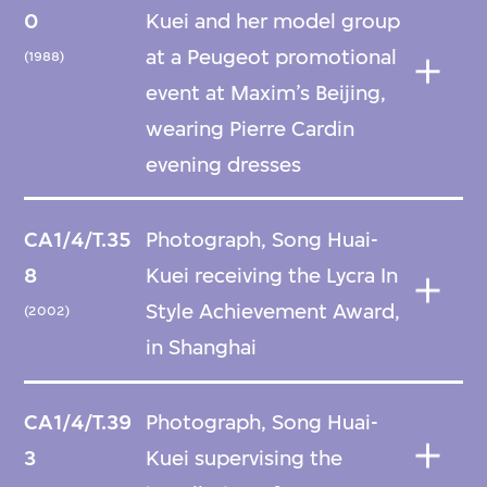
0
Kuei and her model group
at a Peugeot promotional
(1988)
event at Maxim’s Beijing,
wearing Pierre Cardin
evening dresses
CA1/4/T.35
Photograph, Song Huai-
8
Kuei receiving the Lycra In
Style Achievement Award,
(2002)
in Shanghai
CA1/4/T.39
Photograph, Song Huai-
3
Kuei supervising the