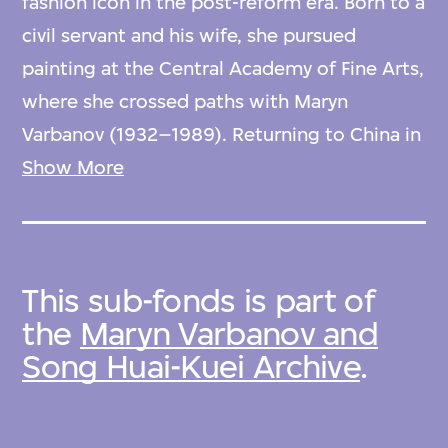
fashion icon in the post-reform era. Born to a
civil servant and his wife, she pursued
painting at the Central Academy of Fine Arts,
where she crossed paths with Maryn
Varbanov (1932–1989). Returning to China in
1981 to assist Pierre Cardin in expanding his
Show More
business, she assumed the role of Beijing's
premier hostess, captivating guests at
Cardin’s newly launched Maxim’s restaurant
This sub-fonds is part of
adorned in his haute couture creations.
the
Maryn Varbanov and
Song Huai-Kuei Archive
.
In addition to her hosting duties, Madame
Song established what is recognised as
China’s first post-reform era modeling