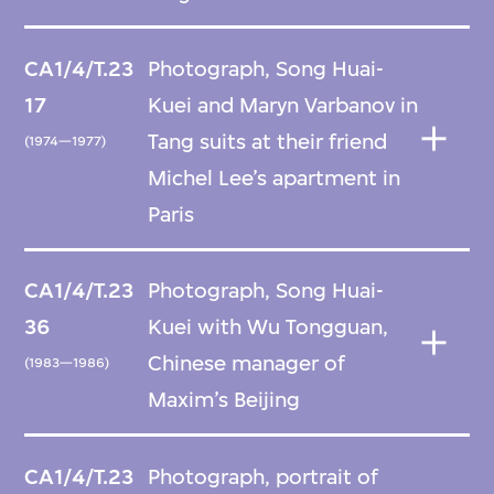
CA1/4/T.23
Photograph, Song Huai-
17
Kuei and Maryn Varbanov in
Tang suits at their friend
(1974—1977)
Michel Lee’s apartment in
Paris
CA1/4/T.23
Photograph, Song Huai-
36
Kuei with Wu Tongguan,
Chinese manager of
(1983—1986)
Maxim’s Beijing
CA1/4/T.23
Photograph, portrait of