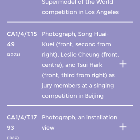
Supermodel of the World
competition in Los Angeles
CA1/4/T.15
Photograph, Song Huai-
49
Kuei (front, second from
right), Leslie Cheung (front,
(2002)
centre), and Tsui Hark
(front, third from right) as
jury members at a singing
competition in Beijing
CA1/4/T.17
Photograph, an installation
93
view
(1980)