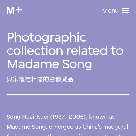
Menu
Photographic
collection related to
Madame Song
與宋懷桂相關的影像藏品
Song Huai-Kuei (1937–2006), known as
Madame Song, emerged as China’s inaugural