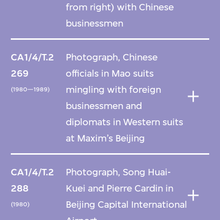
from right) with Chinese
businessmen
CA1/4/T.2
Photograph, Chinese
269
officials in Mao suits
mingling with foreign
(1980—1989)
businessmen and
diplomats in Western suits
at Maxim’s Beijing
CA1/4/T.2
Photograph, Song Huai-
288
Kuei and Pierre Cardin in
Beijing Capital International
(1980)