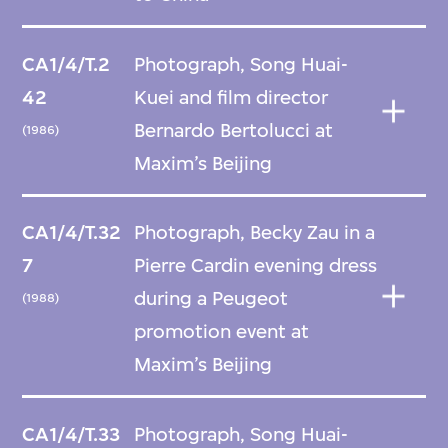
CA1/4/T.2
Photograph, Song Huai-
42
Kuei and film director
Bernardo Bertolucci at
(1986)
Maxim’s Beijing
CA1/4/T.32
Photograph, Becky Zau in a
7
Pierre Cardin evening dress
during a Peugeot
(1988)
promotion event at
Maxim’s Beijing
CA1/4/T.33
Photograph, Song Huai-