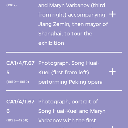
and Maryn Varbanov (third
(1987)
from right) accompanying
Jiang Zemin, then mayor of
Shanghai, to tour the
exhibition
CA1/4/T.67
Photograph, Song Huai-
5
Kuei (first from left)
performing Peking opera
(1950—1959)
CA1/4/T.67
Photograph, portrait of
6
Song Huai-Kuei and Maryn
Varbanov with the first
(1953—1956)