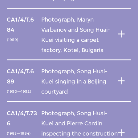
CA1/4/T.6
Photograph, Maryn
84
Varbanov and Song Huai-
Kuei visiting a carpet
(1959)
factory, Kotel, Bulgaria
CA1/4/T.6
Photograph, Song Huai-
89
Kuei singing in a Beijing
courtyard
(1950—1952)
CA1/4/T.73
Photograph, Song Huai-
6
Kuei and Pierre Cardin
inspecting the construction
(1983—1984)