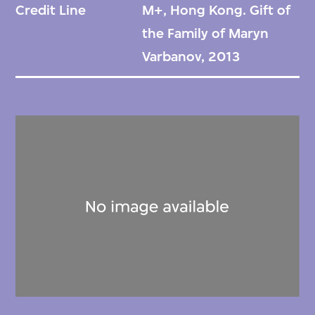
Credit Line
M+, Hong Kong. Gift of
collection comprises photographs capturing
the Family of Maryn
various events and notable visitors at
Varbanov, 2013
Maxim’s from the 1980s to the 2000s,
featuring renowned figures such as Jacques
Chirac, Alain Delon, Bernardo Bertolucci,
Quentin Tarantino, and others. Additionally,
there are photo sets documenting Madame
Song’s Five Dynasties performance show
during its global tour, as well as her
involvement in fashion shows in China and
abroad, and multiple visits to France.