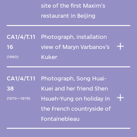
site of the first Maxim's
restaurant in Beijing
CA1/4/T.11
Photograph, installation
16
view of Maryn Varbanov’s
Kuker
(1980)
CA1/4/T.11
Photograph, Song Huai-
38
Kuei and her friend Shen
Hsueh-Yung on holiday in
(1970—1979)
the French countryside of
Fontainebleau