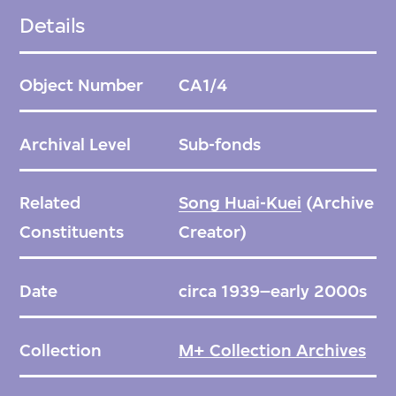
school. She remained active in the industry
Details
until her passing in March 2006. In her later
years, she orchestrated and toured Five
Object Number
CA1/4
Dynasties, a live costume performance
portraying Chinese history worldwide.
Archival Level
Sub-fonds
Madame Song’s impact extended beyond
the realm of fashion in China, shaping
Related
Song Huai-Kuei
(Archive
contemporary culture domestically and
Constituents
Creator)
promoting traditional Chinese culture
internationally. This sub-fonds encompasses
Date
circa 1939–early 2000s
materials related to Pierre Cardin’s
engagements in China, including fashion
Collection
M+ Collection Archives
events and the inauguration of Maxim’s in
Beijing. The core of the Madame Song