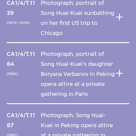
CA1/4/T.11
Photograph, portrait of
39
Song Huai-Kuei sunbathing
on her first US trip to
(1973—1976)
Chicago
CA1/4/T.11
Photograph, portrait of
84
Song Huai-Kuei’s daughter
Boryana Varbanov in Peking
(1982)
opera attire at a private
gathering in Paris
CA1/4/T.11
Photograph, Song Huai-
87
Kuei in Peking opera attire
at a private gathering in
(1982)