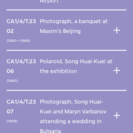
Airport
CA1/4/T.23
Photograph, a banquet at
02
Maxim’s Beijing
(1980—1989)
CA1/4/T.23
Polaroid, Song Huai-Kuei at
06
the exhibition
(1980)
CA1/4/T.23
Photograph, Song Huai-
07
Kuei and Maryn Varbanov
attending a wedding in
(1968)
Bulgaria