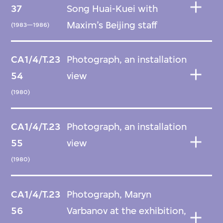
37
Song Huai-Kuei with
Maxim’s Beijing staff
(1983—1986)
CA1/4/T.23
Photograph, an installation
54
view
(1980)
CA1/4/T.23
Photograph, an installation
55
view
(1980)
CA1/4/T.23
Photograph, Maryn
56
Varbanov at the exhibition,