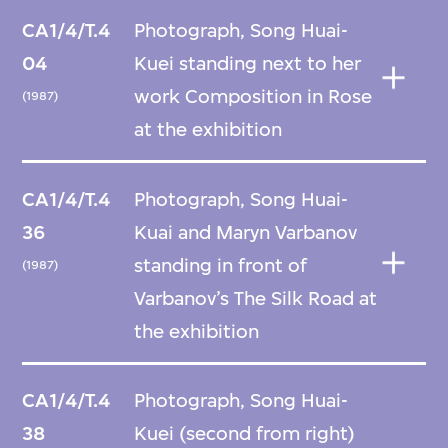
CA1/4/T.4
Photograph, Song Huai-
04
Kuei standing next to her
work Composition in Rose
(1987)
at the exhibition
CA1/4/T.4
Photograph, Song Huai-
36
Kuai and Maryn Varbanov
standing in front of
(1987)
Varbanov’s The Silk Road at
the exhibition
CA1/4/T.4
Photograph, Song Huai-
38
Kuei (second from right)