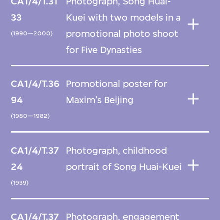
CA1/4/T.31
Photograph, Song Huai-
33
Kuei with two models in a
promotional photo shoot
(1990—2000)
for Five Dynasties
CA1/4/T.36
Promotional poster for
94
Maxim’s Beijing
(1980—1982)
CA1/4/T.37
Photograph, childhood
24
portrait of Song Huai-Kuei
(1939)
CA1/4/T.37
Photograph, engagement