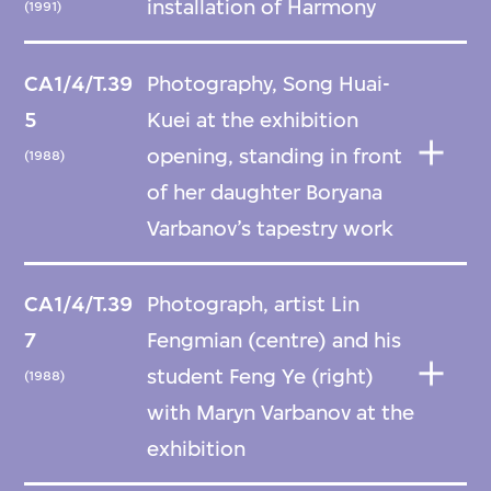
installation of Harmony
(1991)
CA1/4/T.39
Photography, Song Huai-
5
Kuei at the exhibition
opening, standing in front
(1988)
of her daughter Boryana
Varbanov’s tapestry work
CA1/4/T.39
Photograph, artist Lin
7
Fengmian (centre) and his
student Feng Ye (right)
(1988)
with Maryn Varbanov at the
exhibition