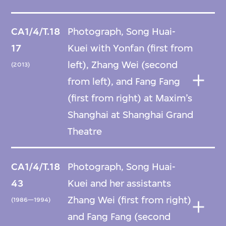
CA1/4/T.18
Photograph, Song Huai-
17
Kuei with Yonfan (first from
left), Zhang Wei (second
(2013)
from left), and Fang Fang
(first from right) at Maxim’s
Shanghai at Shanghai Grand
Theatre
CA1/4/T.18
Photograph, Song Huai-
43
Kuei and her assistants
Zhang Wei (first from right)
(1986—1994)
and Fang Fang (second