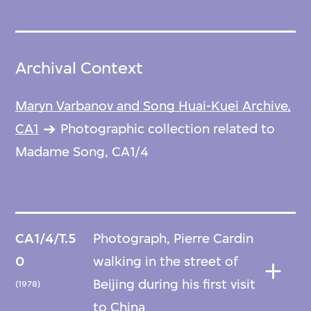
Archival Context
Maryn Varbanov and Song Huai-Kuei Archive,
CA1
Photographic collection related to
Madame Song, CA1/4
CA1/4/T.5
Photograph, Pierre Cardin
0
walking in the street of
Beijing during his first visit
(1978)
to China