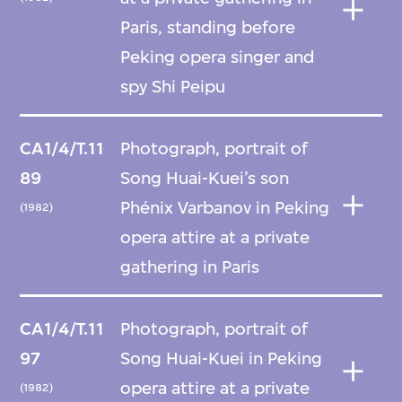
Paris, standing before
Peking opera singer and
spy Shi Peipu
CA1/4/T.11
Photograph, portrait of
89
Song Huai-Kuei’s son
Phénix Varbanov in Peking
(1982)
opera attire at a private
gathering in Paris
CA1/4/T.11
Photograph, portrait of
97
Song Huai-Kuei in Peking
opera attire at a private
(1982)