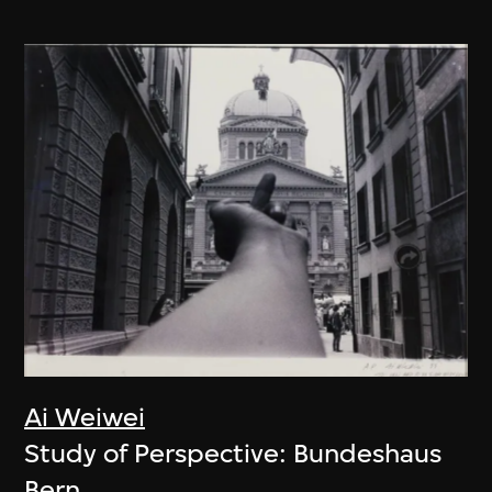
Ai Weiwei
Study of Perspective: Bundeshaus
Bern