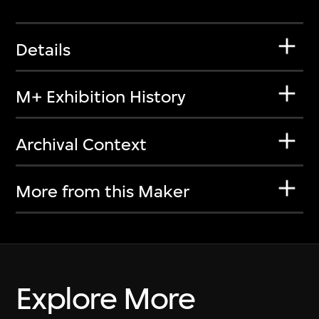
Details
M+ Exhibition History
Archival Context
More from this Maker
Explore More