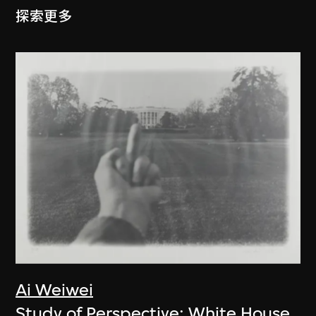
探索更多
Ai Weiwei
Study of Perspective: White House