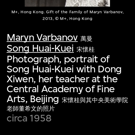
M+, Hong Kong. Gift of the Family of Maryn Varbanov,
2013, © M+, Hong Kong
Maryn Varbanov
萬曼
Song Huai-Kuei
宋懷桂
Photograph, portrait of
Song Huai-Kuei with Dong
Xiwen, her teacher at the
Central Academy of Fine
Arts, Beijing
宋懷桂與其中央美術學院
老師董希文的照片
circa 1958