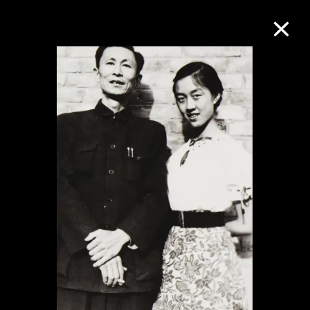
Collection Online
Refine
Search
About the Collection
Discover some of the world’s foremost
collections of twentieth- and twenty-
first-century visual culture.