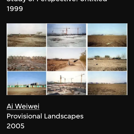
1999
Ai Weiwei
Provisional Landscapes
2005