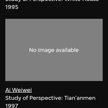
1995
Ai Weiwei
Study of Perspective: Tian'anmen
1997