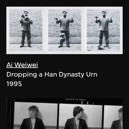
Ai Weiwei
Dropping a Han Dynasty Urn
1995