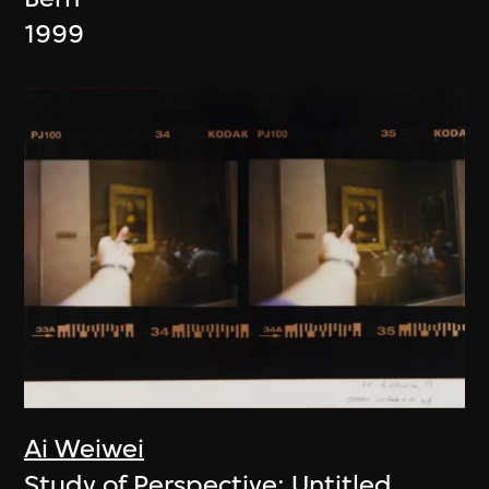
1999
Ai Weiwei
Study of Perspective: Untitled