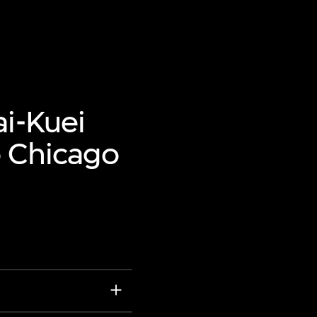
ai-Kuei
o Chicago