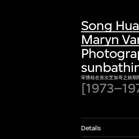
Song Hua
Maryn Va
Photograp
sunbathin
宋懷桂在首次芝加哥之旅期
[1973–19
Details