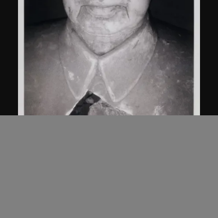
Bai Yiluo
Untitled
2000