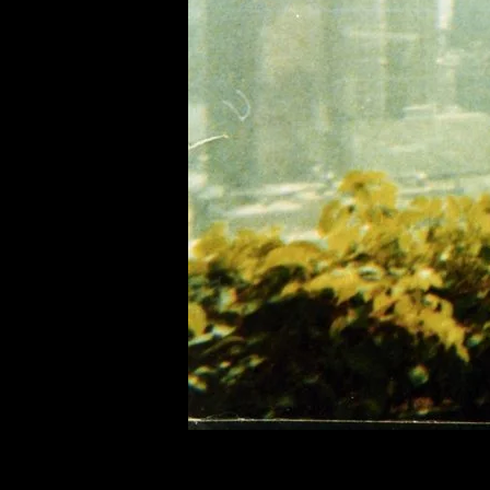
of twentieth- and twenty-
first-century visual culture.