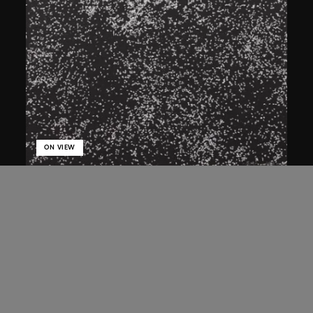
ON VIEW
Bai Yiluo
Flies
2001