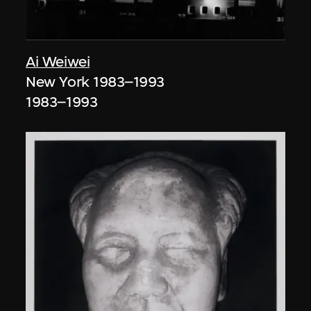
Ai Weiwei
New York 1983–1993
1983–1993