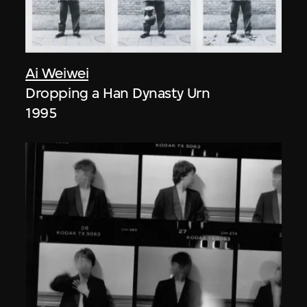
Ai Weiwei
Dropping a Han Dynasty Urn
1995