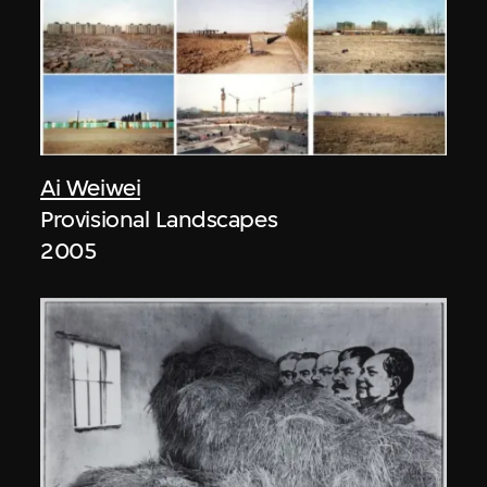
Ai Weiwei
Provisional Landscapes
2005