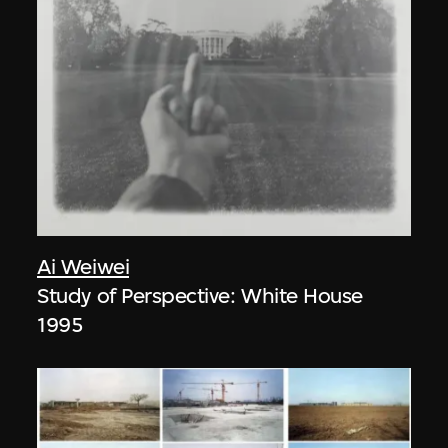
Ai Weiwei
Study of Perspective: White House
1995