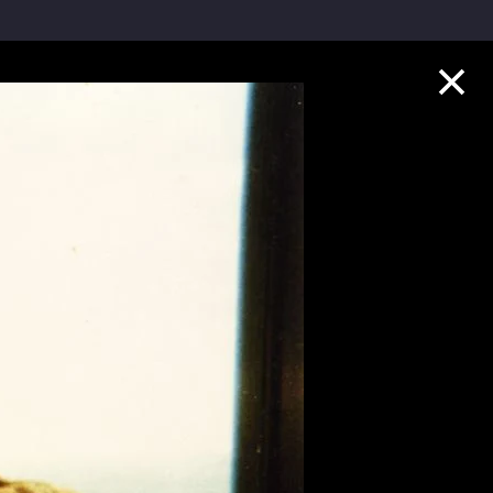
Collection Highlights