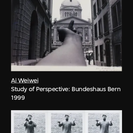
Ai Weiwei
Study of Perspective: Bundeshaus Bern
1999