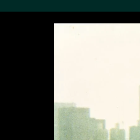
Search the Col
19,052 results
Refine
About the
Collection
Discover some of the
world’s foremost collections