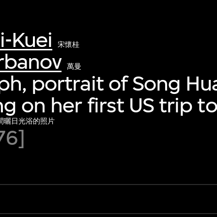
i-Kuei
宋懷桂
rbanov
萬曼
h, portrait of Song Hu
g on her first US trip t
間曬日光浴的照片
76]