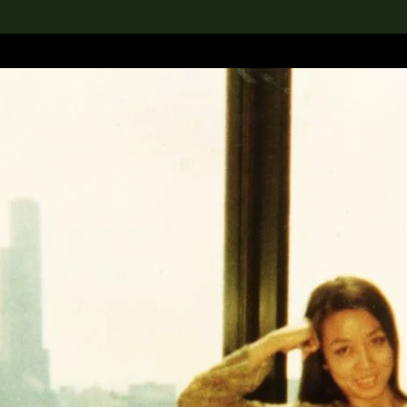
lection
搜索M+藏品