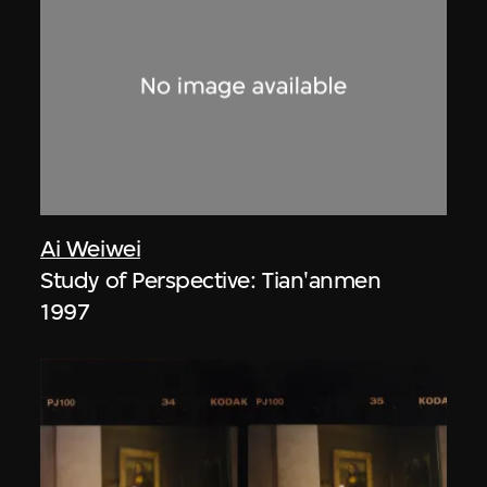
Ai Weiwei
Study of Perspective: Tian'anmen
1997