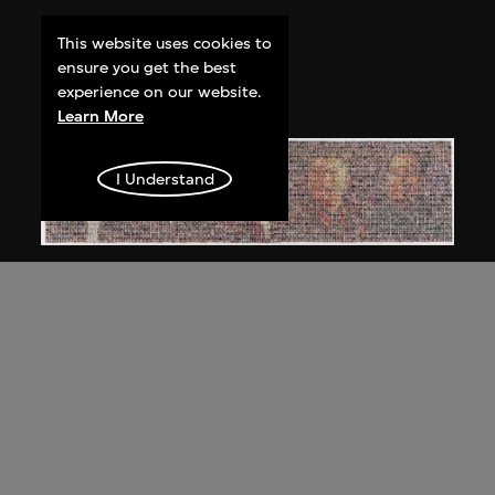
Bai Yiluo
This website uses cookies to
People No. 1
ensure you get the best
2002
experience on our website.
Learn More
I Understand
Bai Yiluo
People No. 3
2003