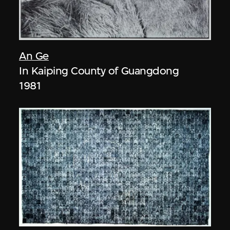
An Ge
In Kaiping County of Guangdong
1981