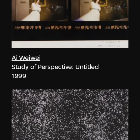
Ai Weiwei
Study of Perspective: Untitled
1999