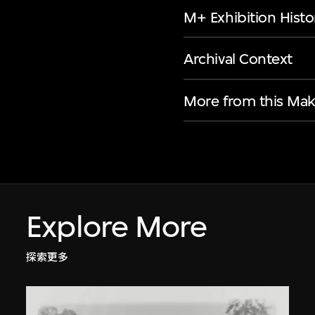
M+ Exhibition Histo
Archival Context
More from this Mak
Explore More
探索更多