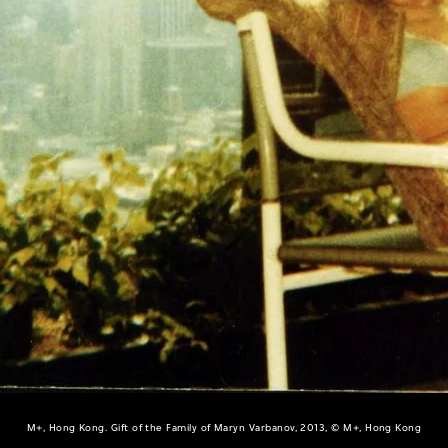
M+, Hong Kong. Gift of the Family of Maryn Varbanov, 2013, © M+, Hong Kong