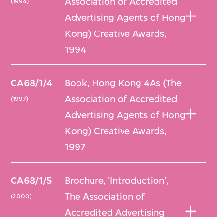
Association of Accredited
(1994)
Advertising Agents of Hong
Kong) Creative Awards,
1994
CA68/1/4
Book, Hong Kong 4As (The
Association of Accredited
(1997)
Advertising Agents of Hong
Kong) Creative Awards,
1997
CA68/1/5
Brochure, 'Introduction',
The Association of
(2000)
Accredited Advertising