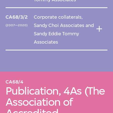
CA68/3/2
Corporate collaterals,
Sandy Choi Associates and
(2007—2020)
Sandy Eddie Tommy
Associates
CA68/4
Publication, 4As (The
Association of