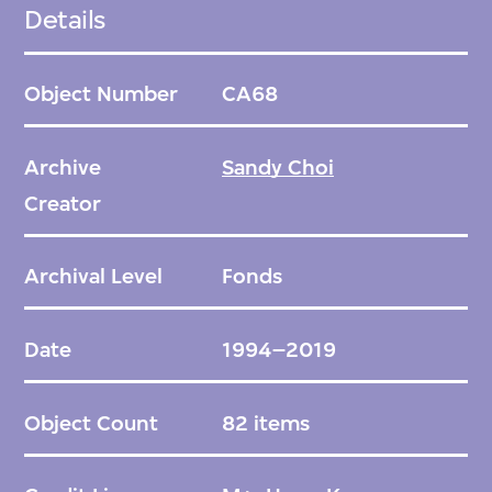
description of the Archive to the highest
Details
international standards. As sections of the
archive are catalogued, they will be made
Object Number
CA68
available on the M+ Collections website.
Archive
Sandy Choi
Creator
Archival Level
Fonds
Date
1994–2019
Object Count
82 items