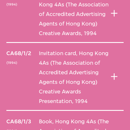
Kong 4As (The Association
(1994)
of Accredited Advertising
Agents of Hong Kong)
Creative Awards, 1994
CA68/1/2
Invitation card, Hong Kong
4As (The Association of
(1994)
Accredited Advertising
Agents of Hong Kong)
Creative Awards
Presentation, 1994
CA68/1/3
Book, Hong Kong 4As (The