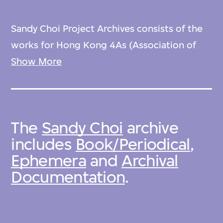
Sandy Choi Project Archives consists of the
works for Hong Kong 4As (Association of
Accredited Advertising Agencies) Creative
Show More
Awards 1994 and Nyber, and corporate
collaterals by Sandy Choi Associates Ltd. and
Sandy Eddie Tommy Associates Ltd. As for
The
Sandy Choi
archive
related materials in M+ Collection, it can be
includes
Book/Periodical
,
found: 2020.8.
Ephemera
and
Archival
Documentation
.
Sandy Choi Project Archives was acquired by
M+ in 2019. M+ is committed to the
preservation and to the arrangement and