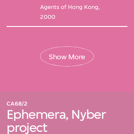
Agents of Hong Kong,
2000
Show More
CA68/2
Ephemera, Nyber
project