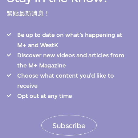
緊貼最新消息！
Be up to date on what’s happening at
M+ and WestK
Discover new videos and articles from
the M+ Magazine
Choose what content you’d like to
receive
Opt out at any time
Subscribe