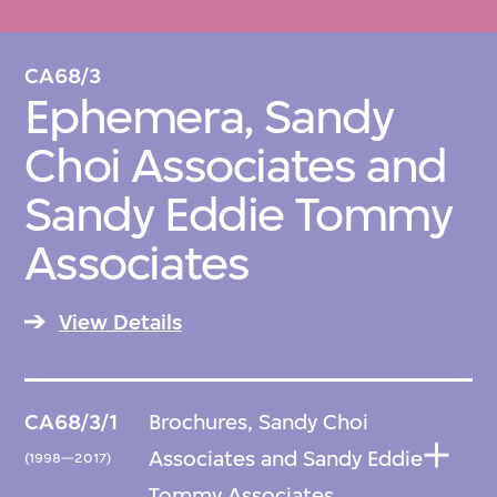
CA68/3
Ephemera, Sandy
Choi Associates and
Sandy Eddie Tommy
Associates
View Details
CA68/3/1
Brochures, Sandy Choi
Associates and Sandy Eddie
(1998—2017)
Tommy Associates