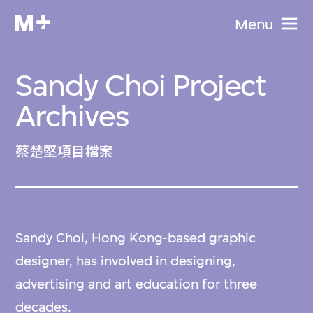
Menu
Sandy Choi Project
Archives
蔡楚堅項目檔案
Sandy Choi, Hong Kong-based graphic
designer, has involved in designing,
advertising and art education for three
decades.