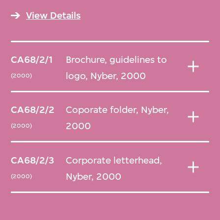
View Details
CA68/2/1
Brochure, guidelines to
logo, Nyber, 2000
(2000)
CA68/2/2
Coporate folder, Nyber,
2000
(2000)
CA68/2/3
Corporate letterhead,
Nyber, 2000
(2000)