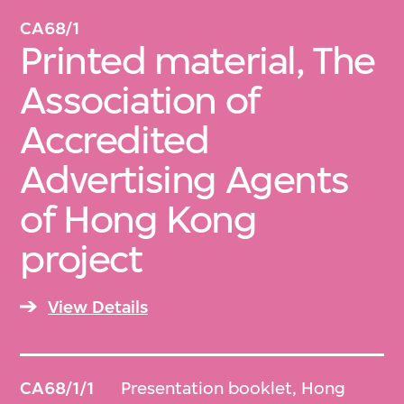
CA68/1
Printed material, The
Association of
Accredited
Advertising Agents
of Hong Kong
project
View Details
CA68/1/1
Presentation booklet, Hong