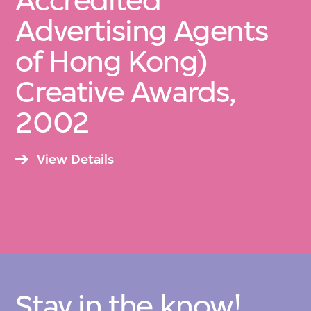
Accredited
Advertising Agents
of Hong Kong)
Creative Awards,
2002
View Details
Stay in the know!