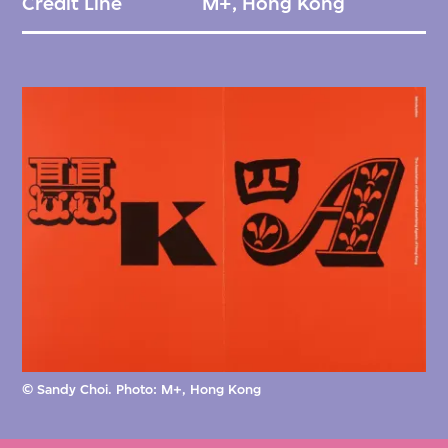
Credit Line
M+, Hong Kong
© Sandy Choi. Photo: M+, Hong Kong