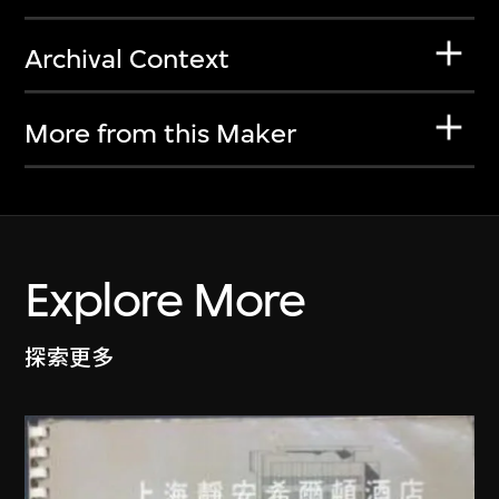
Archival Context
More from this Maker
Explore More
探索更多