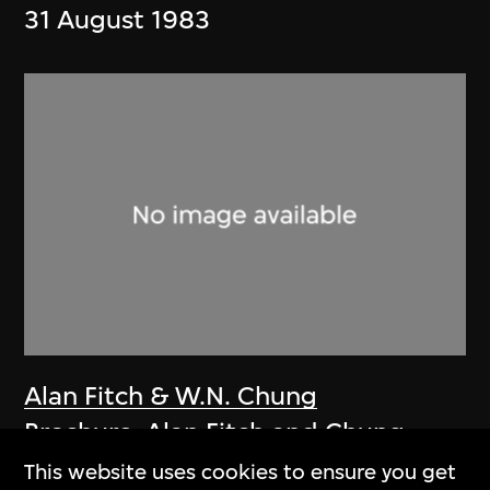
31 August 1983
Alan Fitch & W.N. Chung
Brochure, Alan Fitch and Chung
Wah Nan Architects
This website uses cookies to ensure you get